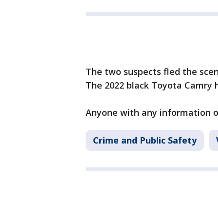
The two suspects fled the scen
The 2022 black Toyota Camry h
Anyone with any information on
Crime and Public Safety