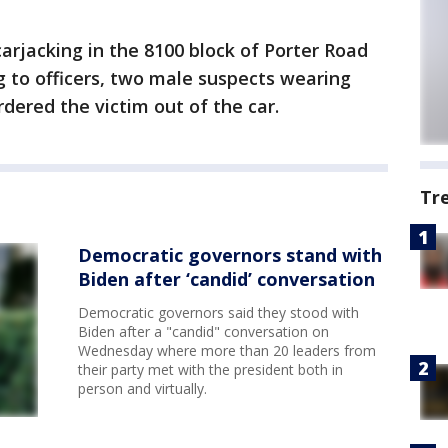
carjacking in the 8100 block of Porter Road
ing to officers, two male suspects wearing
dered the victim out of the car.
Tr
Democratic governors stand with
Biden after ‘candid’ conversation
Democratic governors said they stood with
Biden after a "candid" conversation on
Wednesday where more than 20 leaders from
their party met with the president both in
person and virtually.