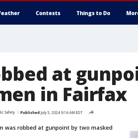
eather
Contests
Things to Do
Mor
obbed at gunpoi
en in Fairfax
ic Safety
Published
July 5, 2024 9:16 AM EDT
im was robbed at gunpoint by two masked