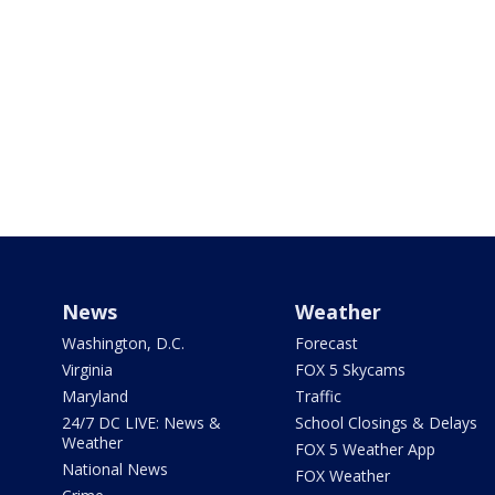
News
Weather
Washington, D.C.
Forecast
Virginia
FOX 5 Skycams
Maryland
Traffic
24/7 DC LIVE: News &
School Closings & Delays
Weather
FOX 5 Weather App
National News
FOX Weather