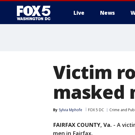
Live
News
W
Victim r
masked m
By
Sylvia Mphofe
FOX 5 DC
Crime and Publ
FAIRFAX COUNTY, Va.
-
A vict
men in Fairfax.