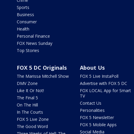
Crime
Sports
Business
Consumer
Health
Personal Finance
FOX News Sunday
Top Stories
FOX 5 DC Originals
About Us
The Marissa Mitchell Show
FOX 5 Live InstaPoll
DMV Zone
Advertise with FOX 5 DC
Like It Or Not!
FOX LOCAL App for Smart
TV
The Final 5
Contact Us
On The Hill
Personalities
In The Courts
FOX 5 Newsletter
FOX 5 Live Zone
FOX 5 Mobile Apps
The Good Word
Social Media
Three Weeks of Hell: The