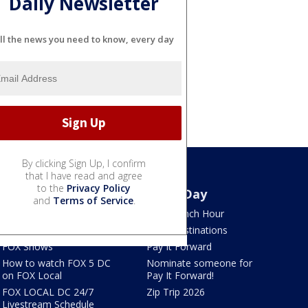
Daily Newsletter
ll the news you need to know, every day
By clicking Sign Up, I confirm
that I have read and agree
to the
Privacy Policy
Watch
Good Day
and
Terms of Service
.
TV Listings
LION Lunch Hour
LiveNOW from FOX
DMV Destinations
FOX Shows
Pay It Forward
How to watch FOX 5 DC
Nominate someone for
on FOX Local
Pay It Forward!
FOX LOCAL DC 24/7
Zip Trip 2026
Livestream Schedule