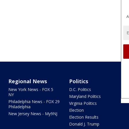
A
Regional News
Politics
New York News - FOX 5
D.C. Politics
NY
Maryland Politics
Philadelphia News - FOX 29
Virginia Politics
Philadelphia
Election
New Jersey News - My9NJ
Election Results
Donald J. Trump