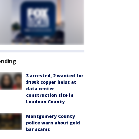
ending
3 arrested, 2 wanted for
$100k copper heist at
data center
construction site in
Loudoun County
Montgomery County
police warn about gold
bar scams