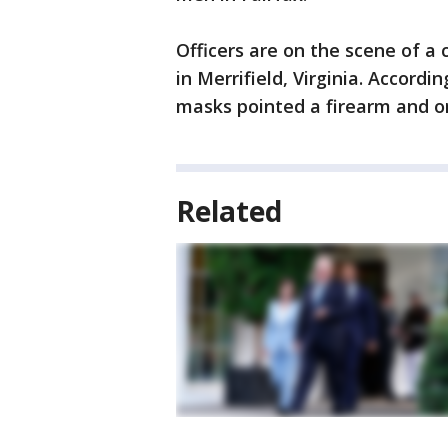
Officers are on the scene of a 
in Merrifield, Virginia. Accord
masks pointed a firearm and or
Related