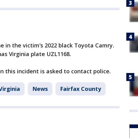
e in the victim’s 2022 black Toyota Camry.
as Virginia plate UZL1168.
 this incident is asked to contact police.
Virginia
News
Fairfax County