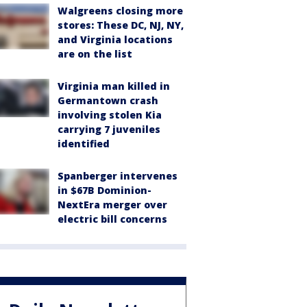
Walgreens closing more
stores: These DC, NJ, NY,
and Virginia locations
are on the list
Virginia man killed in
Germantown crash
involving stolen Kia
carrying 7 juveniles
identified
Spanberger intervenes
in $67B Dominion-
NextEra merger over
electric bill concerns