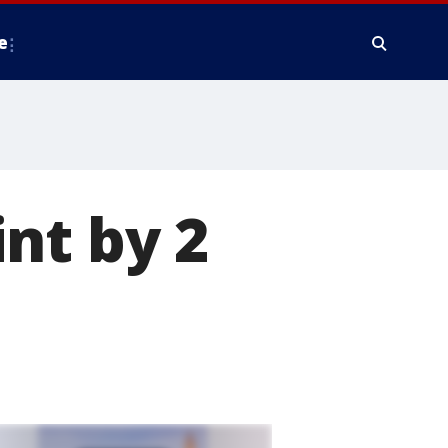
e
nt by 2