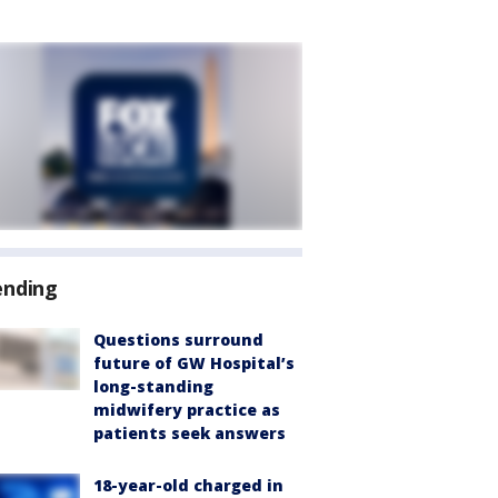
ending
Questions surround
future of GW Hospital’s
long-standing
midwifery practice as
patients seek answers
18-year-old charged in