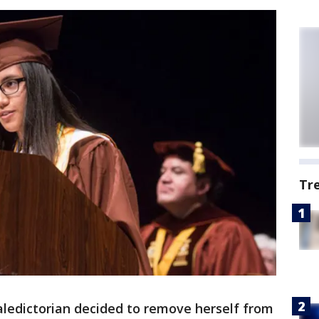
Tr
aledictorian decided to remove herself from