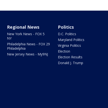
Regional News
Politics
New York News - FOX 5
D.C. Politics
NY
Maryland Politics
Philadelphia News - FOX 29
Virginia Politics
Philadelphia
Election
New Jersey News - My9NJ
Election Results
Donald J. Trump