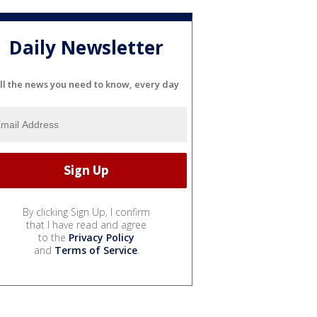
Daily Newsletter
ll the news you need to know, every day
By clicking Sign Up, I confirm
that I have read and agree
to the
Privacy Policy
and
Terms of Service
.