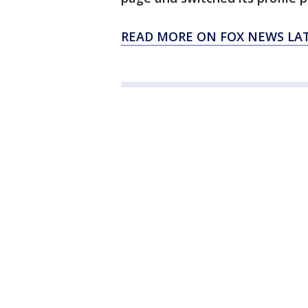
READ MORE ON FOX NEWS LA