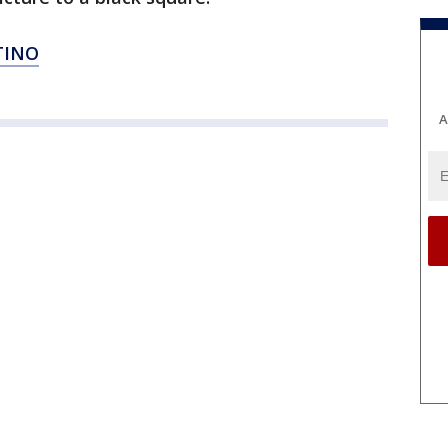
TINO
A