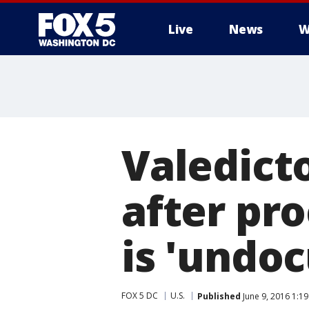
Live
News
W
Valedicto
after pr
is 'undo
FOX 5 DC
U.S.
Published
June 9, 2016 1:1