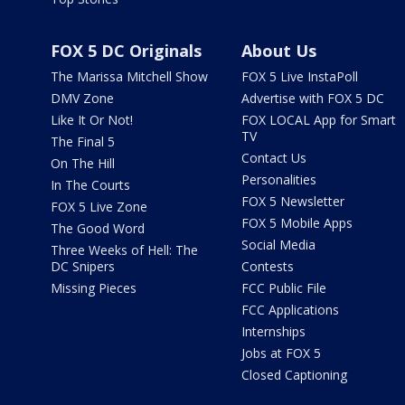
FOX 5 DC Originals
About Us
The Marissa Mitchell Show
FOX 5 Live InstaPoll
DMV Zone
Advertise with FOX 5 DC
Like It Or Not!
FOX LOCAL App for Smart
TV
The Final 5
Contact Us
On The Hill
Personalities
In The Courts
FOX 5 Newsletter
FOX 5 Live Zone
FOX 5 Mobile Apps
The Good Word
Social Media
Three Weeks of Hell: The
DC Snipers
Contests
Missing Pieces
FCC Public File
FCC Applications
Internships
Jobs at FOX 5
Closed Captioning