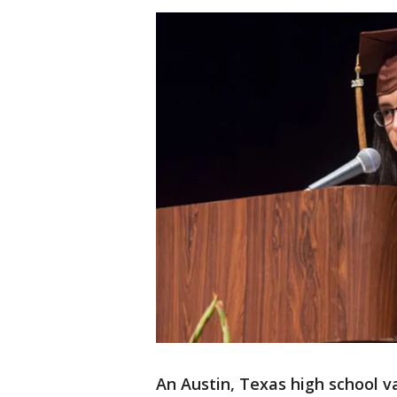
An Austin, Texas high school v