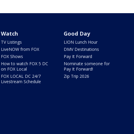
Watch
Good Day
TV Listings
LION Lunch Hour
LiveNOW from FOX
DMV Destinations
FOX Shows
Pay It Forward
How to watch FOX 5 DC
Nominate someone for
on FOX Local
Pay It Forward!
FOX LOCAL DC 24/7
Zip Trip 2026
Livestream Schedule