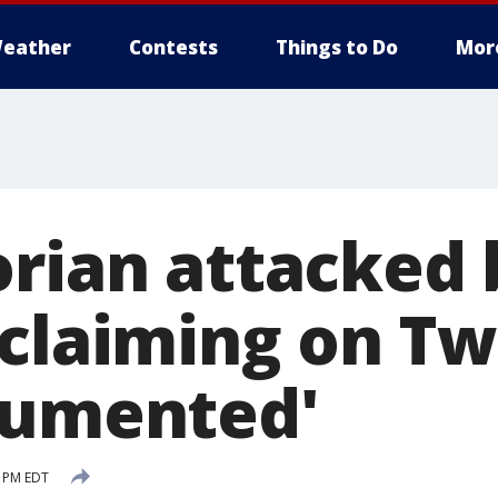
eather
Contests
Things to Do
Mor
rian attacked b
oclaiming on Tw
cumented'
9 PM EDT