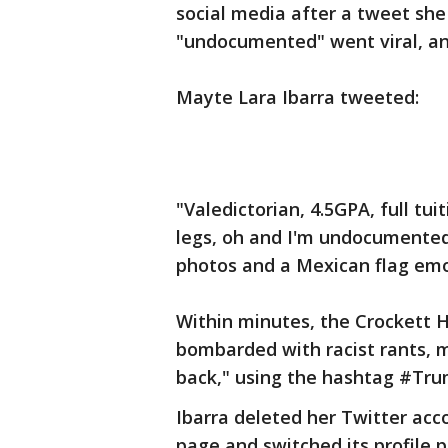
social media after a tweet sh
"undocumented" went viral, an
Mayte Lara Ibarra tweeted:
"Valedictorian, 4.5GPA, full tui
legs, oh and I'm undocumented
photos and a Mexican flag emo
Within minutes, the Crockett 
bombarded with racist rants,
back," using the hashtag #Tr
Ibarra deleted her Twitter ac
page and switched its profile p