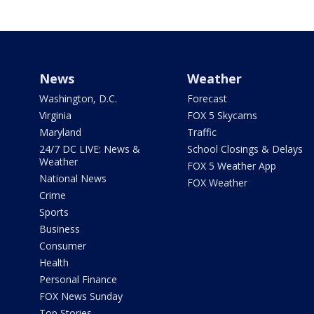
News
Weather
Washington, D.C.
Forecast
Virginia
FOX 5 Skycams
Maryland
Traffic
24/7 DC LIVE: News &
School Closings & Delays
Weather
FOX 5 Weather App
National News
FOX Weather
Crime
Sports
Business
Consumer
Health
Personal Finance
FOX News Sunday
Top Stories