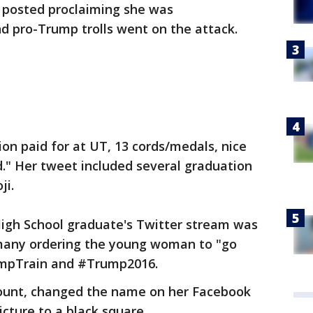
e posted proclaiming she was
d pro-Trump trolls went on the attack.
tion paid for at UT, 13 cords/medals, nice
." Her tweet included several graduation
ji.
High School graduate's Twitter stream was
 many ordering the young woman to "go
umpTrain and #Trump2016.
count, changed the name on her Facebook
icture to a black square.