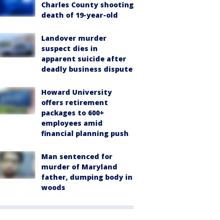
Charles County shooting
death of 19-year-old
Landover murder
suspect dies in
apparent suicide after
deadly business dispute
Howard University
offers retirement
packages to 600+
employees amid
financial planning push
Man sentenced for
murder of Maryland
father, dumping body in
woods