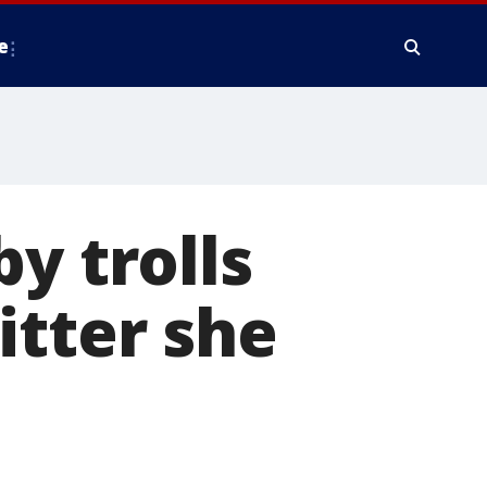
e
y trolls
itter she