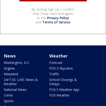
By clicking Sign Up, I confirm
that I have read and agree
to the
Privacy Policy
and
Terms of Service
.
News
Weather
Washington, D.C.
Forecast
Virginia
FOX 5 Skycams
Maryland
Traffic
24/7 DC LIVE: News &
School Closings &
Weather
Delays
National News
FOX 5 Weather App
Crime
FOX Weather
Sports