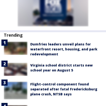
Trending
Dumfries leaders unveil plans for
waterfront resort, housing, and park
redevelopment
Virginia school district starts new
school year on August 5
Flight-control component found
separated after fatal Fredericksburg
plane crash, NTSB says