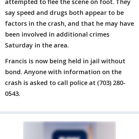
attempted to flee the scene on foot. They
say speed and drugs both appear to be
factors in the crash, and that he may have
been involved in additional crimes
Saturday in the area.
Francis is now being held in jail without
bond. Anyone with information on the
crash is asked to call police at (703) 280-
0543.