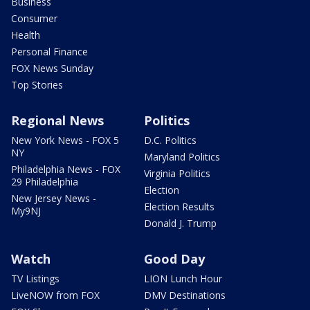
Business
Consumer
Health
Personal Finance
FOX News Sunday
Top Stories
Regional News
Politics
New York News - FOX 5
D.C. Politics
NY
Maryland Politics
Philadelphia News - FOX
Virginia Politics
29 Philadelphia
Election
New Jersey News -
Election Results
My9NJ
Donald J. Trump
Watch
Good Day
TV Listings
LION Lunch Hour
LiveNOW from FOX
DMV Destinations