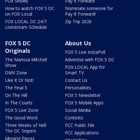
FOX Shows
Pay It Forward
How to watch FOX 5 DC
Nominate someone for
on FOX Local
Pay It Forward!
FOX LOCAL DC 24/7
Zip Trip 2026
Livestream Schedule
FOX 5 DC
About Us
Originals
FOX 5 Live InstaPoll
The Marissa Mitchell
Advertise with FOX 5 DC
Show
FOX LOCAL App for
DMV Zone
Smart TV
Like It Or Not!
Contact Us
The Final 5
Personalities
On The Hill
FOX 5 Newsletter
In The Courts
FOX 5 Mobile Apps
FOX 5 Live Zone
Social Media
The Good Word
Contests
Three Weeks of Hell:
FCC Public File
The DC Snipers
FCC Applications
Missing Pieces