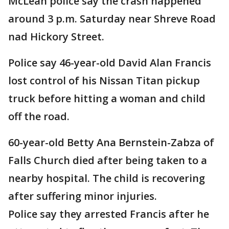
McLean police say the crash happened
around 3 p.m. Saturday near Shreve Road
nad Hickory Street.
Police say 46-year-old David Alan Francis
lost control of his Nissan Titan pickup
truck before hitting a woman and child
off the road.
60-year-old Betty Ana Bernstein-Zabza of
Falls Church died after being taken to a
nearby hospital. The child is recovering
after suffering minor injuries.
Police say they arrested Francis after he