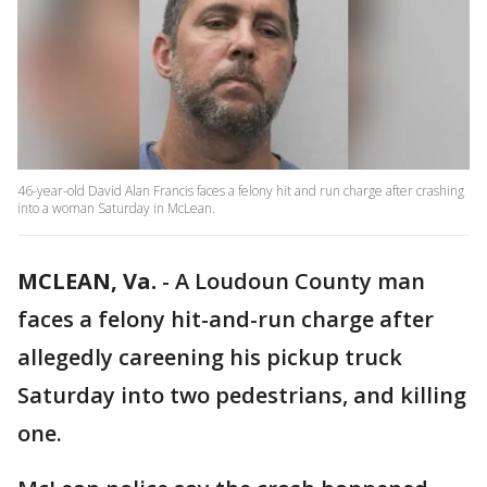
46-year-old David Alan Francis faces a felony hit and run charge after crashing
into a woman Saturday in McLean.
MCLEAN, Va.
-
A Loudoun County man
faces a felony hit-and-run charge after
allegedly careening his pickup truck
Saturday into two pedestrians, and killing
one.