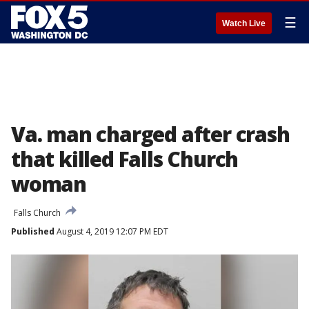
☰
Watch Live
Va. man charged after crash
that killed Falls Church
woman
Falls Church
Published
August 4, 2019 12:07 PM EDT