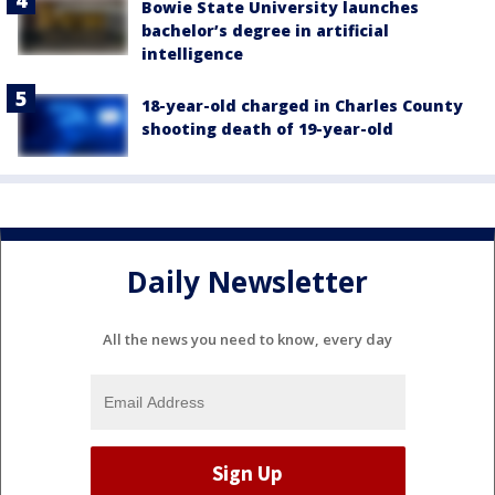
Bowie State University launches
bachelor’s degree in artificial
intelligence
18-year-old charged in Charles County
shooting death of 19-year-old
Daily Newsletter
All the news you need to know, every day