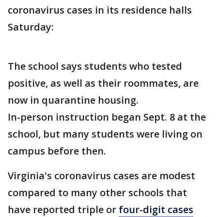
coronavirus cases in its residence halls
Saturday:
The school says students who tested
positive, as well as their roommates, are
now in quarantine housing.
In-person instruction began Sept. 8 at the
school, but many students were living on
campus before then.
Virginia's coronavirus cases are modest
compared to many other schools that
have reported triple or
four-digit cases