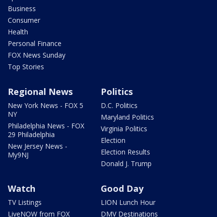
Business
Consumer
Health
Personal Finance
FOX News Sunday
Top Stories
Regional News
Politics
New York News - FOX 5
D.C. Politics
NY
Maryland Politics
Philadelphia News - FOX
Virginia Politics
29 Philadelphia
Election
New Jersey News -
Election Results
My9NJ
Donald J. Trump
Watch
Good Day
TV Listings
LION Lunch Hour
LiveNOW from FOX
DMV Destinations