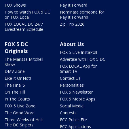
FOX Shows
Pay It Forward
How to watch FOX 5 DC
Nominate someone for
on FOX Local
Pay It Forward!
FOX LOCAL DC 24/7
Zip Trip 2026
Livestream Schedule
FOX 5 DC
About Us
Originals
FOX 5 Live InstaPoll
The Marissa Mitchell
Advertise with FOX 5 DC
Show
FOX LOCAL App for
DMV Zone
Smart TV
Like It Or Not!
Contact Us
The Final 5
Personalities
On The Hill
FOX 5 Newsletter
In The Courts
FOX 5 Mobile Apps
FOX 5 Live Zone
Social Media
The Good Word
Contests
Three Weeks of Hell:
FCC Public File
The DC Snipers
FCC Applications