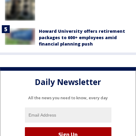
Howard University offers retirement
packages to 600+ employees amid
financial planning push
Daily Newsletter
All the news you need to know, every day