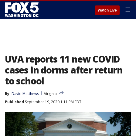
☰
Watch Live
UVA reports 11 new COVID
cases in dorms after return
to school
By
David Matthews
Virginia
Published
September 19, 2020 1:11 PM EDT