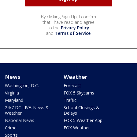
By clicking Sign Up, I confirm
that I have read and agree
to the
Privacy Policy
and
Terms of Service
.
News
Weather
Washington, D.C.
Forecast
Virginia
FOX 5 Skycams
Maryland
Traffic
24/7 DC LIVE: News &
School Closings &
Weather
Delays
National News
FOX 5 Weather App
Crime
FOX Weather
Sports