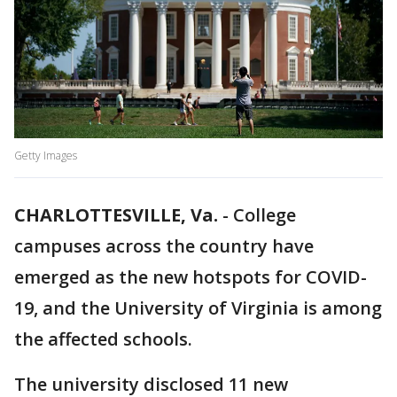
Getty Images
CHARLOTTESVILLE, Va.
-
College
campuses across the country have
emerged as the new hotspots for COVID-
19, and the University of Virginia is among
the affected schools.
The university disclosed 11 new