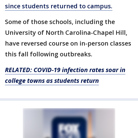
since students returned to campus.
Some of those schools, including the
University of North Carolina-Chapel Hill,
have reversed course on in-person classes
this fall following outbreaks.
RELATED: COVID-19 infection rates soar in
college towns as students return