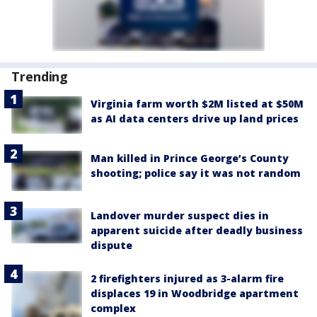
Trending
Virginia farm worth $2M listed at $50M
as AI data centers drive up land prices
Man killed in Prince George’s County
shooting; police say it was not random
Landover murder suspect dies in
apparent suicide after deadly business
dispute
2 firefighters injured as 3-alarm fire
displaces 19 in Woodbridge apartment
complex