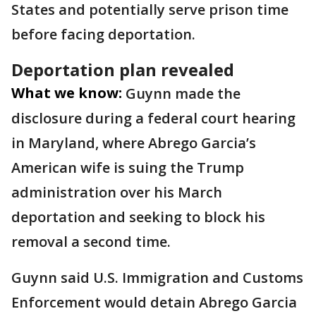
States and potentially serve prison time
before facing deportation.
Deportation plan revealed
What we know:
Guynn made the
disclosure during a federal court hearing
in Maryland, where Abrego Garcia’s
American wife is suing the Trump
administration over his March
deportation and seeking to block his
removal a second time.
Guynn said U.S. Immigration and Customs
Enforcement would detain Abrego Garcia