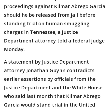
proceedings against Kilmar Abrego Garcia
should he be released from jail before
standing trial on human smuggling
charges in Tennessee, a Justice
Department attorney told a federal judge
Monday.
A statement by Justice Department
attorney Jonathan Guynn contradicts
earlier assertions by officials from the
Justice Department and the White House,
who said last month that Kilmar Abrego
Garcia would stand trial in the United