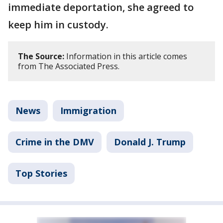
immediate deportation, she agreed to
keep him in custody.
The Source:
Information in this article comes
from The Associated Press.
News
Immigration
Crime in the DMV
Donald J. Trump
Top Stories