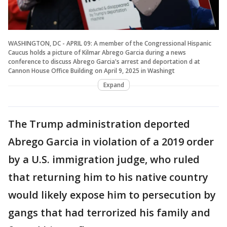
WASHINGTON, DC - APRIL 09: A member of the Congressional Hispanic
Caucus holds a picture of Kilmar Abrego Garcia during a news
conference to discuss Abrego Garcia's arrest and deportation d at
Cannon House Office Building on April 9, 2025 in Washingt
Expand
The Trump administration deported
Abrego Garcia in violation of a 2019 order
by a U.S. immigration judge, who ruled
that returning him to his native country
would likely expose him to persecution by
gangs that had terrorized his family and