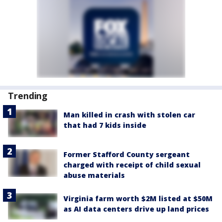
Trending
Man killed in crash with stolen car
that had 7 kids inside
Former Stafford County sergeant
charged with receipt of child sexual
abuse materials
Virginia farm worth $2M listed at $50M
as AI data centers drive up land prices