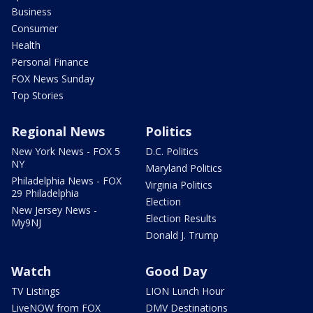
Business
Consumer
Health
Personal Finance
FOX News Sunday
Top Stories
Regional News
Politics
New York News - FOX 5
D.C. Politics
NY
Maryland Politics
Philadelphia News - FOX
Virginia Politics
29 Philadelphia
Election
New Jersey News -
Election Results
My9NJ
Donald J. Trump
Watch
Good Day
TV Listings
LION Lunch Hour
LiveNOW from FOX
DMV Destinations