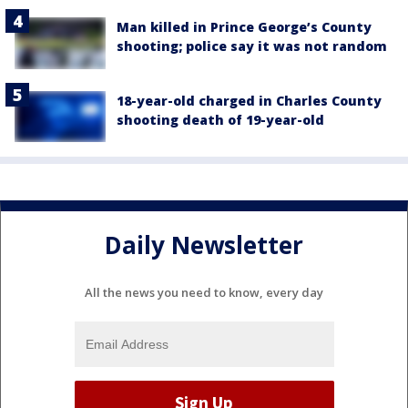
Man killed in Prince George’s County
shooting; police say it was not random
18-year-old charged in Charles County
shooting death of 19-year-old
Daily Newsletter
All the news you need to know, every day