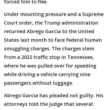
forced him to flee.
Under mounting pressure and a Supreme
Court order, the Trump administration
returned Abrego Garcia to the United
States last month to face federal human
smuggling charges. The charges stem
from a 2022 traffic stop in Tennessee,
where he was pulled over for speeding
while driving a vehicle carrying nine
passengers without luggage.
Abrego Garcia has pleaded not guilty. His
attorneys told the judge that several