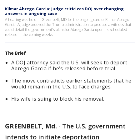
Kilmar Abrego Garcia: Judge criticizes DOJ over changing
answers in ongoing case
A hearing was held in Greenbelt, MD for the ongoing case of Kilmar Abrego
Garcia. A judge ordered the Trump administration to produce a witness that
could detail the government's plans for Abrego Garcia upon his scheduled
release in the coming weeks.
The Brief
A DOJ attorney said the U.S. will seek to deport
Abrego Garcia if he’s released before trial.
The move contradicts earlier statements that he
would remain in the U.S. to face charges.
His wife is suing to block his removal.
GREENBELT, Md.
-
The U.S. government
intends to initiate deportation