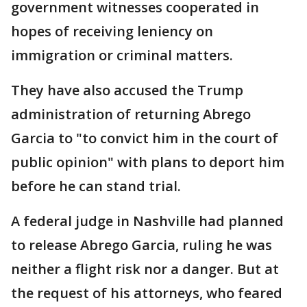
government witnesses cooperated in
hopes of receiving leniency on
immigration or criminal matters.
They have also accused the Trump
administration of returning Abrego
Garcia to "to convict him in the court of
public opinion" with plans to deport him
before he can stand trial.
A federal judge in Nashville had planned
to release Abrego Garcia, ruling he was
neither a flight risk nor a danger. But at
the request of his attorneys, who feared