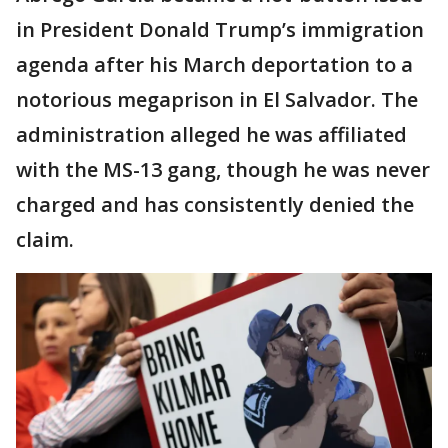
in President Donald Trump’s immigration
agenda after his March deportation to a
notorious megaprison in El Salvador. The
administration alleged he was affiliated
with the MS-13 gang, though he was never
charged and has consistently denied the
claim.