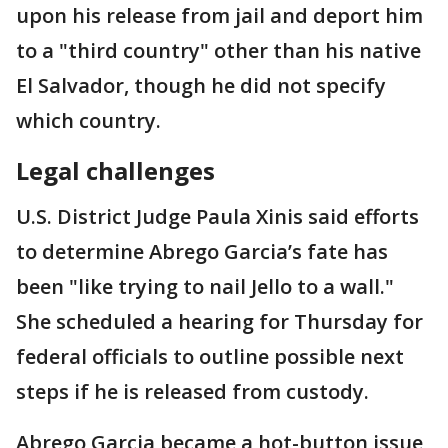
upon his release from jail and deport him
to a "third country" other than his native
El Salvador, though he did not specify
which country.
Legal challenges
U.S. District Judge Paula Xinis said efforts
to determine Abrego Garcia’s fate has
been "like trying to nail Jello to a wall."
She scheduled a hearing for Thursday for
federal officials to outline possible next
steps if he is released from custody.
Abrego Garcia became a hot-button issue