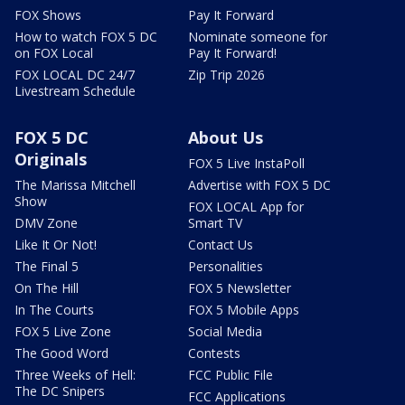
FOX Shows
Pay It Forward
How to watch FOX 5 DC
Nominate someone for
on FOX Local
Pay It Forward!
FOX LOCAL DC 24/7
Zip Trip 2026
Livestream Schedule
FOX 5 DC
About Us
Originals
FOX 5 Live InstaPoll
The Marissa Mitchell
Advertise with FOX 5 DC
Show
FOX LOCAL App for
DMV Zone
Smart TV
Like It Or Not!
Contact Us
The Final 5
Personalities
On The Hill
FOX 5 Newsletter
In The Courts
FOX 5 Mobile Apps
FOX 5 Live Zone
Social Media
The Good Word
Contests
Three Weeks of Hell:
FCC Public File
The DC Snipers
FCC Applications