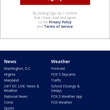
By clicking Sign Up, I confirm
that I have read and agree
to the
Privacy Policy
and
Terms of Service
.
News
Weather
Washington, D.C.
Forecast
Virginia
FOX 5 Skycams
Maryland
Traffic
24/7 DC LIVE: News &
School Closings &
Weather
Delays
National News
FOX 5 Weather App
Crime
FOX Weather
Sports