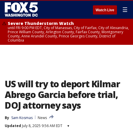
☰
Watch Live
Severe Thunderstorm Watch
until FRI 9:00 PM EDT, City of Manassas, City of Fairfax, City of Alexandria,
Prince William County, Arlington County, Fairfax County, Montgomery
County, Anne Arundel County, Prince Georges County, District of
Columbia
US will try to deport Kilmar
Abrego Garcia before trial,
DOJ attorney says
By
Sam Kosmas
News
Updated
July 8, 2025 9:56 AM EDT
▾