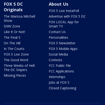
FOX 5 DC
About Us
Originals
FOX 5 Live InstaPoll
The Marissa Mitchell
Advertise with FOX 5 DC
Show
FOX LOCAL App for
DMV Zone
Smart TV
Like It Or Not!
Contact Us
The Final 5
Personalities
On The Hill
FOX 5 Newsletter
In The Courts
FOX 5 Mobile Apps
FOX 5 Live Zone
Social Media
The Good Word
Contests
Three Weeks of Hell:
FCC Public File
The DC Snipers
FCC Applications
Missing Pieces
Internships
Jobs at FOX 5
Closed Captioning