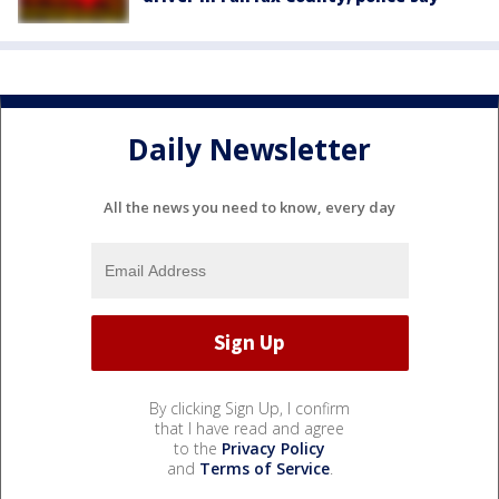
Daily Newsletter
All the news you need to know, every day
By clicking Sign Up, I confirm
that I have read and agree
to the
Privacy Policy
and
Terms of Service
.