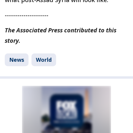
---------------------
The Associated Press contributed to this
story.
News
World