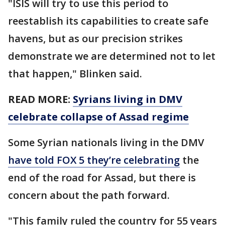
"ISIS will try to use this period to
reestablish its capabilities to create safe
havens, but as our precision strikes
demonstrate we are determined not to let
that happen," Blinken said.
READ MORE:
Syrians living in DMV
celebrate collapse of Assad regime
Some Syrian nationals living in the DMV
have told FOX 5 they’re celebrating
the
end of the road for Assad, but there is
concern about the path forward.
"This family ruled the country for 55 years