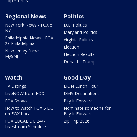
Top Stories
Regional News
Politics
New York News - FOX 5
D.C. Politics
NY
Maryland Politics
Philadelphia News - FOX
Virginia Politics
29 Philadelphia
Election
New Jersey News -
Election Results
My9NJ
Donald J. Trump
Watch
Good Day
TV Listings
LION Lunch Hour
LiveNOW from FOX
DMV Destinations
FOX Shows
Pay It Forward
How to watch FOX 5 DC
Nominate someone for
on FOX Local
Pay It Forward!
FOX LOCAL DC 24/7
Zip Trip 2026
Livestream Schedule