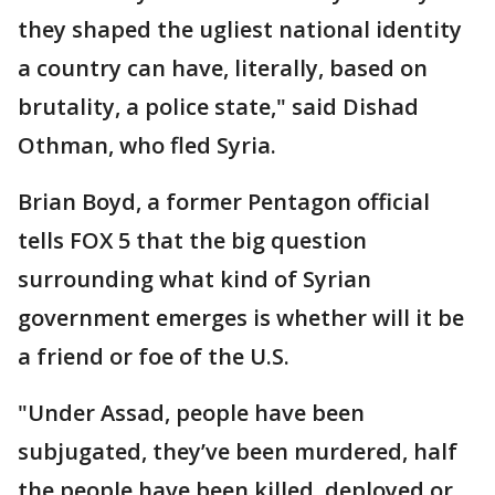
they shaped the ugliest national identity
a country can have, literally, based on
brutality, a police state," said Dishad
Othman, who fled Syria.
Brian Boyd, a former Pentagon official
tells FOX 5 that the big question
surrounding what kind of Syrian
government emerges is whether will it be
a friend or foe of the U.S.
"Under Assad, people have been
subjugated, they’ve been murdered, half
the people have been killed, deployed or