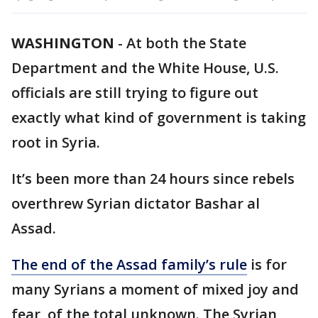
WASHINGTON
-
At both the State
Department and the White House, U.S.
officials are still trying to figure out
exactly what kind of government is taking
root in Syria.
It’s been more than 24 hours since rebels
overthrew Syrian dictator Bashar al
Assad.
The end of the Assad family’s rule
is for
many Syrians a moment of mixed joy and
fear, of the total unknown. The Syrian