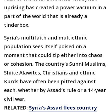
uprising has created a power vacuum in a
part of the world that is already a
tinderbox.
Syria’s multifaith and multiethnic
population sees itself poised on a
moment that could tip either into chaos
or cohesion. The country’s Sunni Muslims,
Shiite Alawites, Christians and ethnic
Kurds have often been pitted against
each, whether by Assad’s rule or a 14-year
civil war.
RELATED:
Syria's Assad flees country