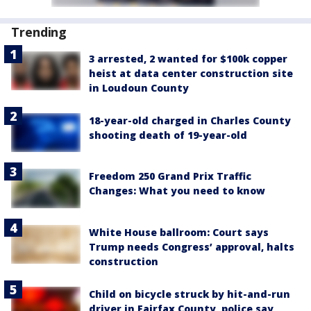
Trending
3 arrested, 2 wanted for $100k copper
heist at data center construction site
in Loudoun County
18-year-old charged in Charles County
shooting death of 19-year-old
Freedom 250 Grand Prix Traffic
Changes: What you need to know
White House ballroom: Court says
Trump needs Congress’ approval, halts
construction
Child on bicycle struck by hit-and-run
driver in Fairfax County, police say