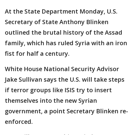
At the State Department Monday, U.S.
Secretary of State Anthony Blinken
outlined the brutal history of the Assad
family, which has ruled Syria with an iron
fist for half a century.
White House National Security Advisor
Jake Sullivan says the U.S. will take steps
if terror groups like ISIS try to insert
themselves into the new Syrian
government, a point Secretary Blinken re-
enforced.