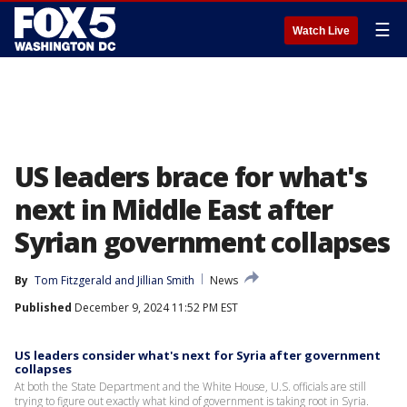
☰
Watch Live
US leaders brace for what's
next in Middle East after
Syrian government collapses
By
Tom Fitzgerald
 and 
Jillian Smith
News
Published
December 9, 2024 11:52 PM EST
US leaders consider what's next for Syria after government
collapses
At both the State Department and the White House, U.S. officials are still
trying to figure out exactly what kind of government is taking root in Syria.