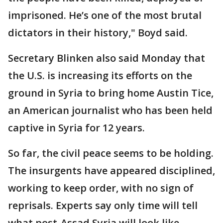
imprisoned. He’s one of the most brutal
dictators in their history," Boyd said.
Secretary Blinken also said Monday that
the U.S. is increasing its efforts on the
ground in Syria to bring home Austin Tice,
an American journalist who has been held
captive in Syria for 12 years.
So far, the civil peace seems to be holding.
The insurgents have appeared disciplined,
working to keep order, with no sign of
reprisals. Experts say only time will tell
what post-Assad Syria will look like.