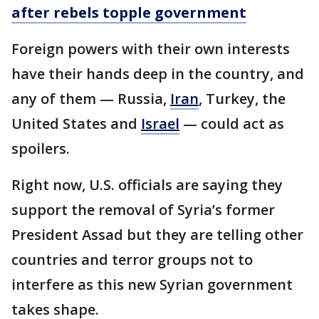
after rebels topple government
Foreign powers with their own interests
have their hands deep in the country, and
any of them — Russia,
Iran
, Turkey, the
United States and
Israel
— could act as
spoilers.
Right now, U.S. officials are saying they
support the removal of Syria’s former
President Assad but they are telling other
countries and terror groups not to
interfere as this new Syrian government
takes shape.