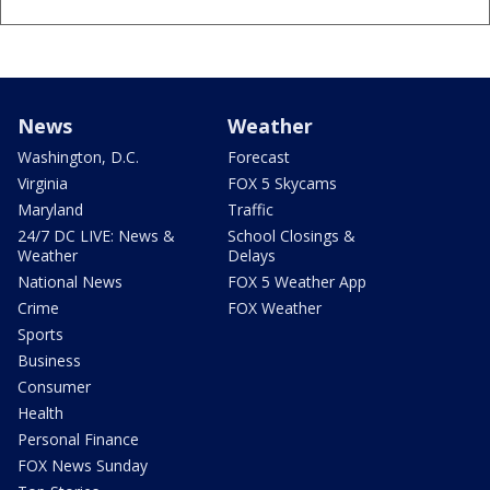
News
Weather
Washington, D.C.
Forecast
Virginia
FOX 5 Skycams
Maryland
Traffic
24/7 DC LIVE: News &
School Closings &
Weather
Delays
National News
FOX 5 Weather App
Crime
FOX Weather
Sports
Business
Consumer
Health
Personal Finance
FOX News Sunday