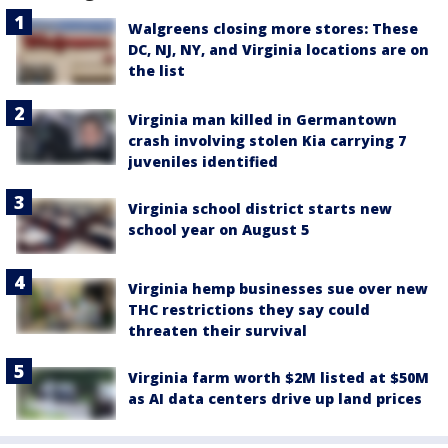
Walgreens closing more stores: These
DC, NJ, NY, and Virginia locations are on
the list
Virginia man killed in Germantown
crash involving stolen Kia carrying 7
juveniles identified
Virginia school district starts new
school year on August 5
Virginia hemp businesses sue over new
THC restrictions they say could
threaten their survival
Virginia farm worth $2M listed at $50M
as AI data centers drive up land prices