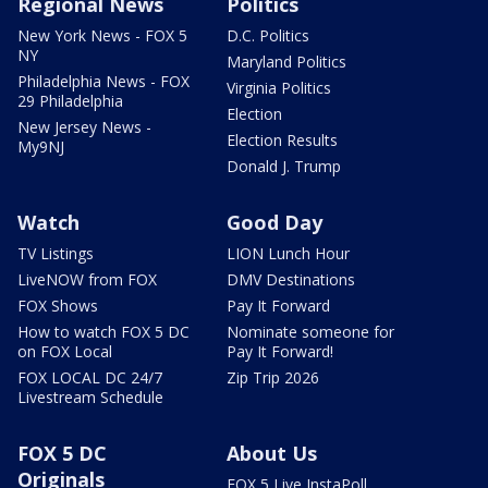
Regional News
Politics
New York News - FOX 5
D.C. Politics
NY
Maryland Politics
Philadelphia News - FOX
Virginia Politics
29 Philadelphia
Election
New Jersey News -
Election Results
My9NJ
Donald J. Trump
Watch
Good Day
TV Listings
LION Lunch Hour
LiveNOW from FOX
DMV Destinations
FOX Shows
Pay It Forward
How to watch FOX 5 DC
Nominate someone for
on FOX Local
Pay It Forward!
FOX LOCAL DC 24/7
Zip Trip 2026
Livestream Schedule
FOX 5 DC
About Us
Originals
FOX 5 Live InstaPoll