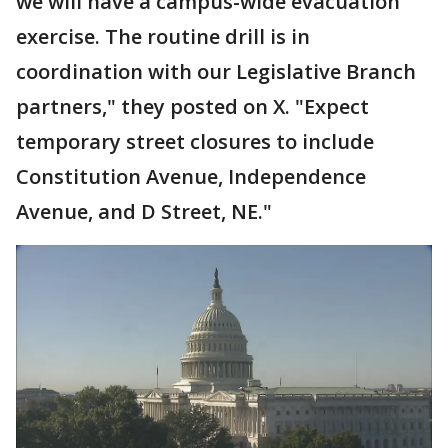
we will have a campus-wide evacuation
exercise. The routine drill is in
coordination with our Legislative Branch
partners," they posted on X. "Expect
temporary street closures to include
Constitution Avenue, Independence
Avenue, and D Street, NE."