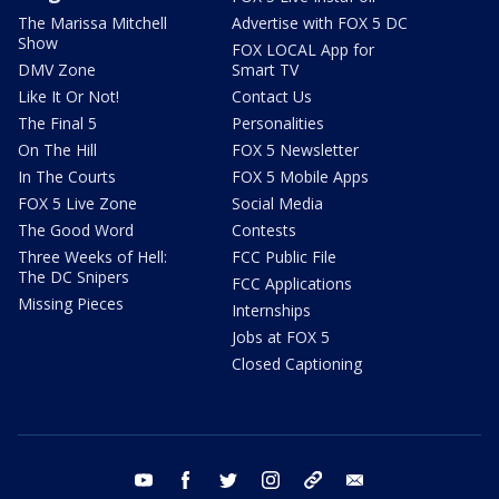
The Marissa Mitchell
Advertise with FOX 5 DC
Show
FOX LOCAL App for
DMV Zone
Smart TV
Like It Or Not!
Contact Us
The Final 5
Personalities
On The Hill
FOX 5 Newsletter
In The Courts
FOX 5 Mobile Apps
FOX 5 Live Zone
Social Media
The Good Word
Contests
Three Weeks of Hell:
FCC Public File
The DC Snipers
FCC Applications
Missing Pieces
Internships
Jobs at FOX 5
Closed Captioning
youtube
facebook
twitter
instagram
tiktok
email