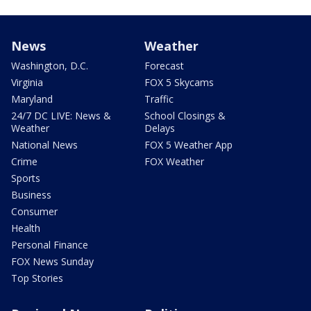
News
Weather
Washington, D.C.
Forecast
Virginia
FOX 5 Skycams
Maryland
Traffic
24/7 DC LIVE: News &
School Closings &
Weather
Delays
National News
FOX 5 Weather App
Crime
FOX Weather
Sports
Business
Consumer
Health
Personal Finance
FOX News Sunday
Top Stories