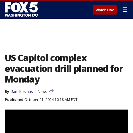
☰
Watch Live
US Capitol complex
evacuation drill planned for
Monday
By
Sam Kosmas
News
Published
October 21, 2024 10:18 AM EDT