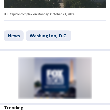
U.S. Capitol complex on Monday, October 21, 2024
News
Washington, D.C.
Trending