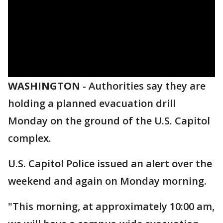
WASHINGTON
-
Authorities say they are
holding a planned evacuation drill
Monday on the ground of the U.S. Capitol
complex.
U.S. Capitol Police issued an alert over the
weekend and again on Monday morning.
"This morning, at approximately 10:00 am,