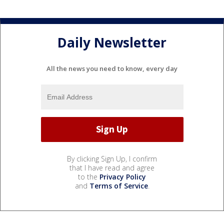
Daily Newsletter
All the news you need to know, every day
By clicking Sign Up, I confirm
that I have read and agree
to the
Privacy Policy
and
Terms of Service
.