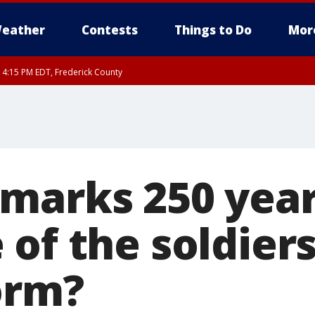
eather
Contests
Things to Do
Mor
RI 4:15 PM EDT, Frederick County
rfax, City of Alexandria, Prince William County, Arlington County, Fairfax Count
marks 250 yea
 of the soldier
orm?