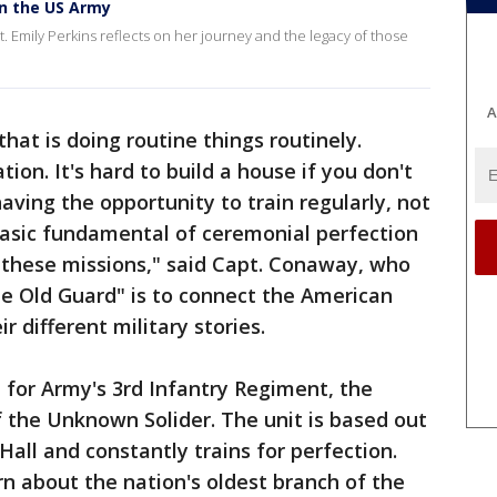
in the US Army
t. Emily Perkins reflects on her journey and the legacy of those
A
that is doing routine things routinely.
ion. It's hard to build a house if you don't
having the opportunity to train regularly, not
 basic fundamental of ceremonial perfection
 these missions," said Capt. Conaway, who
The Old Guard" is to connect the American
r different military stories.
 for Army's 3rd Infantry Regiment, the
 the Unknown Solider. The unit is based out
all and constantly trains for perfection.
 about the nation's oldest branch of the