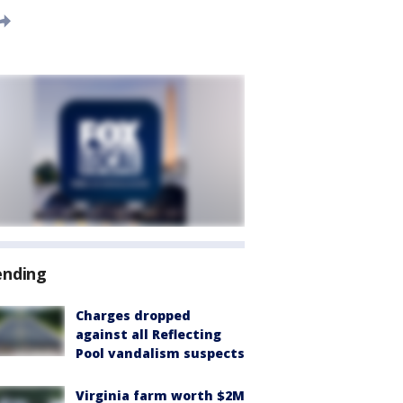
ending
Charges dropped
against all Reflecting
Pool vandalism suspects
Virginia farm worth $2M