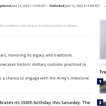
pdated
June 12, 2025 1:15 PM EDT
Published
June 12, 2025 8:19 AM EDT
this weekend, reflecting on its history and the traditions
ars, honoring its legacy and traditions.
wcases historic military customs practiced to
Tr
c a chance to engage with the Army's milestone
rates its 250th birthday this Saturday. The