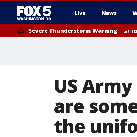
Live
News
W
Severe Thunderstorm Warning
until F
Severe Thunderstorm Watch
until FRI 9:00 PM EDT, Fauquier County, City of Manassas, City of Fai
County, Prince Georges County, District of Columbia
US Army 
are some
the unif