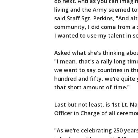
do next. And as you can imagin
living and the Army seemed to c
said Staff Sgt. Perkins, "And a
community, I did come from a 
I wanted to use my talent in se
Asked what she's thinking abo
"I mean, that's a rally long tim
we want to say countries in t
hundred and fifty, we're quite
that short amount of time."
Last but not least, is 1st Lt.
Officer in Charge of all ceremo
"As we're celebrating 250 years