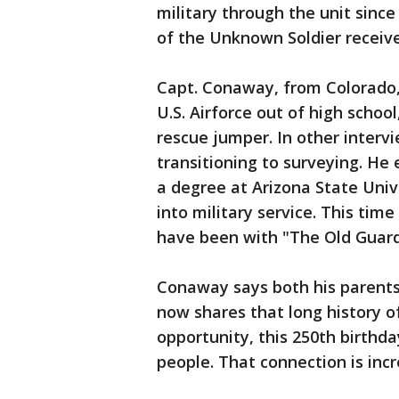
military through the unit sin
of the Unknown Soldier receive 
Capt. Conaway, from Colorado, s
U.S. Airforce out of high schoo
rescue jumper. In other interv
transitioning to surveying. He 
a degree at Arizona State Unive
into military service. This time
have been with "The Old Guard
Conaway says both his parents 
now shares that long history of 
opportunity, this 250th birthda
people. That connection is inc