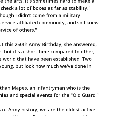
e the arts, it's sometimes hard to make a
heck a lot of boxes as far as stability,"
lthough I didn't come from a military
service-affiliated community, and so I knew
rvice of others."
ut this 250th Army Birthday, she answered,
e, but it's a short time compared to other,
he world that have been established. Two
 young, but look how much we've done in
 Nathan Mapes, an infantryman who is the
nies and special events for the "Old Guard."
 of Army history, we are the oldest active