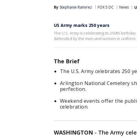
By
Stephanie Ramirez
FOX 5 DC
News
U
US Army marks 250 years
The U.S. Army is celebrating its 250th birthday 
defended by the men and women in uniform.
The Brief
The U.S. Army celebrates 250 ye
Arlington National Cemetery sho
perfection.
Weekend events offer the publi
celebration.
WASHINGTON
-
The Army celeb