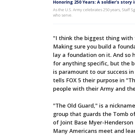
Honoring 250 Years: A soldier’s story 
As the U.S. Army celebrates 250 years, Staff Sg
who serve.
"I think the biggest thing with 
Making sure you build a foundat
lay a foundation on it. And so 
for anything specific, but the
is paramount to our success in
tells FOX 5 their purpose in "
people with their Army and thei
"The Old Guard," is a nickname
group that guards the Tomb of
of Joint Base Myer-Henderson H
Many Americans meet and learn