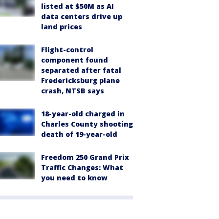
listed at $50M as AI
data centers drive up
land prices
Flight-control
component found
separated after fatal
Fredericksburg plane
crash, NTSB says
18-year-old charged in
Charles County shooting
death of 19-year-old
Freedom 250 Grand Prix
Traffic Changes: What
you need to know