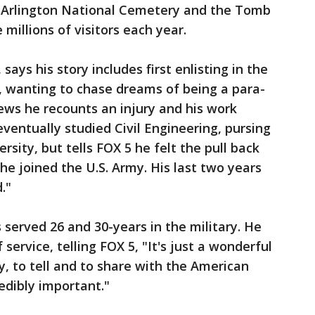
ce Arlington National Cemetery and the Tomb
millions of visitors each year.
ays his story includes first enlisting in the
l, wanting to chase dreams of being a para-
iews he recounts an injury and his work
eventually studied Civil Engineering, pursing
rsity, but tells FOX 5 he felt the pull back
 he joined the U.S. Army. His last two years
."
served 26 and 30-years in the military. He
service, telling FOX 5, "It's just a wonderful
y, to tell and to share with the American
redibly important."