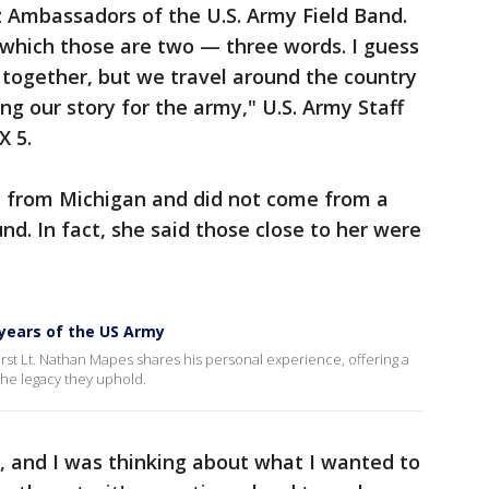
zz Ambassadors of the U.S. Army Field Band.
, which those are two — three words. I guess
 together, but we travel around the country
ng our story for the army," U.S. Army Staff
X 5.
e from Michigan and did not come from a
nd. In fact, she said those close to her were
0 years of the US Army
First Lt. Nathan Mapes shares his personal experience, offering a
the legacy they uphold.
e, and I was thinking about what I wanted to