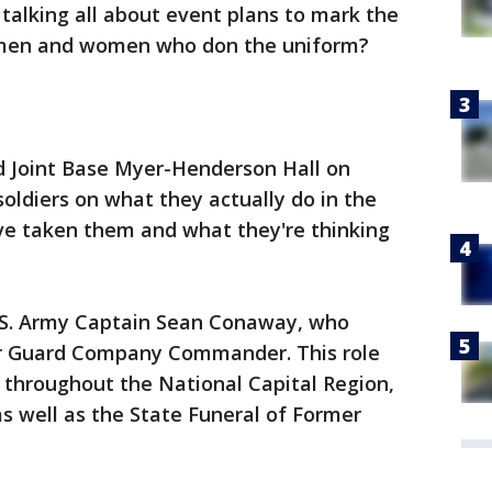
talking all about event plans to mark the
men and women who don the uniform?
ed Joint Base Myer-Henderson Hall on
oldiers on what they actually do in the
ve taken them and what they're thinking
U.S. Army Captain Sean Conaway, who
or Guard Company Commander. This role
 throughout the National Capital Region,
as well as the State Funeral of Former