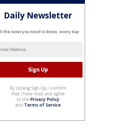
Daily Newsletter
ll the news you need to know, every day
By clicking Sign Up, I confirm
that I have read and agree
to the
Privacy Policy
and
Terms of Service
.