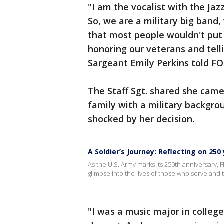
"I am the vocalist with the Ja
So, we are a military big band
that most people wouldn't put
honoring our veterans and telli
Sargeant Emily Perkins told FO
The Staff Sgt. shared she cam
family with a military backgrou
shocked by her decision.
A Soldier’s Journey: Reflecting on 25
As the U.S. Army marks its 250th anniversary, 
glimpse into the lives of those who serve and 
"I was a music major in colleg