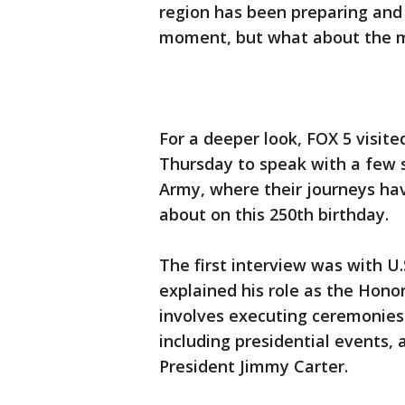
region has been preparing and 
moment, but what about the 
For a deeper look, FOX 5 visit
Thursday to speak with a few s
Army, where their journeys ha
about on this 250th birthday.
The first interview was with 
explained his role as the Hon
involves executing ceremonies
including presidential events, 
President Jimmy Carter.