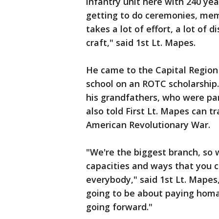
infantry unit here with 240 year
getting to do ceremonies, memor
takes a lot of effort, a lot of 
craft," said 1st Lt. Mapes.
He came to the Capital Region
school on an ROTC scholarship.
his grandfathers, who were par
also told First Lt. Mapes can tr
American Revolutionary War.
"We're the biggest branch, so
capacities and ways that you c
everybody," said 1st Lt. Mapes
going to be about paying hom
going forward."