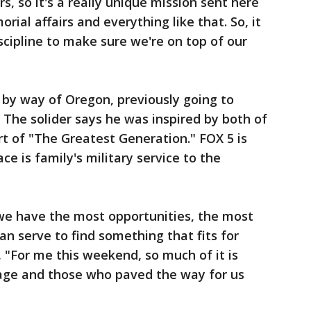
s, so it's a really unique mission sent here
ial affairs and everything like that. So, it
discipline to make sure we're on top of our
 by way of Oregon, previously going to
 The solider says he was inspired by both of
t of "The Greatest Generation." FOX 5 is
ace is family's military service to the
 we have the most opportunities, the most
an serve to find something that fits for
, "For me this weekend, so much of it is
age and those who paved the way for us