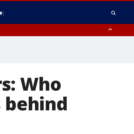
e
y, Frederick County, Carroll County, Montgomery County, Anne Arundel
rs: Who
s behind