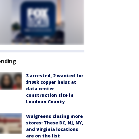
ending
3 arrested, 2 wanted for
$100k copper heist at
data center
construction site in
Loudoun County
Walgreens closing more
stores: These DC, NJ, NY,
and Virginia locations
are on the list