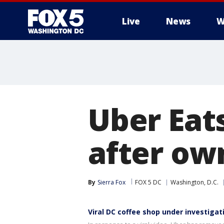
Live
News
W
Uber Eat
after own
By
Sierra Fox
FOX 5 DC
Washington, D.C.
Viral DC coffee shop under investigat