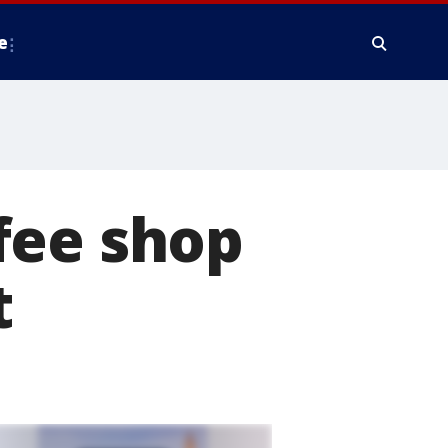
e
fee shop
t