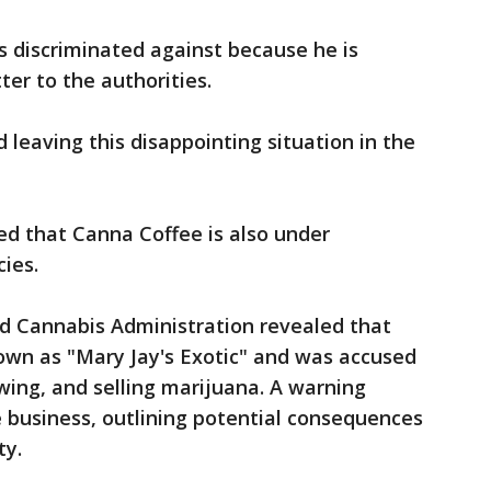
s discriminated against because he is
ter to the authorities.
 leaving this disappointing situation in the
d that Canna Coffee is also under
cies.
nd Cannabis Administration revealed that
wn as "Mary Jay's Exotic" and was accused
owing, and selling marijuana. A warning
e business, outlining potential consequences
ty.