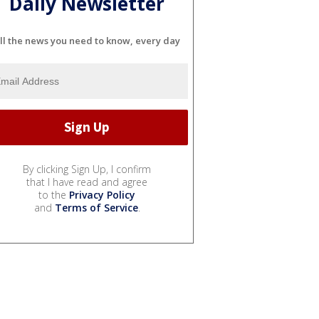
Daily Newsletter
ll the news you need to know, every day
By clicking Sign Up, I confirm
that I have read and agree
to the
Privacy Policy
and
Terms of Service
.