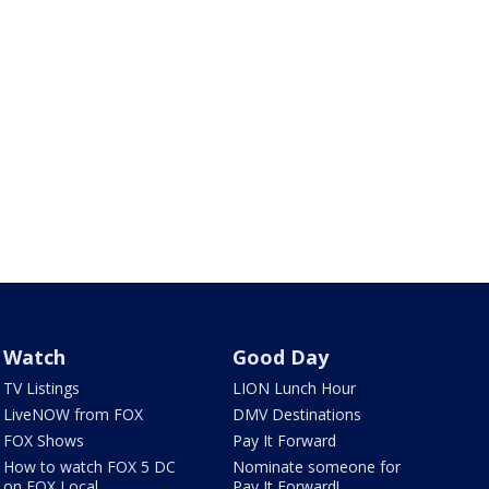
Watch
Good Day
TV Listings
LION Lunch Hour
LiveNOW from FOX
DMV Destinations
FOX Shows
Pay It Forward
How to watch FOX 5 DC
Nominate someone for
on FOX Local
Pay It Forward!