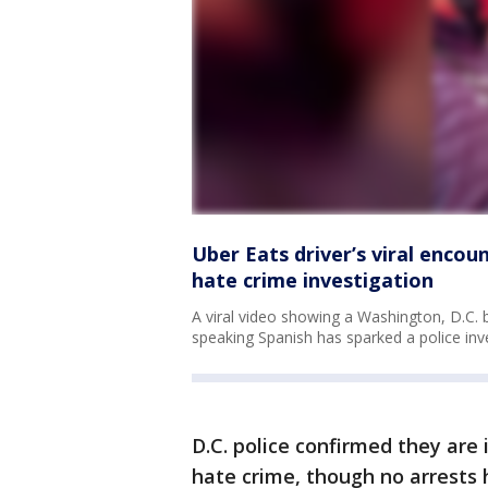
Uber Eats driver’s viral enco
hate crime investigation
A viral video showing a Washington, D.C. b
speaking Spanish has sparked a police inve
D.C. police confirmed they are 
hate crime, though no arrest