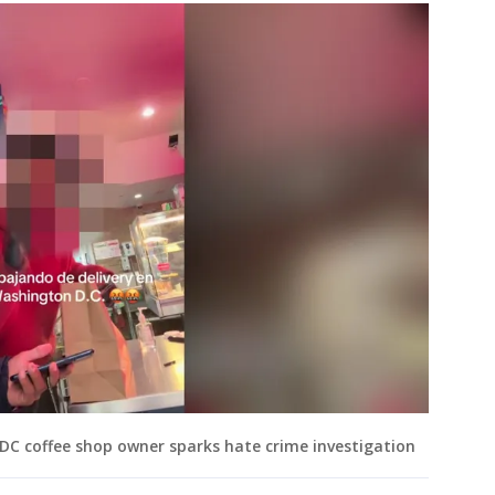
h DC coffee shop owner sparks hate crime investigation