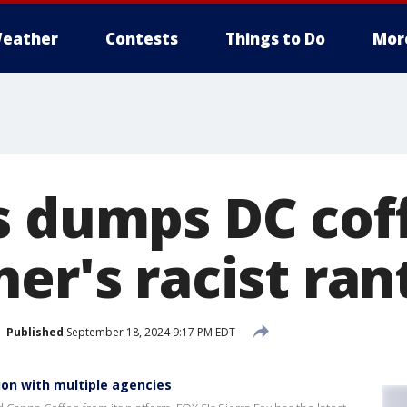
eather
Contests
Things to Do
Mor
s dumps DC cof
er's racist ran
Published
September 18, 2024 9:17 PM EDT
ion with multiple agencies