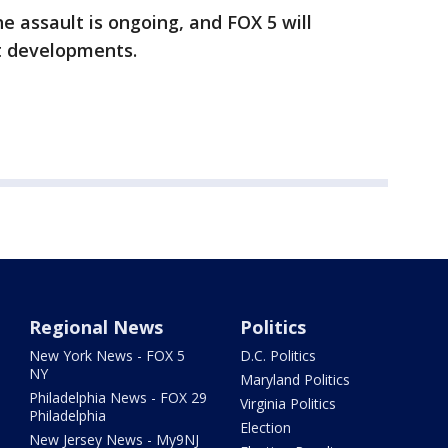
he assault is ongoing, and FOX 5 will
t developments.
Regional News
Politics
New York News - FOX 5
D.C. Politics
NY
Maryland Politics
Philadelphia News - FOX 29
Virginia Politics
Philadelphia
Election
New Jersey News - My9NJ