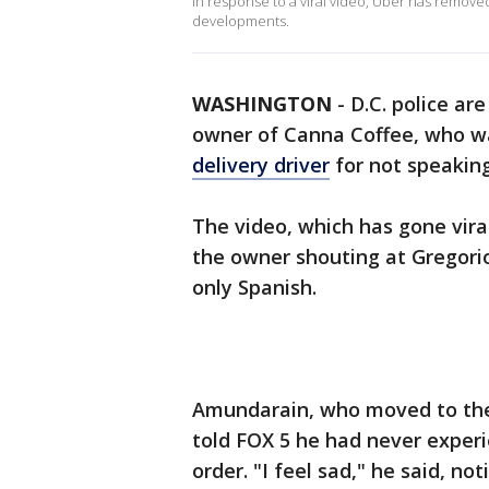
In response to a viral video, Uber has removed
developments.
WASHINGTON
-
D.C. police ar
owner of Canna Coffee, who 
delivery driver
for not speaking
The video, which has gone vira
the owner shouting at Gregorio
only Spanish.
Amundarain, who moved to the 
told FOX 5 he had never experi
order. "I feel sad," he said, no