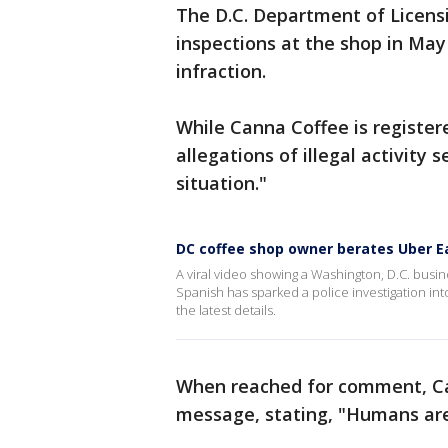
The D.C. Department of Licen
inspections at the shop in May
infraction.
While Canna Coffee is register
allegations of illegal activity 
situation."
DC coffee shop owner berates Uber Ea
A viral video showing a Washington, D.C. busin
Spanish has sparked a police investigation int
the latest details.
When reached for comment, Ca
message, stating, "Humans are