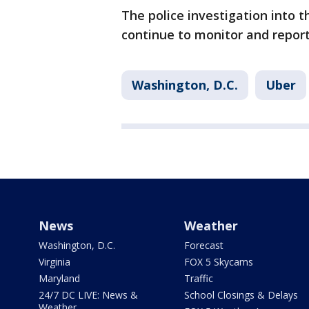
The police investigation into t
continue to monitor and repor
Washington, D.C.
Uber
News
Weather
Washington, D.C.
Forecast
Virginia
FOX 5 Skycams
Maryland
Traffic
24/7 DC LIVE: News &
School Closings & Delays
Weather