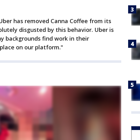
, Uber has removed Canna Coffee from its
lutely disgusted by this behavior. Uber is
y backgrounds find work in their
place on our platform."