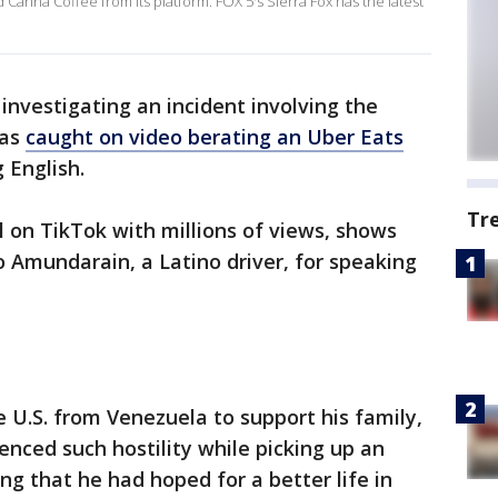
 Canna Coffee from its platform. FOX 5's Sierra Fox has the latest
e investigating an incident involving the
was
caught on video berating an Uber Eats
 English.
Tr
l on TikTok with millions of views, shows
 Amundarain, a Latino driver, for speaking
U.S. from Venezuela to support his family,
enced such hostility while picking up an
ting that he had hoped for a better life in