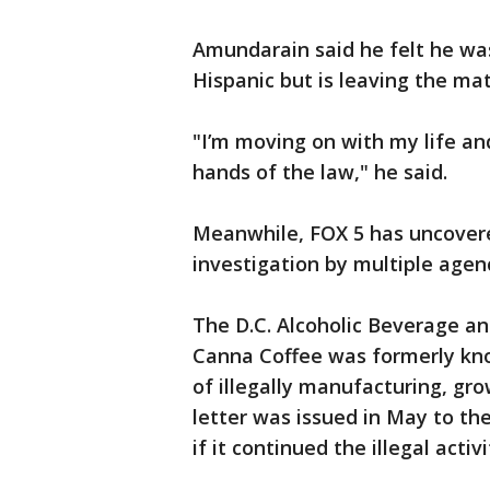
Amundarain said he felt he wa
Hispanic but is leaving the mat
"I’m moving on with my life and
hands of the law," he said.
Meanwhile, FOX 5 has uncovere
investigation by multiple agen
The D.C. Alcoholic Beverage a
Canna Coffee was formerly kno
of illegally manufacturing, gr
letter was issued in May to th
if it continued the illegal activi