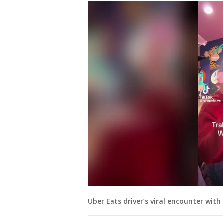
Uber Eats driver’s viral encounter wit