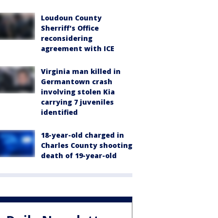
Loudoun County
Sherriff's Office
reconsidering
agreement with ICE
Virginia man killed in
Germantown crash
involving stolen Kia
carrying 7 juveniles
identified
18-year-old charged in
Charles County shooting
death of 19-year-old