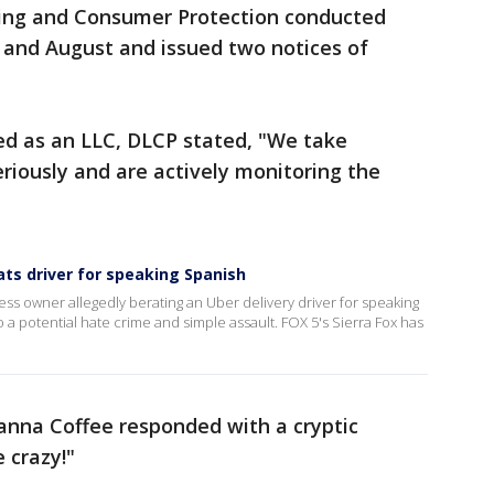
sing and Consumer Protection conducted
 and August and issued two notices of
ed as an LLC, DLCP stated, "We take
seriously and are actively monitoring the
ts driver for speaking Spanish
ess owner allegedly berating an Uber delivery driver for speaking
o a potential hate crime and simple assault. FOX 5's Sierra Fox has
nna Coffee responded with a cryptic
 crazy!"