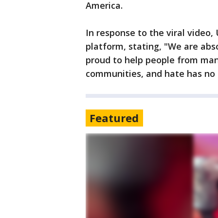
America.
In response to the viral video
platform, stating, "We are abso
proud to help people from man
communities, and hate has no 
Featured