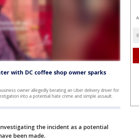
A
unter with DC coffee shop owner sparks
usiness owner allegedly berating an Uber delivery driver for
stigation into a potential hate crime and simple assault.
investigating the incident as a potential
s have been made.