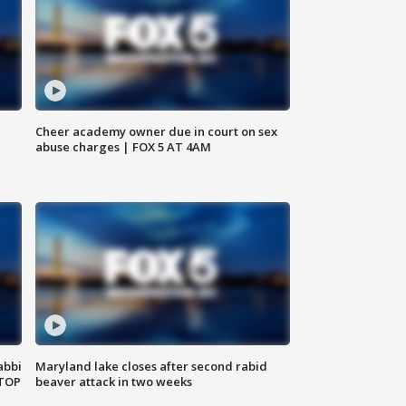
Cheer academy owner due in court on sex
abuse charges | FOX 5 AT 4AM
abbi
Maryland lake closes after second rabid
 TOP
beaver attack in two weeks