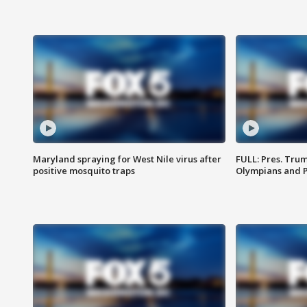
Maryland spraying for West Nile virus after
FULL: Pres. Tru
positive mosquito traps
Olympians and 