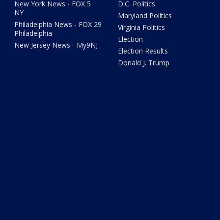
New York News - FOX 5
D.C. Politics
NY
Maryland Politics
Philadelphia News - FOX 29
Virginia Politics
Philadelphia
Election
New Jersey News - My9NJ
Election Results
Donald J. Trump