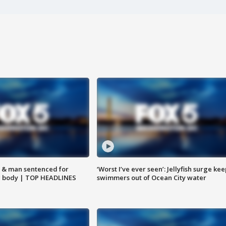
 & man sentenced for
‘Worst I’ve ever seen’: Jellyfish surge kee
g body | TOP HEADLINES
swimmers out of Ocean City water