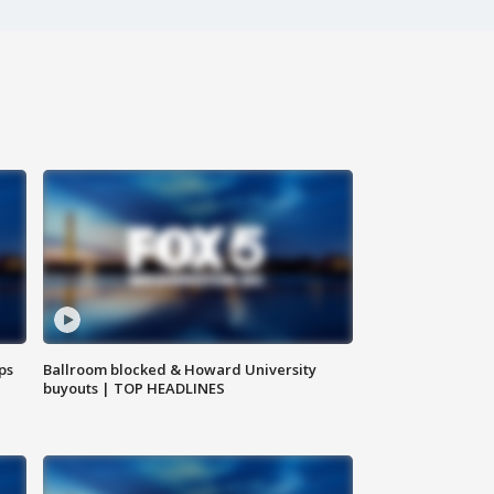
ps
Ballroom blocked & Howard University
buyouts | TOP HEADLINES