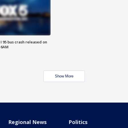
 I 95 bus crash released on
T 6AM
Show More
Regional News
Politics