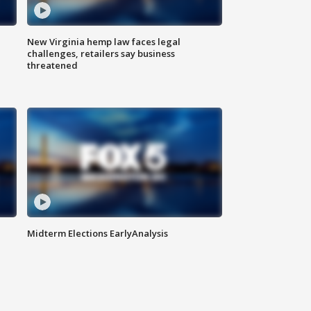
New Virginia hemp law faces legal
challenges, retailers say business
threatened
Midterm Elections EarlyAnalysis