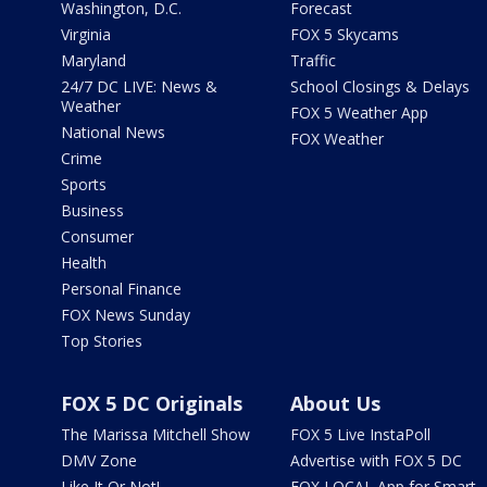
Washington, D.C.
Forecast
Virginia
FOX 5 Skycams
Maryland
Traffic
24/7 DC LIVE: News &
School Closings & Delays
Weather
FOX 5 Weather App
National News
FOX Weather
Crime
Sports
Business
Consumer
Health
Personal Finance
FOX News Sunday
Top Stories
FOX 5 DC Originals
About Us
The Marissa Mitchell Show
FOX 5 Live InstaPoll
DMV Zone
Advertise with FOX 5 DC
Like It Or Not!
FOX LOCAL App for Smart