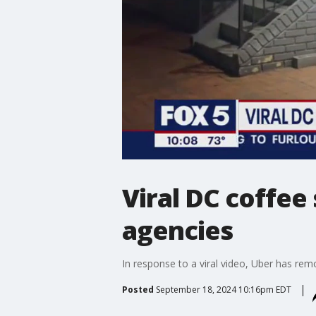
Viral DC coffee
agencies
In response to a viral video, Uber has re
Posted
September 18, 2024 10:16pm EDT