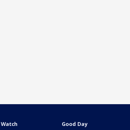
Watch
Good Day