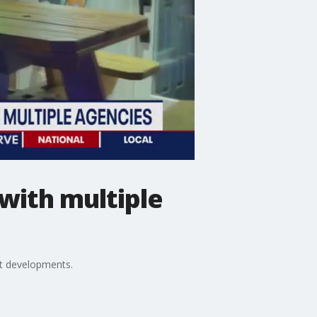
 with multiple
st developments.