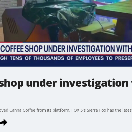
 shop under investigation
moved Canna Coffee from its platform. FOX 5's Sierra Fox has the late