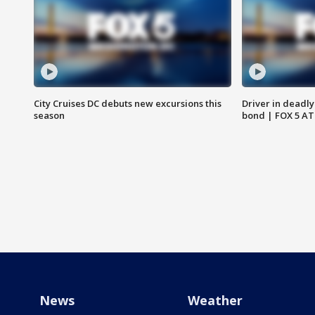
City Cruises DC debuts new excursions this
Driver in deadly
season
bond | FOX 5 A
News
Weather