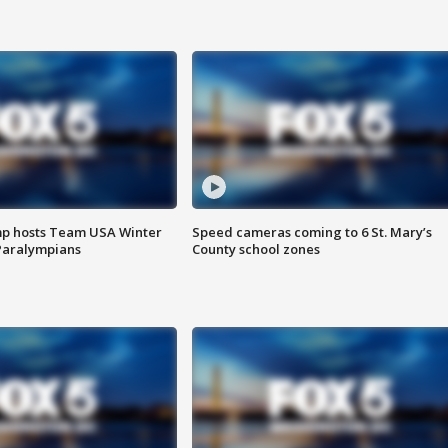
mp hosts Team USA Winter
Speed cameras coming to 6 St. Mary’s
Paralympians
County school zones