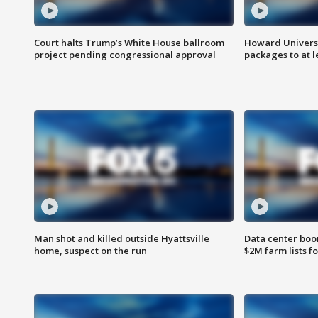
Court halts Trump’s White House ballroom
Howard Universi
project pending congressional approval
packages to at le
Man shot and killed outside Hyattsville
Data center boom
home, suspect on the run
$2M farm lists f