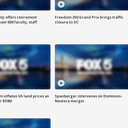
ty offers retirement
Freedom 250 Grand Prix brings traffic
ast 600 faculty, staff
closure to DC
 inflates VA land prices as
Spanberger intervenes on Dominion-
or $50M
Nextera merger