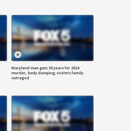
Maryland man gets 30 years for 2024
murder, body dumping; victim's family
outraged