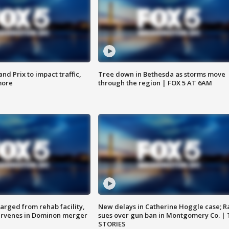
d Prix to impact traffic,
Tree down in Bethesda as storms move
more
through the region | FOX 5 AT 6AM
arged from rehab facility,
New delays in Catherine Hoggle case; R
ervenes in Dominon merger
sues over gun ban in Montgomery Co. |
STORIES