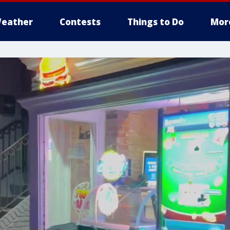
eather
Contests
Things to Do
Mor