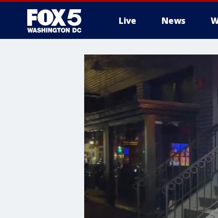
Live
News
W