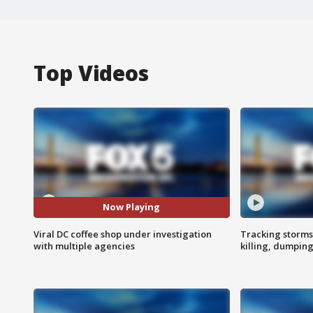
Top Videos
Now Playing
Viral DC coffee shop under investigation
Tracking storms
with multiple agencies
killing, dumpin