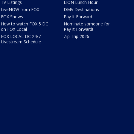
TV Listings
LION Lunch Hour
LiveNOW from FOX
DMV Destinations
FOX Shows
Pay It Forward
How to watch FOX 5 DC
Nominate someone for
on FOX Local
Pay It Forward!
FOX LOCAL DC 24/7
Zip Trip 2026
Livestream Schedule