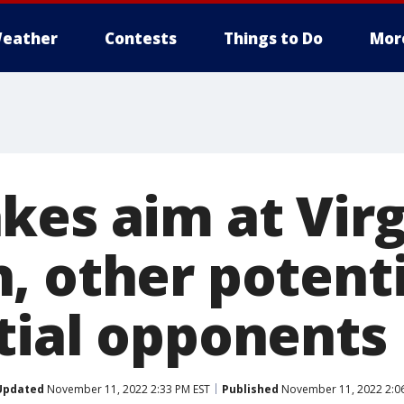
eather
Contests
Things to Do
Mor
kes aim at Virg
, other potent
tial opponents
Updated
November 11, 2022 2:33 PM EST
Published
November 11, 2022 2:0