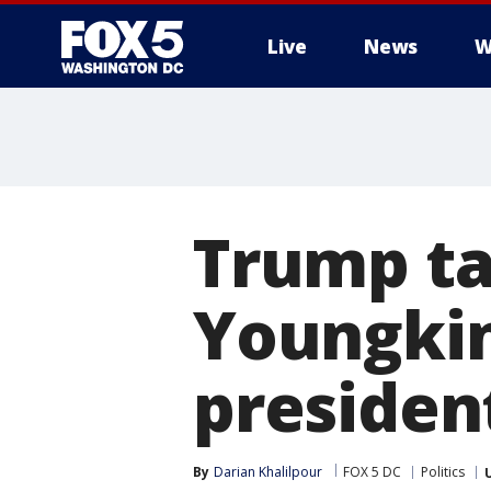
Live
News
W
Trump ta
Youngkin
presiden
By
Darian Khalilpour
FOX 5 DC
Politics