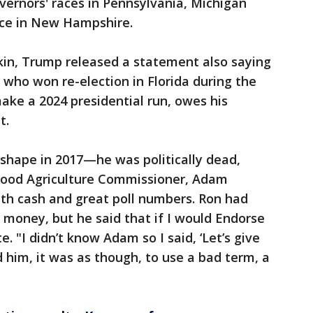
vernors' races in Pennsylvania, Michigan
ace in New Hampshire.
kin, Trump released a statement also saying
 who won re-election in Florida during the
ke a 2024 presidential run, owes his
t.
shape in 2017—he was politically dead,
y good Agriculture Commissioner, Adam
h cash and great poll numbers. Ron had
o money, but he said that if I would Endorse
. "I didn’t know Adam so I said, ‘Let’s give
d him, it was as though, to use a bad term, a