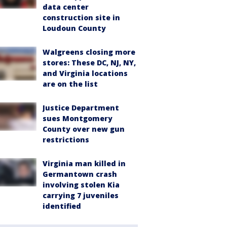
data center
construction site in
Loudoun County
Walgreens closing more
stores: These DC, NJ, NY,
and Virginia locations
are on the list
Justice Department
sues Montgomery
County over new gun
restrictions
Virginia man killed in
Germantown crash
involving stolen Kia
carrying 7 juveniles
identified