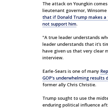
The attack on Youngkin comes o
lieutenant governor, Winsome E
that if Donald Trump makes a 
not support him
.
"A true leader understands whe
leader understands that it’s ti
have given us that very clear 
interview.
Earle-Sears is one of many
Rep
GOP's underwhelming results d
former ally Chris Christie.
Trump sought to use the midte
enduring political influence af