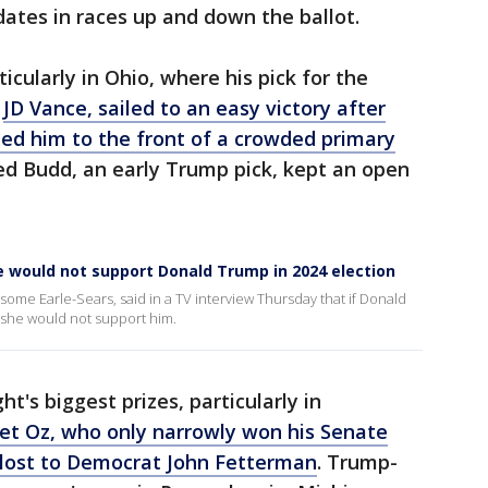
ates in races up and down the ballot.
cularly in Ohio, where his pick for the
r
JD Vance, sailed to an easy victory after
d him to the front of a crowded primary
Ted Budd, an early Trump pick, kept an open
e would not support Donald Trump in 2024 election
some Earle-Sears, said in a TV interview Thursday that if Donald
 she would not support him.
t's biggest prizes, particularly in
t Oz, who only narrowly won his Senate
 lost to Democrat John Fetterman
. Trump-