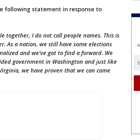
e following statement in response to
le together, I do not call people names. This is
. As a nation, we still have some elections
A
nalized and we've got to find a forward. We
vided government in Washington and just like
Virginia, we have proven that we can come