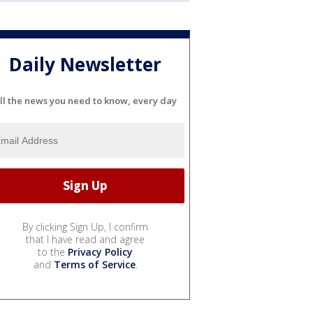
Daily Newsletter
ll the news you need to know, every day
By clicking Sign Up, I confirm
that I have read and agree
to the
Privacy Policy
and
Terms of Service
.