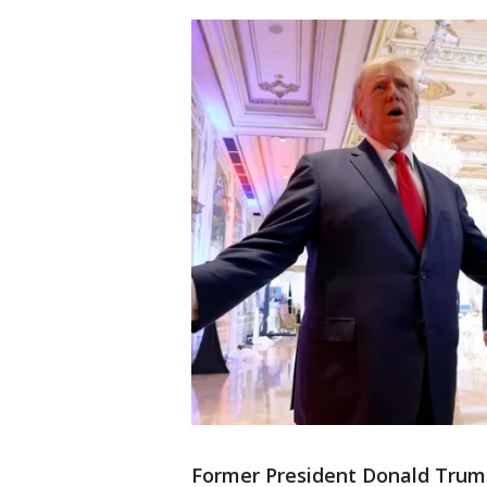
Former President Donald Trum