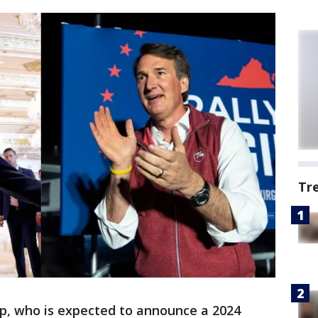
Tr
p, who is expected to announce a 2024