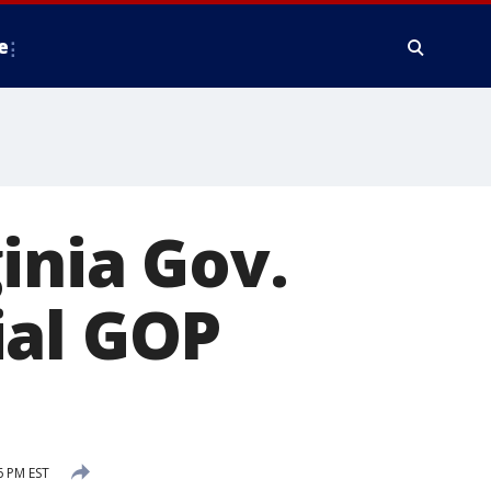
e
inia Gov.
ial GOP
6 PM EST