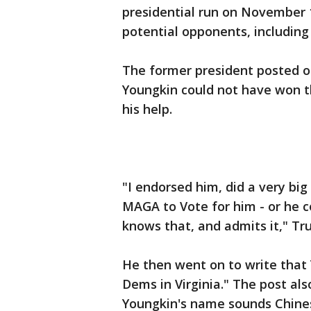
presidential run on November 1
potential opponents, including
The former president posted on
Youngkin could not have won th
his help.
"I endorsed him, did a very big
MAGA to Vote for him - or he c
knows that, and admits it," Tr
He then went on to write that 
Dems in Virginia." The post al
Youngkin's name sounds Chine