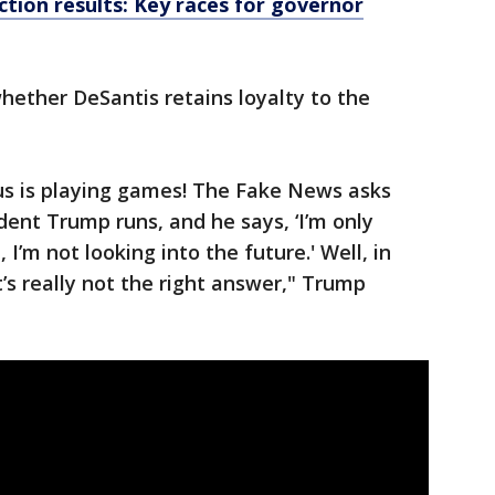
tion results: Key races for governor
ether DeSantis retains loyalty to the
s is playing games! The Fake News asks
ident Trump runs, and he says, ‘I’m only
I’m not looking into the future.' Well, in
t’s really not the right answer," Trump