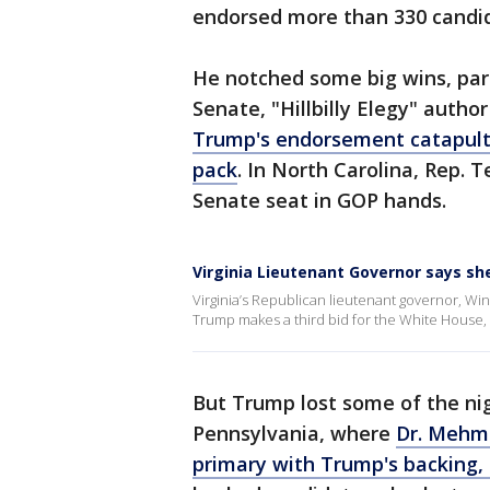
endorsed more than 330 candid
He notched some big wins, parti
Senate, "Hillbilly Elegy" autho
Trump's endorsement catapulte
pack
. In North Carolina, Rep. 
Senate seat in GOP hands.
Virginia Lieutenant Governor says sh
Virginia’s Republican lieutenant governor, Win
Trump makes a third bid for the White House,
But Trump lost some of the nigh
Pennsylvania, where
Dr. Mehme
primary with Trump's backing,