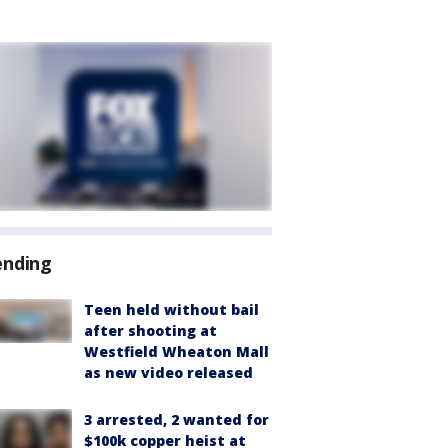
ending
Teen held without bail
after shooting at
Westfield Wheaton Mall
as new video released
3 arrested, 2 wanted for
$100k copper heist at