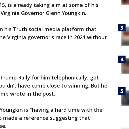
5, is already taking aim at some of his
 Virginia Governor Glenn Youngkin.
 his Truth social media platform that
e Virginia governor's race in 2021 without
 Trump Rally for him telephonically, got
ouldn’t have come close to winning. But he
ump wrote in the post.
Youngkin is "having a hard time with the
so made a reference suggesting that
se.