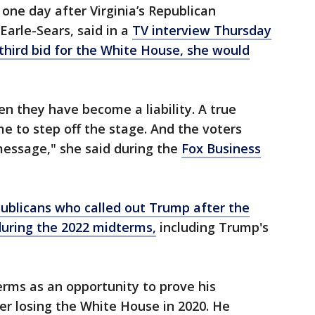
ne day after Virginia’s Republican
arle-Sears, said in a
TV interview Thursday
third bid for the White House, she would
n they have become a liability. A true
me to step off the stage. And the voters
message," she said during the
Fox Business
ublicans who called out Trump after the
uring the 2022 midterms,
including Trump's
rms as an opportunity to prove his
ter losing the White House in 2020. He