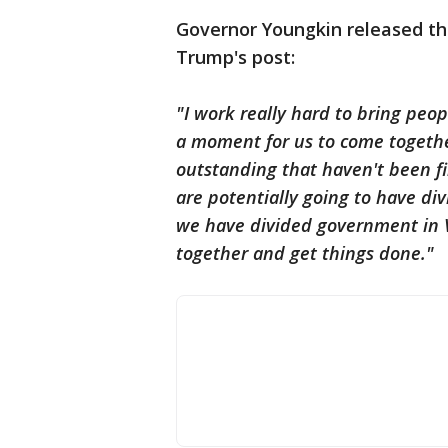
Governor Youngkin released th
Trump's post:
"I work really hard to bring peop
a moment for us to come together
outstanding that haven't been fi
are potentially going to have di
we have divided government in 
together and get things done."