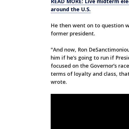
READ MORE: Live midterm elec
around the U.S.
He then went on to question wh
former president.
"And now, Ron DeSanctimoniou
him if he’s going to run if Pres
focused on the Governor’s race, 
terms of loyalty and class, tha
wrote.