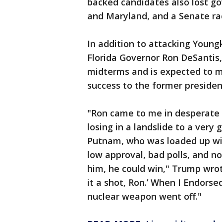
backed candidates also lost go
and Maryland, and a Senate r
In addition to attacking Young
Florida Governor Ron DeSantis,
midterms and is expected to ma
success to the former presiden
"Ron came to me in desperate 
losing in a landslide to a ver
Putnam, who was loaded up wit
low approval, bad polls, and n
him, he could win," Trump wrote
it a shot, Ron.’ When I Endorse
nuclear weapon went off."