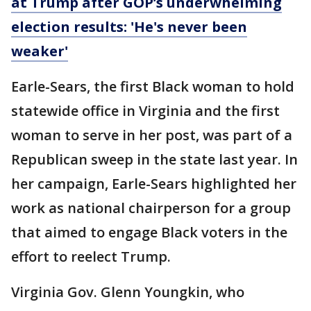
at Trump after GOP’s underwhelming
election results: 'He's never been
weaker'
Earle-Sears, the first Black woman to hold
statewide office in Virginia and the first
woman to serve in her post, was part of a
Republican sweep in the state last year. In
her campaign, Earle-Sears highlighted her
work as national chairperson for a group
that aimed to engage Black voters in the
effort to reelect Trump.
Virginia Gov. Glenn Youngkin, who