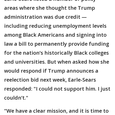
areas where she thought the Trump
administration was due credit —
including reducing unemployment levels
among Black Americans and signing into
law a bill to permanently provide funding
for the nation’s historically Black colleges
and universities. But when asked how she
would respond if Trump announces a
reelection bid next week, Earle-Sears
responded: "I could not support him. I just
couldn’t."
"We have a clear mission, and it is time to