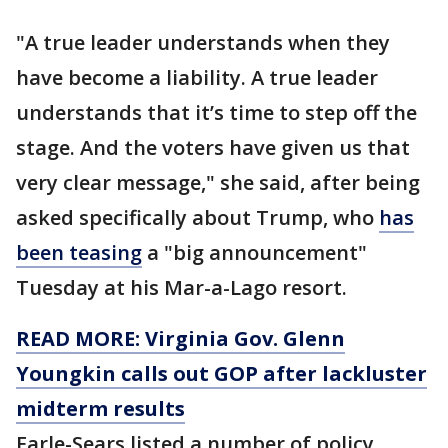
"A true leader understands when they
have become a liability. A true leader
understands that it’s time to step off the
stage. And the voters have given us that
very clear message," she said, after being
asked specifically about Trump, who
has
been teasing
a "big announcement"
Tuesday at his Mar-a-Lago resort.
READ MORE: Virginia Gov. Glenn
Youngkin calls out GOP after lackluster
midterm results
Earle-Sears listed a number of policy