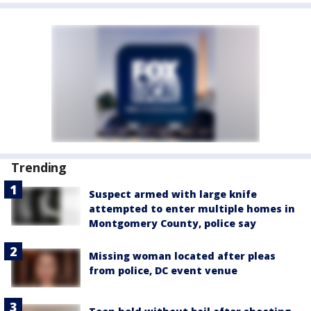
Trending
Suspect armed with large knife
attempted to enter multiple homes in
Montgomery County, police say
Missing woman located after pleas
from police, DC event venue