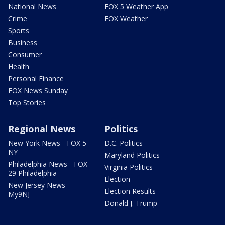
National News
FOX 5 Weather App
Crime
FOX Weather
Sports
Business
Consumer
Health
Personal Finance
FOX News Sunday
Top Stories
Regional News
Politics
New York News - FOX 5
D.C. Politics
NY
Maryland Politics
Philadelphia News - FOX
Virginia Politics
29 Philadelphia
Election
New Jersey News -
Election Results
My9NJ
Donald J. Trump