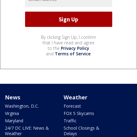
By clicking Sign Up, I confirm
that I have read and agree
to the
Privacy Policy
and
Terms of Service
.
News
Weather
Washington, D.C.
Forecast
Virginia
FOX 5 Skycams
Maryland
Traffic
24/7 DC LIVE: News &
School Closings &
Weather
Delays