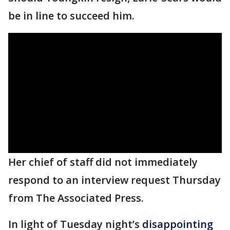
be in line to succeed him.
Her chief of staff did not immediately
respond to an interview request Thursday
from The Associated Press.
In light of Tuesday night’s
disappointing