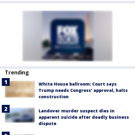
Trending
White House ballroom: Court says
Trump needs Congress’ approval, halts
construction
Landover murder suspect dies in
apparent suicide after deadly business
dispute