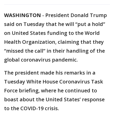
WASHINGTON
-
President Donald Trump
said on Tuesday that he will “put a hold”
on United States funding to the World
Health Organization, claiming that they
“missed the call” in their handling of the
global coronavirus pandemic.
The president made his remarks in a
Tuesday White House Coronavirus Task
Force briefing, where he continued to
boast about the United States’ response
to the COVID-19 crisis.