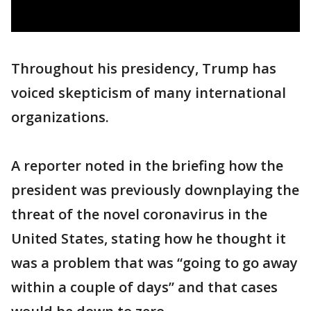
Throughout his presidency, Trump has
voiced skepticism of many international
organizations.
A reporter noted in the briefing how the
president was previously downplaying the
threat of the novel coronavirus in the
United States, stating how he thought it
was a problem that was “going to go away
within a couple of days” and that cases