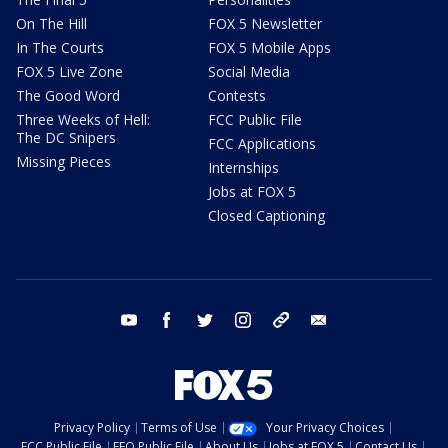
On The Hill
FOX 5 Newsletter
In The Courts
FOX 5 Mobile Apps
FOX 5 Live Zone
Social Media
The Good Word
Contests
Three Weeks of Hell:
FCC Public File
The DC Snipers
FCC Applications
Missing Pieces
Internships
Jobs at FOX 5
Closed Captioning
youtube
facebook
twitter
instagram
tiktok
email
Privacy Policy
Terms of Use
Your Privacy Choices
FCC Public File
EEO Public File
About Us
Jobs at FOX 5
Contact Us