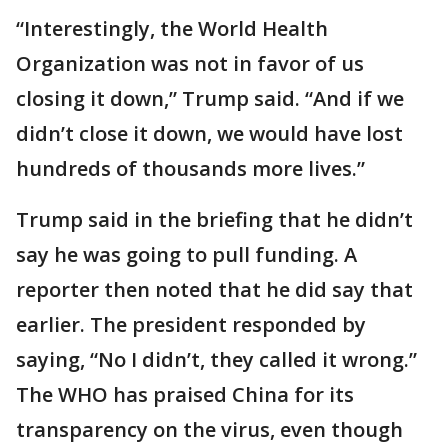
“Interestingly, the World Health
Organization was not in favor of us
closing it down,” Trump said. “And if we
didn’t close it down, we would have lost
hundreds of thousands more lives.”
Trump said in the briefing that he didn’t
say he was going to pull funding. A
reporter then noted that he did say that
earlier. The president responded by
saying, “No I didn’t, they called it wrong.”
The WHO has praised China for its
transparency on the virus, even though