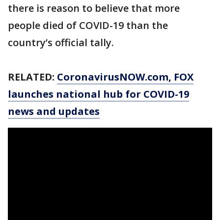
there is reason to believe that more
people died of COVID-19 than the
country’s official tally.
RELATED:
CoronavirusNOW.com
, FOX
launches national hub for COVID-19
news and updates