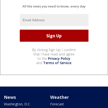
All the news you need to know, every day
By clicking Sign Up, I confirm
that I have read and agree
to the
Privacy Policy
and
Terms of Service
.
News
Weather
Washington, D.C.
Forecast