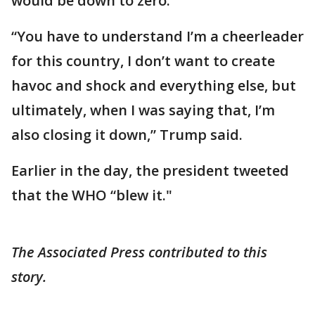
would be down to zero.
“You have to understand I’m a cheerleader
for this country, I don’t want to create
havoc and shock and everything else, but
ultimately, when I was saying that, I’m
also closing it down,” Trump said.
Earlier in the day, the president tweeted
that the WHO “blew it."
The Associated Press contributed to this
story.