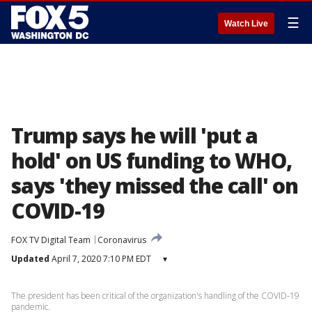
☰
Watch Live
Trump says he will 'put a
hold' on US funding to WHO,
says 'they missed the call' on
COVID-19
FOX TV Digital Team
Coronavirus
Updated
April 7, 2020 7:10 PM EDT
▾
The president has been critical of the organization's handling of the COVID-19
pandemic.