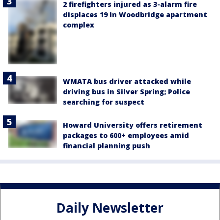
2 firefighters injured as 3-alarm fire
displaces 19 in Woodbridge apartment
complex
WMATA bus driver attacked while
driving bus in Silver Spring; Police
searching for suspect
Howard University offers retirement
packages to 600+ employees amid
financial planning push
Daily Newsletter