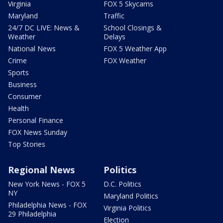
Virginia
FOX 5 Skycams
Maryland
Traffic
24/7 DC LIVE: News &
School Closings &
Weather
Delays
National News
FOX 5 Weather App
Crime
FOX Weather
Sports
Business
Consumer
Health
Personal Finance
FOX News Sunday
Top Stories
Regional News
Politics
New York News - FOX 5
D.C. Politics
NY
Maryland Politics
Philadelphia News - FOX
Virginia Politics
29 Philadelphia
Election