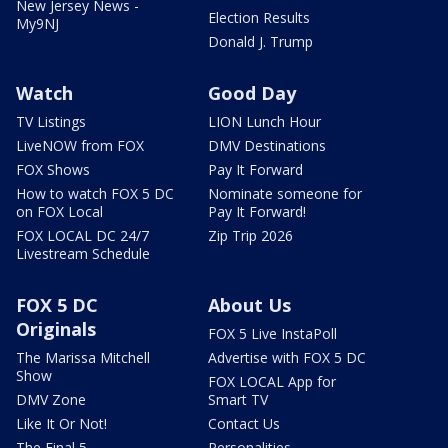
New Jersey News -
Election Results
My9NJ
Donald J. Trump
Watch
Good Day
TV Listings
LION Lunch Hour
LiveNOW from FOX
DMV Destinations
FOX Shows
Pay It Forward
How to watch FOX 5 DC
Nominate someone for
on FOX Local
Pay It Forward!
FOX LOCAL DC 24/7
Zip Trip 2026
Livestream Schedule
FOX 5 DC
About Us
Originals
FOX 5 Live InstaPoll
The Marissa Mitchell
Advertise with FOX 5 DC
Show
FOX LOCAL App for
DMV Zone
Smart TV
Like It Or Not!
Contact Us
The Final 5
Personalities