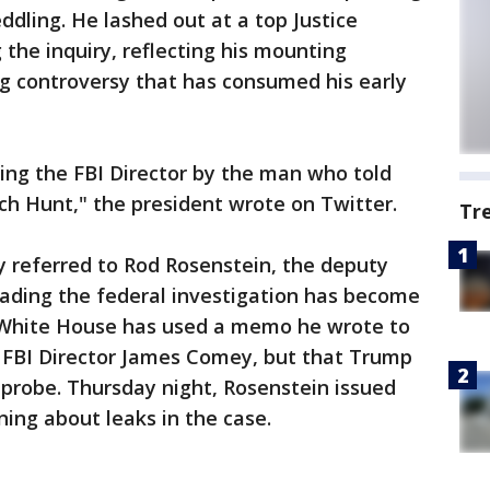
ddling. He lashed out at a top Justice
 the inquiry, reflecting his mounting
ng controversy that has consumed his early
ring the FBI Director by the man who told
tch Hunt," the president wrote on Twitter.
Tr
y referred to Rod Rosenstein, the deputy
eading the federal investigation has become
 White House has used a memo he wrote to
re FBI Director James Comey, but that Trump
probe. Thursday night, Rosenstein issued
ing about leaks in the case.