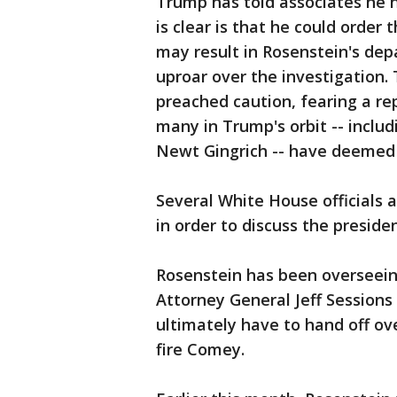
Trump has told associates he h
is clear is that he could order
may result in Rosenstein's dep
uproar over the investigation
preached caution, fearing a re
many in Trump's orbit -- includ
Newt Gingrich -- have deemed 
Several White House officials
in order to discuss the preside
Rosenstein has been overseeing
Attorney General Jeff Sessions
ultimately have to hand off ove
fire Comey.