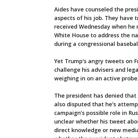
Aides have counseled the presi
aspects of his job. They have t
received Wednesday when he m
White House to address the nat
during a congressional baseball
Yet Trump's angry tweets on F
challenge his advisers and lega
weighing in on an active probe
The president has denied that 
also disputed that he's attempt
campaign's possible role in Rus
unclear whether his tweet abo
direct knowledge or new media