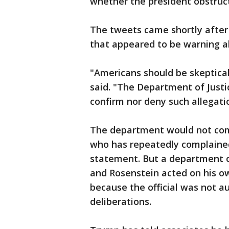
whether the president obstruct
The tweets came shortly after
that appeared to be warning ab
"Americans should be skeptica
said. "The Department of Justi
confirm nor deny such allegati
The department would not co
who has repeatedly complained
statement. But a department o
and Rosenstein acted on his o
because the official was not a
deliberations.