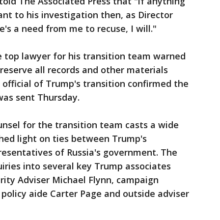
told The Associated Press that "if anything
ant to his investigation then, as Director
e's a need from me to recuse, I will."
 top lawyer for his transition team warned
 preserve all records and other materials
 official of Trump's transition confirmed the
 was sent Thursday.
nsel for the transition team casts a wide
hed light on ties between Trump's
resentatives of Russia's government. The
uiries into several key Trump associates
rity Adviser Michael Flynn, campaign
 policy aide Carter Page and outside adviser