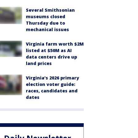
Several Smithsonian
museums closed
Thursday due to
mechanical issues
Virginia farm worth $2M
listed at $50M as AI
data centers drive up
land prices
Virginia's 2026 primary
election voter guide:
races, candidates and
dates