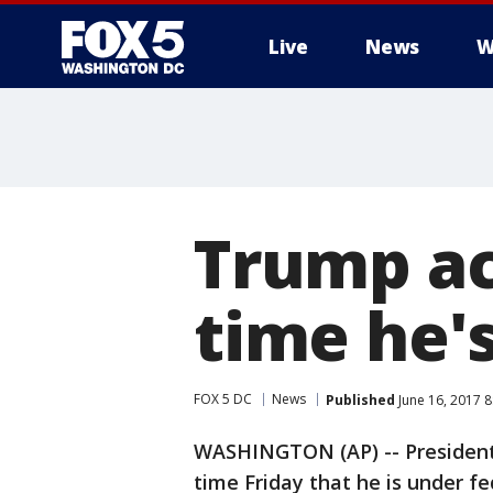
Live
News
W
Trump ac
time he'
FOX 5 DC
News
Published
June 16, 2017 
WASHINGTON (AP) -- President
time Friday that he is under fe