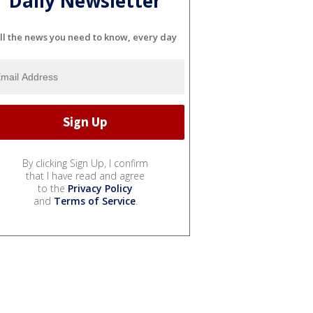
Daily Newsletter
ll the news you need to know, every day
By clicking Sign Up, I confirm
that I have read and agree
to the
Privacy Policy
and
Terms of Service
.