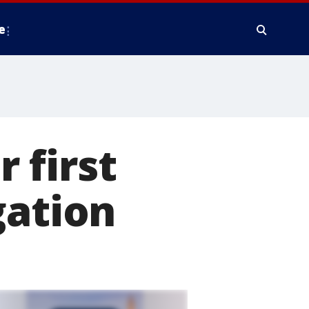
e
 first
gation