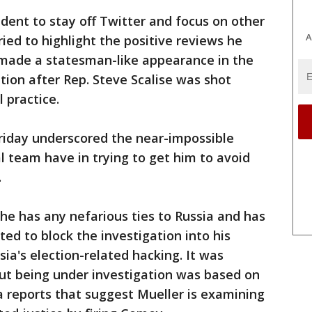
dent to stay off Twitter and focus on other
A
ried to highlight the positive reviews he
ade a statesman-like appearance in the
ion after Rep. Steve Scalise was shot
 practice.
riday underscored the near-impossible
l team have in trying to get him to avoid
.
he has any nefarious ties to Russia and has
ed to block the investigation into his
sia's election-related hacking. It was
ut being under investigation was based on
 reports that suggest Mueller is examining