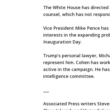
The White House has directed q
counsel, which has not respon
Vice President Mike Pence has 
interests in the expanding pro
Inauguration Day.
Trump's personal lawyer, Micha
represent him. Cohen has work
active in the campaign. He ha
intelligence committee.
___
Associated Press writers Steve