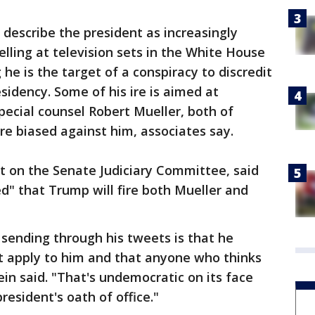
describe the president as increasingly
elling at television sets in the White House
 he is the target of a conspiracy to discredit
esidency. Some of his ire is aimed at
pecial counsel Robert Mueller, both of
e biased against him, associates say.
t on the Senate Judiciary Committee, said
d" that Trump will fire both Mueller and
sending through his tweets is that he
't apply to him and that anyone who thinks
tein said. "That's undemocratic on its face
resident's oath of office."