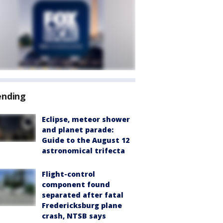
ending
Eclipse, meteor shower
and planet parade:
Guide to the August 12
astronomical trifecta
Flight-control
component found
separated after fatal
Fredericksburg plane
crash, NTSB says