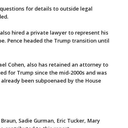
uestions for details to outside legal
ded.
also hired a private lawyer to represent his
be. Pence headed the Trump transition until
el Cohen, also has retained an attorney to
ed for Trump since the mid-2000s and was
s already been subpoenaed by the House
 Braun, Sadie Gurman, Eric Tucker, Mary