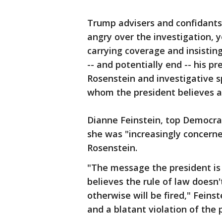
Trump advisers and confidants 
angry over the investigation, y
carrying coverage and insisting
-- and potentially end -- his pr
Rosenstein and investigative s
whom the president believes ar
Dianne Feinstein, top Democra
she was "increasingly concerne
Rosenstein.
"The message the president is 
believes the rule of law doesn
otherwise will be fired," Feins
and a blatant violation of the p