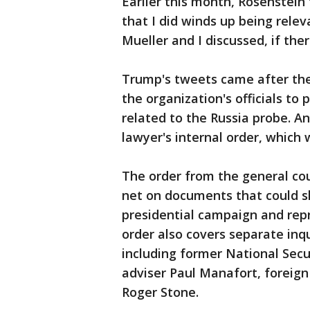
Earlier this month, Rosenstein 
that I did winds up being relev
Mueller and I discussed, if ther
Trump's tweets came after the
the organization's officials to
related to the Russia probe. An
lawyer's internal order, which
The order from the general cou
net on documents that could s
presidential campaign and rep
order also covers separate inq
including former National Secu
adviser Paul Manafort, foreign
Roger Stone.