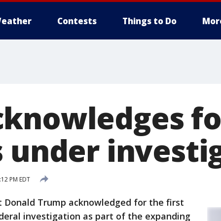
eather
Contests
Things to Do
Mor
knowledges for
s under investi
8:12 PM EDT
 Donald Trump acknowledged for the first
deral investigation as part of the expanding