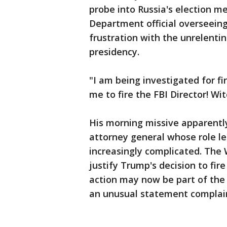
probe into Russia's election me
Department official overseeing
frustration with the unrelenti
presidency.
"I am being investigated for fi
me to fire the FBI Director! Wi
His morning missive apparentl
attorney general whose role l
increasingly complicated. The
justify Trump's decision to fi
action may now be part of the 
an unusual statement complain