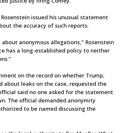
ed justice by firing Comey.
 Rosenstein issued his unusual statement
out the accuracy of such reports.
l about anonymous allegations," Rosenstein
ce has a long-established policy to neither
ons."
mment on the record on whether Trump,
 about leaks on the case, requested the
fficial said no one asked for the statement
wn. The official demanded anonymity
uthorized to be named discussing the