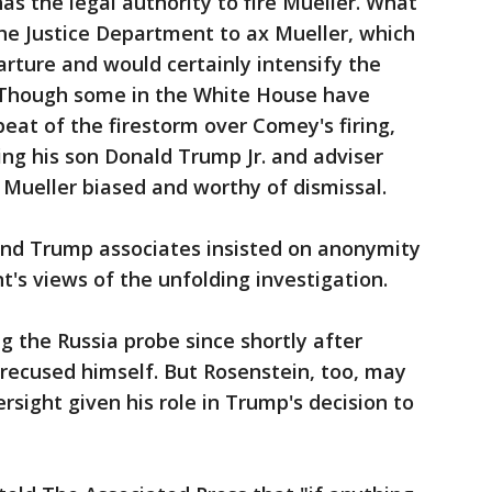
as the legal authority to fire Mueller. What
 the Justice Department to ax Mueller, which
arture and would certainly intensify the
. Though some in the White House have
peat of the firestorm over Comey's firing,
ing his son Donald Trump Jr. and adviser
Mueller biased and worthy of dismissal.
 and Trump associates insisted on anonymity
nt's views of the unfolding investigation.
 the Russia probe since shortly after
 recused himself. But Rosenstein, too, may
rsight given his role in Trump's decision to