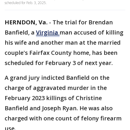
scheduled for Feb. 3, 2025.
HERNDON, Va.
-
The trial for Brendan
Banfield, a
Virginia
man accused of killing
his wife and another man at the married
couple's Fairfax County home, has been
scheduled for February 3 of next year.
A grand jury indicted Banfield on the
charge of aggravated murder in the
February 2023 killings of Christine
Banfield and Joseph Ryan. He was also
charged with one count of felony firearm
use.