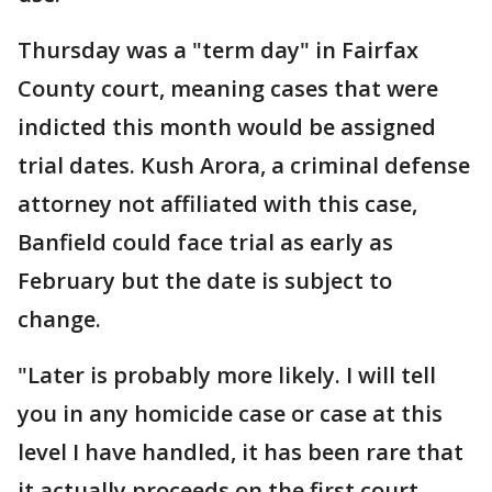
Thursday was a "term day" in Fairfax
County court, meaning cases that were
indicted this month would be assigned
trial dates. Kush Arora, a criminal defense
attorney not affiliated with this case,
Banfield could face trial as early as
February but the date is subject to
change.
"Later is probably more likely. I will tell
you in any homicide case or case at this
level I have handled, it has been rare that
it actually proceeds on the first court