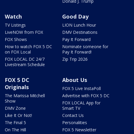
Donald J. Trump
Watch
Good Day
TV Listings
LION Lunch Hour
LiveNOW from FOX
DMV Destinations
FOX Shows
Pay It Forward
How to watch FOX 5 DC
Nominate someone for
on FOX Local
Pay It Forward!
FOX LOCAL DC 24/7
Zip Trip 2026
Livestream Schedule
FOX 5 DC
About Us
Originals
FOX 5 Live InstaPoll
The Marissa Mitchell
Advertise with FOX 5 DC
Show
FOX LOCAL App for
DMV Zone
Smart TV
Like It Or Not!
Contact Us
The Final 5
Personalities
On The Hill
FOX 5 Newsletter