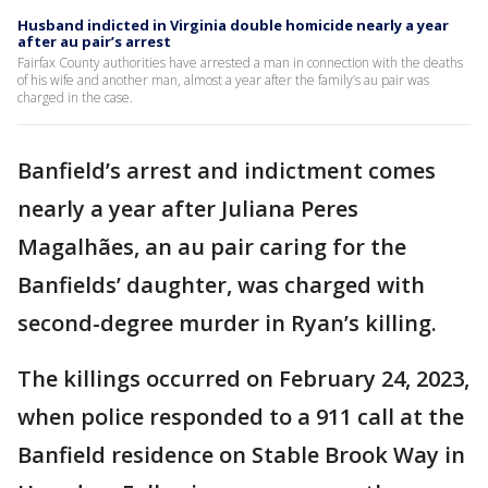
Husband indicted in Virginia double homicide nearly a year
after au pair’s arrest
Fairfax County authorities have arrested a man in connection with the deaths
of his wife and another man, almost a year after the family’s au pair was
charged in the case.
Banfield’s arrest and indictment comes
nearly a year after Juliana Peres
Magalhães, an au pair caring for the
Banfields’ daughter, was charged with
second-degree murder in Ryan’s killing.
The killings occurred on February 24, 2023,
when police responded to a 911 call at the
Banfield residence on Stable Brook Way in