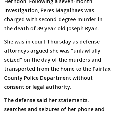
Herndon. Following a seven-month
investigation, Peres Magalhaes was
charged with second-degree murder in
the death of 39-year-old Joseph Ryan.
She was in court Thursday as defense
attorneys argued she was "unlawfully
seized" on the day of the murders and
transported from the home to the Fairfax
County Police Department without
consent or legal authority.
The defense said her statements,
searches and seizures of her phone and