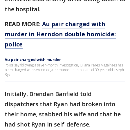
the hospital.
READ MORE:
Au pair charged with
murder in Herndon double homicide:
police
Au pair charged with murder
Police say following a seven-month investigation, Juliana Peres Magalhaes has
been charged with second-degree murder in the death of 39-year-old Joseph
Ryan.
Initially, Brendan Banfield told
dispatchers that Ryan had broken into
their home, stabbed his wife and that he
had shot Ryan in self-defense.