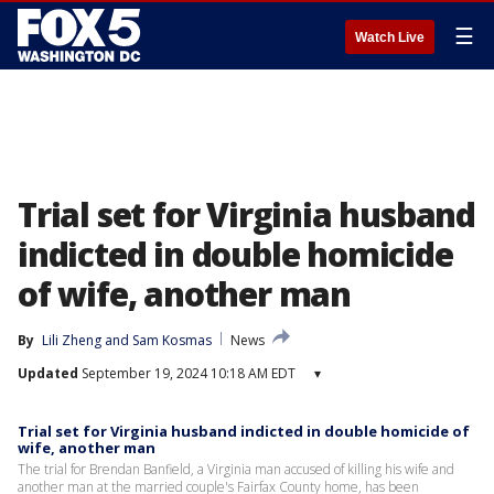
☰
Watch Live
Trial set for Virginia husband
indicted in double homicide
of wife, another man
By
Lili Zheng
 and 
Sam Kosmas
News
Updated
September 19, 2024 10:18 AM EDT
▾
Trial set for Virginia husband indicted in double homicide of
wife, another man
The trial for Brendan Banfield, a Virginia man accused of killing his wife and
another man at the married couple's Fairfax County home, has been