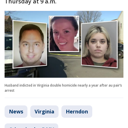
Thursday at 9 a.m.
Husband indicted in Virginia double homicide nearly a year after au pair’s
arrest
News
Virginia
Herndon