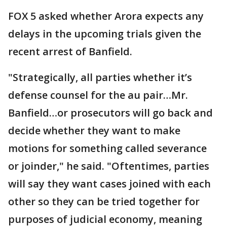
FOX 5 asked whether Arora expects any
delays in the upcoming trials given the
recent arrest of Banfield.
"Strategically, all parties whether it’s
defense counsel for the au pair…Mr.
Banfield…or prosecutors will go back and
decide whether they want to make
motions for something called severance
or joinder," he said. "Oftentimes, parties
will say they want cases joined with each
other so they can be tried together for
purposes of judicial economy, meaning