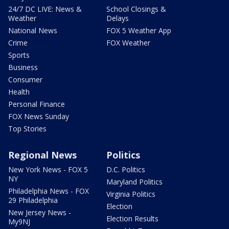
24/7 DC LIVE: News &
School Closings &
Weather
Delays
National News
FOX 5 Weather App
Crime
FOX Weather
Sports
Business
Consumer
Health
Personal Finance
FOX News Sunday
Top Stories
Regional News
Politics
New York News - FOX 5
D.C. Politics
NY
Maryland Politics
Philadelphia News - FOX
Virginia Politics
29 Philadelphia
Election
New Jersey News -
Election Results
My9NJ