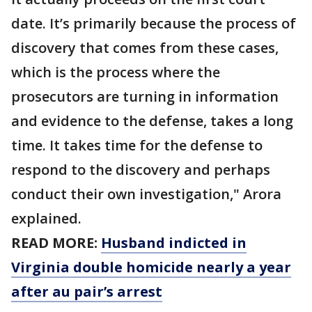
date. It’s primarily because the process of
discovery that comes from these cases,
which is the process where the
prosecutors are turning in information
and evidence to the defense, takes a long
time. It takes time for the defense to
respond to the discovery and perhaps
conduct their own investigation," Arora
explained.
READ MORE:
Husband indicted in
Virginia double homicide nearly a year
after au pair’s arrest