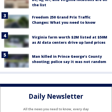
the list
Freedom 250 Grand Prix Traffic
Changes: What you need to know
Virginia farm worth $2M listed at $50M
as AI data centers drive up land prices
Man killed in Prince George’s County
shooting; police say it was not random
Daily Newsletter
All the news you need to know, every day