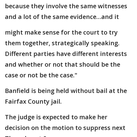
because they involve the same witnesses
and a lot of the same evidence…and it
might make sense for the court to try
them together, strategically speaking.
Different parties have different interests
and whether or not that should be the
case or not be the case."
Banfield is being held without bail at the
Fairfax County jail.
The judge is expected to make her
decision on the motion to suppress next