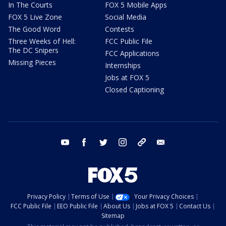
In The Courts
FOX 5 Mobile Apps
FOX 5 Live Zone
Social Media
The Good Word
Contests
Three Weeks of Hell:
FCC Public File
The DC Snipers
FCC Applications
Missing Pieces
Internships
Jobs at FOX 5
Closed Captioning
youtube
facebook
twitter
instagram
tiktok
email
Privacy Policy
Terms of Use
Your Privacy Choices
FCC Public File
EEO Public File
About Us
Jobs at FOX 5
Contact Us
Sitemap