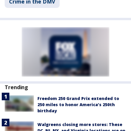
Crime in the DMV
Trending
Freedom 250 Grand Prix extended to
250 miles to honor America’s 250th
birthday
Walgreens closing more stores: These
DC, NJ, NY, and Virginia locations are on