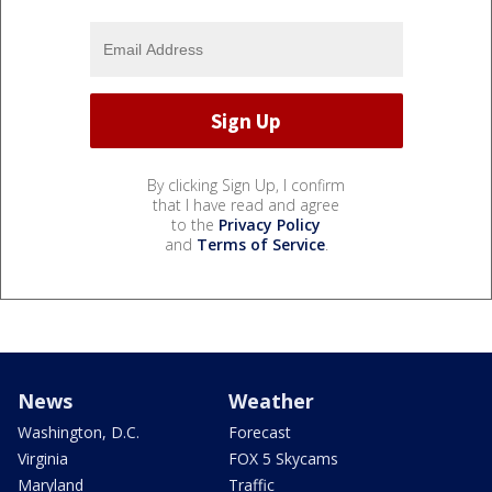
By clicking Sign Up, I confirm
that I have read and agree
to the
Privacy Policy
and
Terms of Service
.
News
Weather
Washington, D.C.
Forecast
Virginia
FOX 5 Skycams
Maryland
Traffic