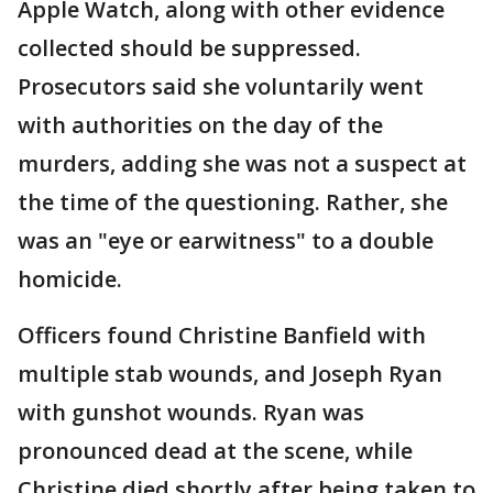
Apple Watch, along with other evidence
collected should be suppressed.
Prosecutors said she voluntarily went
with authorities on the day of the
murders, adding she was not a suspect at
the time of the questioning. Rather, she
was an "eye or earwitness" to a double
homicide.
Officers found Christine Banfield with
multiple stab wounds, and Joseph Ryan
with gunshot wounds. Ryan was
pronounced dead at the scene, while
Christine died shortly after being taken to