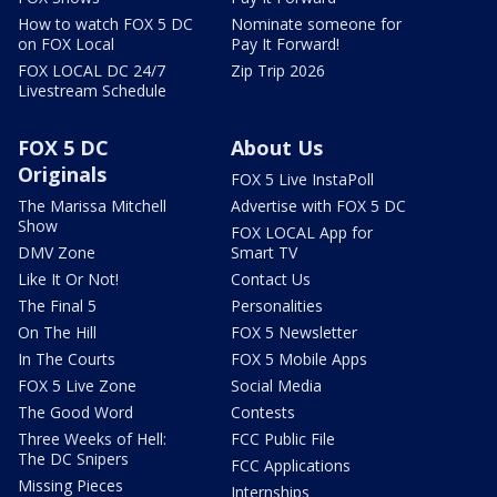
How to watch FOX 5 DC
Nominate someone for
on FOX Local
Pay It Forward!
FOX LOCAL DC 24/7
Zip Trip 2026
Livestream Schedule
FOX 5 DC
About Us
Originals
FOX 5 Live InstaPoll
The Marissa Mitchell
Advertise with FOX 5 DC
Show
FOX LOCAL App for
DMV Zone
Smart TV
Like It Or Not!
Contact Us
The Final 5
Personalities
On The Hill
FOX 5 Newsletter
In The Courts
FOX 5 Mobile Apps
FOX 5 Live Zone
Social Media
The Good Word
Contests
Three Weeks of Hell:
FCC Public File
The DC Snipers
FCC Applications
Missing Pieces
Internships