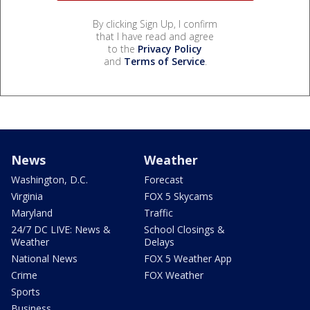
By clicking Sign Up, I confirm
that I have read and agree
to the
Privacy Policy
and
Terms of Service
.
News
Weather
Washington, D.C.
Forecast
Virginia
FOX 5 Skycams
Maryland
Traffic
24/7 DC LIVE: News &
School Closings &
Weather
Delays
National News
FOX 5 Weather App
Crime
FOX Weather
Sports
Business