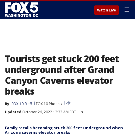
☰
Watch Live
Tourists get stuck 200 feet
underground after Grand
Canyon Caverns elevator
breaks
By
FOX 10 Staff
FOX 10 Phoenix
Updated
October 26, 2022 12:33 AM EDT
▾
Family recalls becoming stuck 200 feet underground when
Arizona caverns elevator breaks