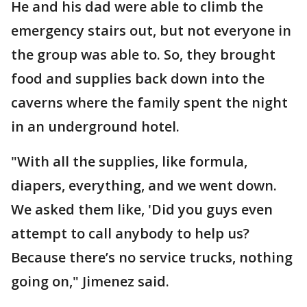
He and his dad were able to climb the
emergency stairs out, but not everyone in
the group was able to. So, they brought
food and supplies back down into the
caverns where the family spent the night
in an underground hotel.
"With all the supplies, like formula,
diapers, everything, and we went down.
We asked them like, 'Did you guys even
attempt to call anybody to help us?
Because there’s no service trucks, nothing
going on," Jimenez said.