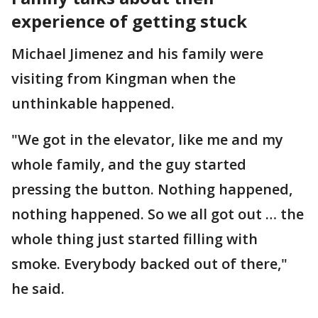
experience of getting stuck
Michael Jimenez and his family were
visiting from Kingman when the
unthinkable happened.
"We got in the elevator, like me and my
whole family, and the guy started
pressing the button. Nothing happened,
nothing happened. So we all got out … the
whole thing just started filling with
smoke. Everybody backed out of there,"
he said.