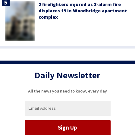
2 firefighters injured as 3-alarm fire
displaces 19 in Woodbridge apartment
complex
Daily Newsletter
All the news you need to know, every day