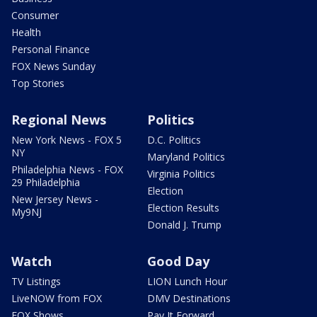
Consumer
Health
Personal Finance
FOX News Sunday
Top Stories
Regional News
Politics
New York News - FOX 5
D.C. Politics
NY
Maryland Politics
Philadelphia News - FOX
Virginia Politics
29 Philadelphia
Election
New Jersey News -
Election Results
My9NJ
Donald J. Trump
Watch
Good Day
TV Listings
LION Lunch Hour
LiveNOW from FOX
DMV Destinations
FOX Shows
Pay It Forward