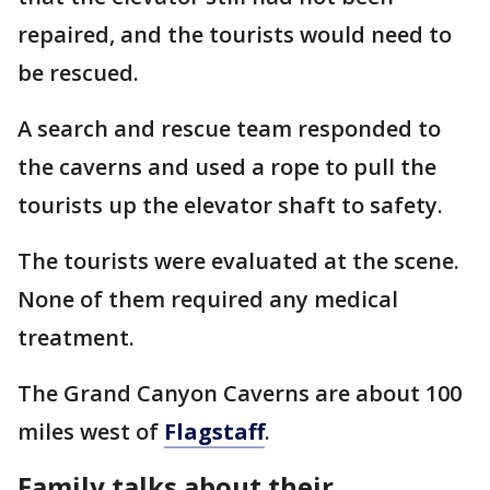
repaired, and the tourists would need to
be rescued.
A search and rescue team responded to
the caverns and used a rope to pull the
tourists up the elevator shaft to safety.
The tourists were evaluated at the scene.
None of them required any medical
treatment.
The Grand Canyon Caverns are about 100
miles west of
Flagstaff
.
Family talks about their