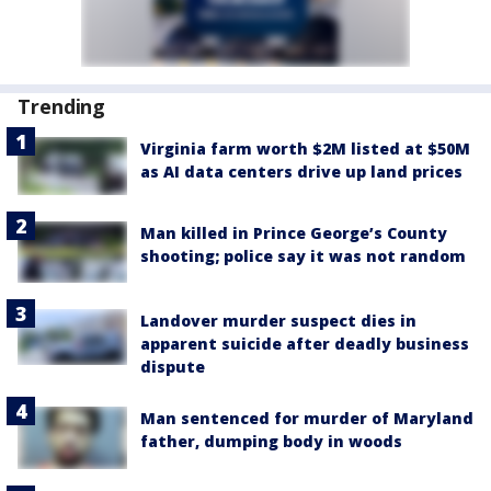
Trending
Virginia farm worth $2M listed at $50M
as AI data centers drive up land prices
Man killed in Prince George’s County
shooting; police say it was not random
Landover murder suspect dies in
apparent suicide after deadly business
dispute
Man sentenced for murder of Maryland
father, dumping body in woods