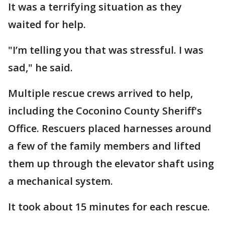
It was a terrifying situation as they
waited for help.
"I’m telling you that was stressful. I was
sad," he said.
Multiple rescue crews arrived to help,
including the Coconino County Sheriff's
Office. Rescuers placed harnesses around
a few of the family members and lifted
them up through the elevator shaft using
a mechanical system.
It took about 15 minutes for each rescue.