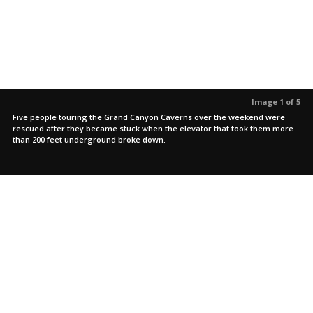
Image 1 of 5
Five people touring the Grand Canyon Caverns over the weekend were
rescued after they became stuck when the elevator that took them more
than 200 feet underground broke down.