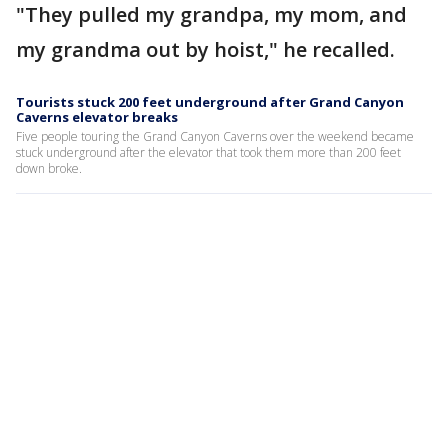
"They pulled my grandpa, my mom, and
my grandma out by hoist," he recalled.
Tourists stuck 200 feet underground after Grand Canyon
Caverns elevator breaks
Five people touring the Grand Canyon Caverns over the weekend became
stuck underground after the elevator that took them more than 200 feet
down broke.