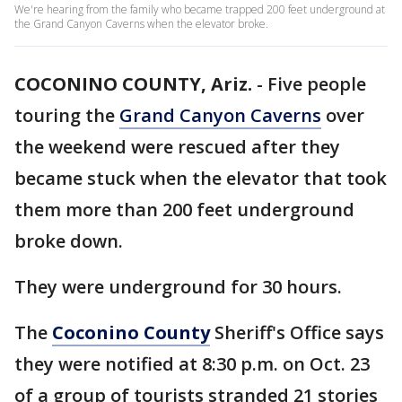
We're hearing from the family who became trapped 200 feet underground at
the Grand Canyon Caverns when the elevator broke.
COCONINO COUNTY, Ariz.
-
Five people
touring the
Grand Canyon Caverns
over
the weekend were rescued after they
became stuck when the elevator that took
them more than 200 feet underground
broke down.
They were underground for 30 hours.
The
Coconino County
Sheriff's Office says
they were notified at 8:30 p.m. on Oct. 23
of a group of tourists stranded 21 stories