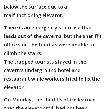
below the surface due to a
malfunctioning elevator.
There is an emergency staircase that
leads out of the caverns, but the sheriff's
office said the tourists were unable to
climb the stairs.
The trapped tourists stayed in the
cavern's underground hotel and
restaurant while workers tried to fix the
elevator.
On Monday, the sheriff's office learned
that the elevator still had not been