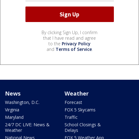
By clicking Sign Up, I confirm
that I have read and agree
to the
Privacy Policy
and
Terms of Service
.
News
Weather
Washington, D.C.
Forecast
Virginia
FOX 5 Skycams
Maryland
Traffic
24/7 DC LIVE: News &
School Closings &
Weather
Delays
National News
FOX 5 Weather App