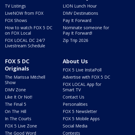
TV Listings
LION Lunch Hour
LiveNOW from FOX
DMV Destinations
FOX Shows
Pay It Forward
How to watch FOX 5 DC
Nominate someone for
on FOX Local
Pay It Forward!
FOX LOCAL DC 24/7
Zip Trip 2026
Livestream Schedule
FOX 5 DC
About Us
Originals
FOX 5 Live InstaPoll
The Marissa Mitchell
Advertise with FOX 5 DC
Show
FOX LOCAL App for
DMV Zone
Smart TV
Like It Or Not!
Contact Us
The Final 5
Personalities
On The Hill
FOX 5 Newsletter
In The Courts
FOX 5 Mobile Apps
FOX 5 Live Zone
Social Media
The Good Word
Contests