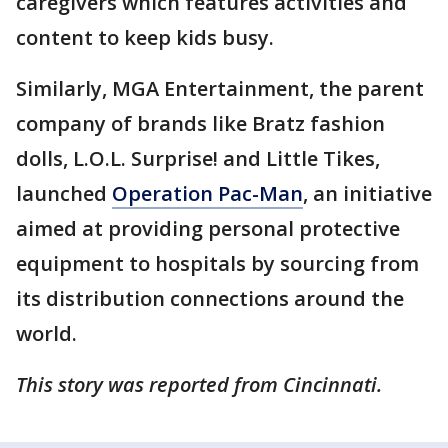
caregivers which features activities and
content to keep kids busy.
Similarly, MGA Entertainment, the parent
company of brands like Bratz fashion
dolls, L.O.L. Surprise! and Little Tikes,
launched
Operation Pac-Man
, an initiative
aimed at providing personal protective
equipment to hospitals by sourcing from
its distribution connections around the
world.
This story was reported from Cincinnati.