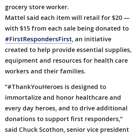
grocery store worker.
Mattel said each item will retail for $20 —
with $15 from each sale being donated to
#FirstRespondersFirst
, an initiative
created to help provide essential supplies,
equipment and resources for health care
workers and their families.
“#ThankYouHeroes is designed to
immortalize and honor healthcare and
every day heroes, and to drive additional
donations to support first responders,”
said Chuck Scothon, senior vice president