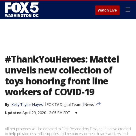
☰
Watch Live
#ThankYouHeroes: Mattel
unveils new collection of
toys honoring front line
workers of COVID-19
By
Kelly Taylor Hayes
FOX TV Digital Team
News
Updated
April 29, 2020 12:05 PM EDT
▾
All net proceeds will be donated to First Responders First, an initiative created
to help provide essential supplies and resources for health care workers and