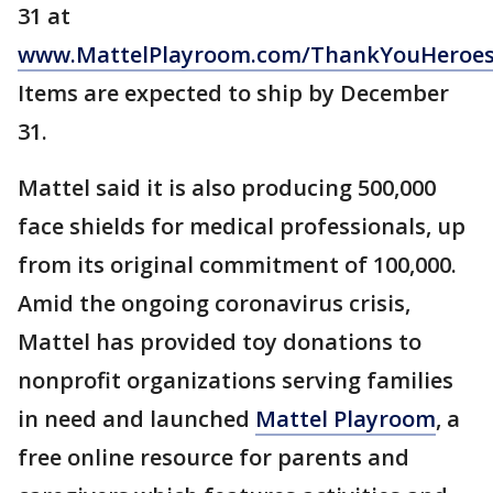
31 at
www.MattelPlayroom.com/ThankYouHeroe
Items are expected to ship by December
31.
Mattel said it is also producing 500,000
face shields for medical professionals, up
from its original commitment of 100,000.
Amid the ongoing coronavirus crisis,
Mattel has provided toy donations to
nonprofit organizations serving families
in need and launched
Mattel Playroom
, a
free online resource for parents and