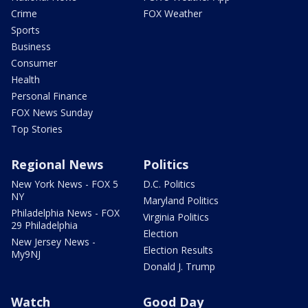
Crime
FOX Weather
Sports
Business
Consumer
Health
Personal Finance
FOX News Sunday
Top Stories
Regional News
Politics
New York News - FOX 5
D.C. Politics
NY
Maryland Politics
Philadelphia News - FOX
Virginia Politics
29 Philadelphia
Election
New Jersey News -
Election Results
My9NJ
Donald J. Trump
Watch
Good Day