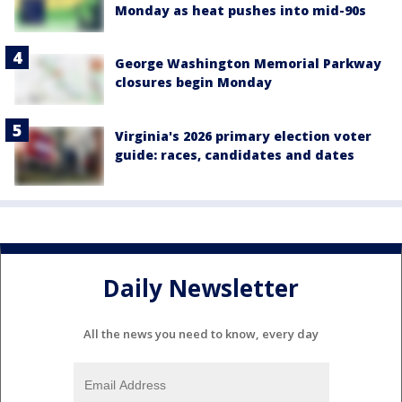
Monday as heat pushes into mid-90s
George Washington Memorial Parkway
closures begin Monday
Virginia's 2026 primary election voter
guide: races, candidates and dates
Daily Newsletter
All the news you need to know, every day