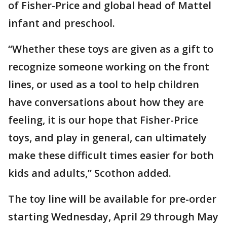
of Fisher-Price and global head of Mattel
infant and preschool.
“Whether these toys are given as a gift to
recognize someone working on the front
lines, or used as a tool to help children
have conversations about how they are
feeling, it is our hope that Fisher-Price
toys, and play in general, can ultimately
make these difficult times easier for both
kids and adults,” Scothon added.
The toy line will be available for pre-order
starting Wednesday, April 29 through May