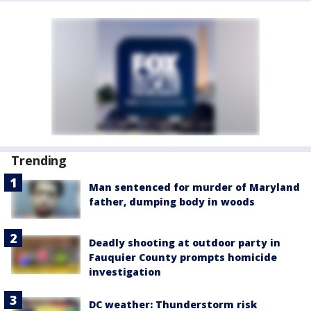
Trending
Man sentenced for murder of Maryland
father, dumping body in woods
Deadly shooting at outdoor party in
Fauquier County prompts homicide
investigation
DC weather: Thunderstorm risk