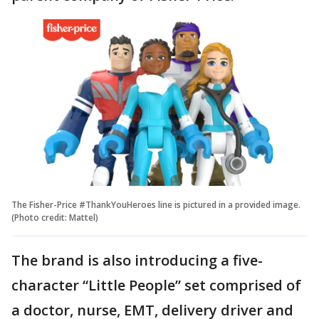
The Fisher-Price #ThankYouHeroes line is pictured in a provided image.
(Photo credit: Mattel)
The brand is also introducing a five-
character “Little People” set comprised of
a doctor, nurse, EMT, delivery driver and