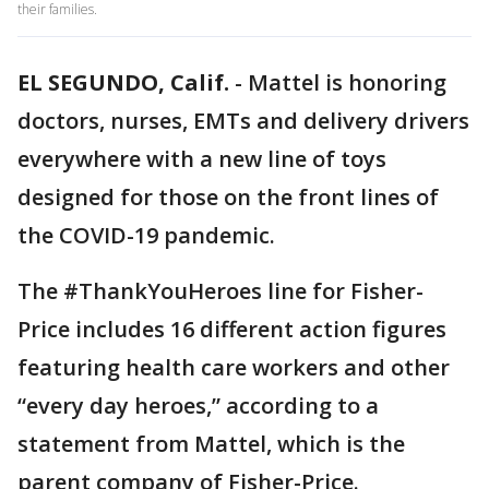
their families.
EL SEGUNDO, Calif.
-
Mattel is honoring
doctors, nurses, EMTs and delivery drivers
everywhere with a new line of toys
designed for those on the front lines of
the COVID-19 pandemic.
The #ThankYouHeroes line for Fisher-
Price includes 16 different action figures
featuring health care workers and other
“every day heroes,” according to a
statement from Mattel, which is the
parent company of Fisher-Price.