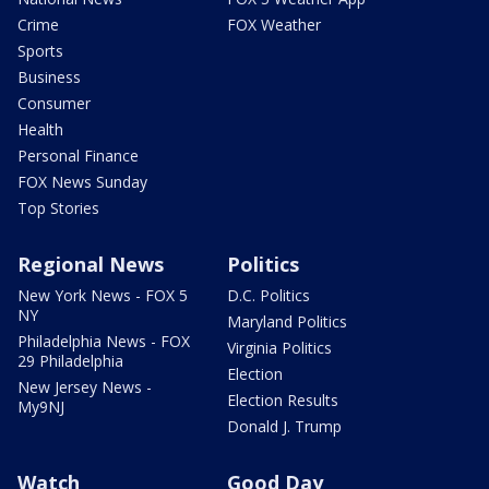
Crime
FOX Weather
Sports
Business
Consumer
Health
Personal Finance
FOX News Sunday
Top Stories
Regional News
Politics
New York News - FOX 5
D.C. Politics
NY
Maryland Politics
Philadelphia News - FOX
Virginia Politics
29 Philadelphia
Election
New Jersey News -
Election Results
My9NJ
Donald J. Trump
Watch
Good Day