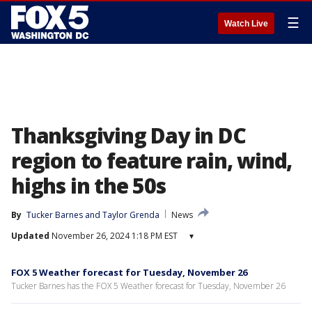
☰
Watch Live
Thanksgiving Day in DC
region to feature rain, wind,
highs in the 50s
By
Tucker Barnes
 and 
Taylor Grenda
News
Updated
November 26, 2024 1:18 PM EST
▾
FOX 5 Weather forecast for Tuesday, November 26
Tucker Barnes has the FOX 5 Weather forecast for Tuesday, November 26