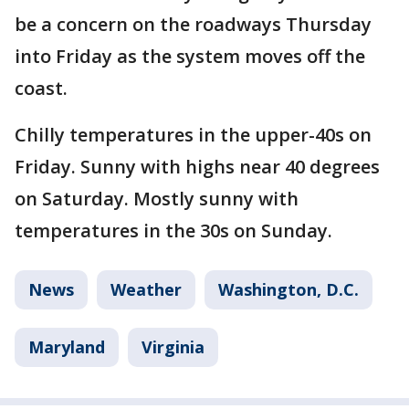
be a concern on the roadways Thursday
into Friday as the system moves off the
coast.
Chilly temperatures in the upper-40s on
Friday. Sunny with highs near 40 degrees
on Saturday. Mostly sunny with
temperatures in the 30s on Sunday.
News
Weather
Washington, D.C.
Maryland
Virginia