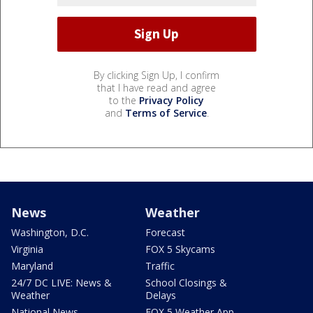
By clicking Sign Up, I confirm
that I have read and agree
to the
Privacy Policy
and
Terms of Service
.
News
Weather
Washington, D.C.
Forecast
Virginia
FOX 5 Skycams
Maryland
Traffic
24/7 DC LIVE: News &
School Closings &
Weather
Delays
National News
FOX 5 Weather App