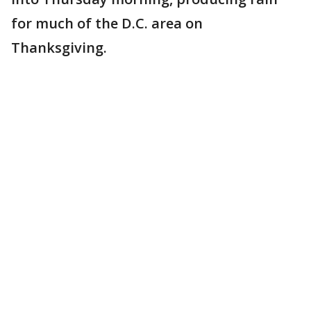
for much of the D.C. area on
Thanksgiving.