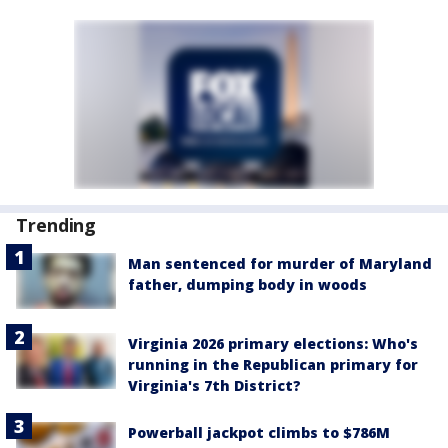
Trending
Man sentenced for murder of Maryland
father, dumping body in woods
Virginia 2026 primary elections: Who's
running in the Republican primary for
Virginia's 7th District?
Powerball jackpot climbs to $786M