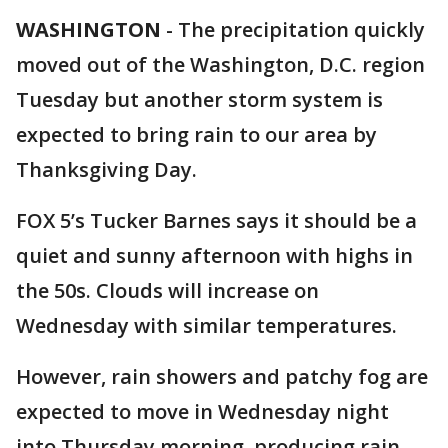
WASHINGTON
-
The precipitation quickly
moved out of the Washington, D.C. region
Tuesday but another storm system is
expected to bring rain to our area by
Thanksgiving Day.
FOX 5’s Tucker Barnes says it should be a
quiet and sunny afternoon with highs in
the 50s. Clouds will increase on
Wednesday with similar temperatures.
However, rain showers and patchy fog are
expected to move in Wednesday night
into Thursday morning, producing rain