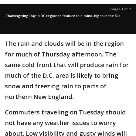
Image 1 of 7
Thanksgiving Day in DC region to feature rain, wind, highs in the 50s
The rain and clouds will be in the region
for much of Thursday afternoon. The
same cold front that will produce rain for
much of the D.C. area is likely to bring
snow and freezing rain to parts of
northern New England.
Commuters traveling on Tuesday should
not have any weather issues to worry
about. Low visibility and gusty winds will