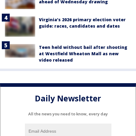
ahead of Wednesday drawing
Virginia's 2026 primary election voter
guide: races, candidates and dates
Teen held without bail after shooting
at Westfield Wheaton Mall as new
video released
Daily Newsletter
All the news you need to know, every day