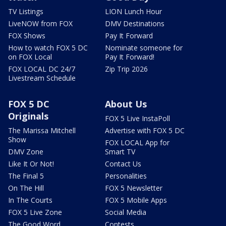
TV Listings
LION Lunch Hour
LiveNOW from FOX
DMV Destinations
FOX Shows
Pay It Forward
How to watch FOX 5 DC
Nominate someone for
on FOX Local
Pay It Forward!
FOX LOCAL DC 24/7
Zip Trip 2026
Livestream Schedule
FOX 5 DC
About Us
Originals
FOX 5 Live InstaPoll
The Marissa Mitchell
Advertise with FOX 5 DC
Show
FOX LOCAL App for
DMV Zone
Smart TV
Like It Or Not!
Contact Us
The Final 5
Personalities
On The Hill
FOX 5 Newsletter
In The Courts
FOX 5 Mobile Apps
FOX 5 Live Zone
Social Media
The Good Word
Contests