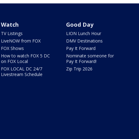
Watch
Good Day
TV Listings
LION Lunch Hour
LiveNOW from FOX
DMV Destinations
FOX Shows
Pay It Forward
How to watch FOX 5 DC
Nominate someone for
on FOX Local
Pay It Forward!
FOX LOCAL DC 24/7
Zip Trip 2026
Livestream Schedule