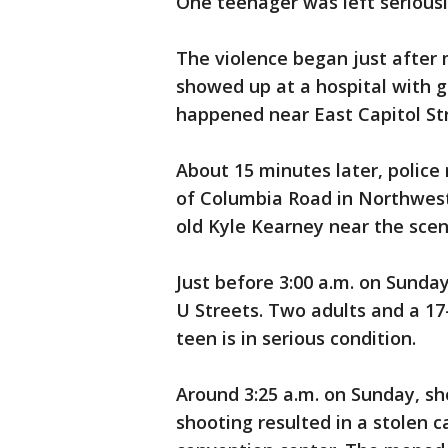
One teenager was left seriously
The violence began just afte
showed up at a hospital with g
happened near East Capitol St
About 15 minutes later, police r
of Columbia Road in Northwest.
old Kyle Kearney near the scen
Just before 3:00 a.m. on Sunda
U Streets. Two adults and a 17
teen is in serious condition.
Around 3:25 a.m. on Sunday, s
shooting resulted in a stolen 