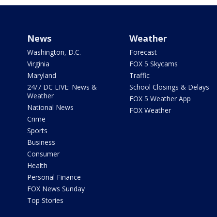
News
Weather
Washington, D.C.
Forecast
Virginia
FOX 5 Skycams
Maryland
Traffic
24/7 DC LIVE: News &
School Closings & Delays
Weather
FOX 5 Weather App
National News
FOX Weather
Crime
Sports
Business
Consumer
Health
Personal Finance
FOX News Sunday
Top Stories