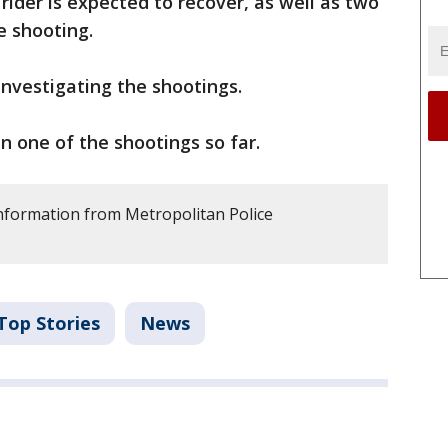
ider is expected to recover, as well as two
e shooting.
investigating the shootings.
n one of the shootings so far.
information from Metropolitan Police
Top Stories
News