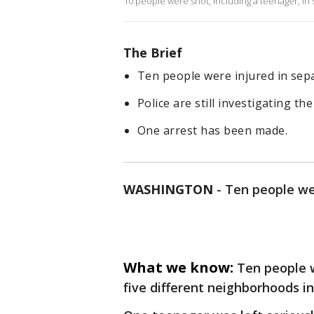
10 people were shot, including a teenager, in
The Brief
Ten people were injured in sepa
Police are still investigating th
One arrest has been made.
WASHINGTON
-
Ten people wer
What we know:
Ten people w
five different neighborhoods in