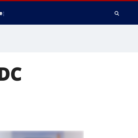
e
 DC