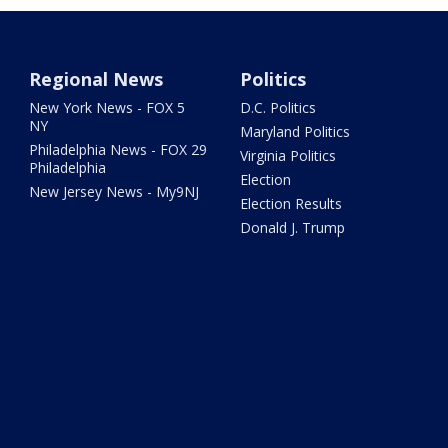
Regional News
Politics
New York News - FOX 5
D.C. Politics
NY
Maryland Politics
Philadelphia News - FOX 29
Virginia Politics
Philadelphia
Election
New Jersey News - My9NJ
Election Results
Donald J. Trump