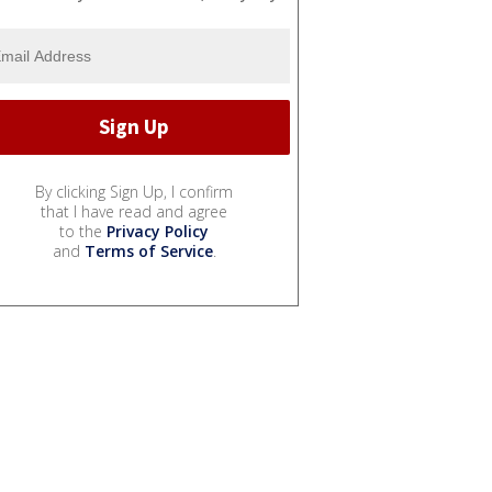
By clicking Sign Up, I confirm
that I have read and agree
to the
Privacy Policy
and
Terms of Service
.