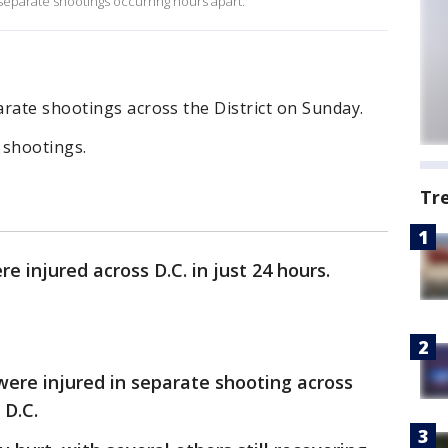
 separate shootings occurring hours apart.
rate shootings across the District on Sunday.
e shootings.
Tr
e injured across D.C. in just 24 hours.
ere injured in separate shooting across
 D.C.