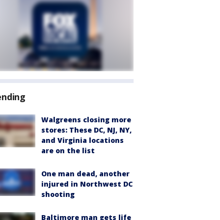
ending
Walgreens closing more
stores: These DC, NJ, NY,
and Virginia locations
are on the list
One man dead, another
injured in Northwest DC
shooting
Baltimore man gets life