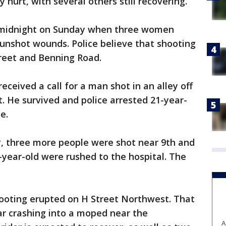
 hurt, with several others still recovering.
r midnight on Sunday when three women
unshot wounds. Police believe that shooting
reet and Benning Road.
eceived a call for a man shot in an alley off
 He survived and police arrested 21-year-
e.
y, three more people were shot near 9th and
-year-old were rushed to the hospital. The
hooting erupted on H Street Northwest. That
car crashing into a moped near the
A