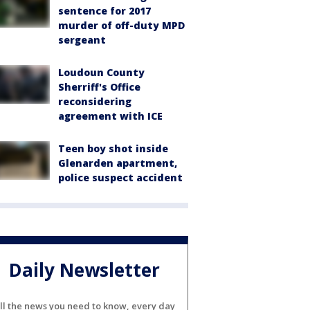
sentence for 2017
murder of off-duty MPD
sergeant
Loudoun County
Sherriff's Office
reconsidering
agreement with ICE
Teen boy shot inside
Glenarden apartment,
police suspect accident
Daily Newsletter
ll the news you need to know, every day