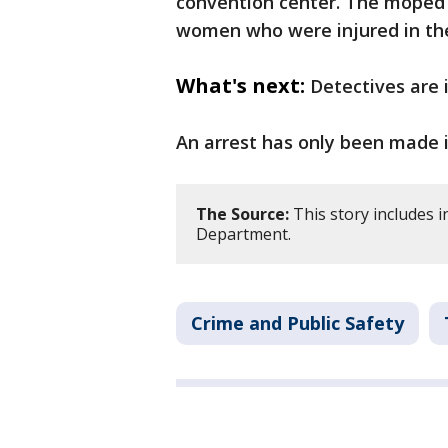
convention center. The moped r
women who were injured in th
What's next:
Detectives are 
An arrest has only been made i
The Source:
This story includes 
Department.
Crime and Public Safety