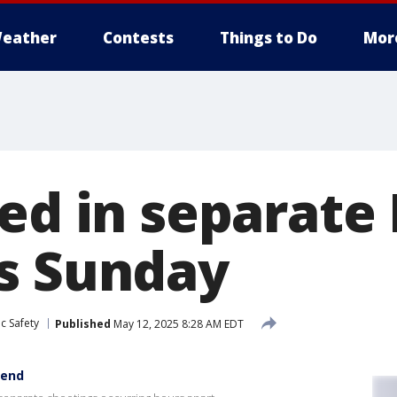
eather
Contests
Things to Do
Mor
red in separate
s Sunday
c Safety
Published
May 12, 2025 8:28 AM EDT
kend