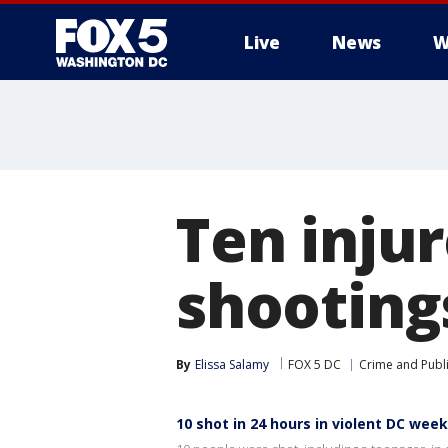
Live
News
W
Ten inju
shooting
By
Elissa Salamy
FOX 5 DC
Crime and Publi
10 shot in 24 hours in violent DC wee