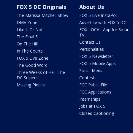
FOX 5 DC Originals
About Us
The Marissa Mitchell Show
FOX 5 Live InstaPoll
DMV Zone
Advertise with FOX 5 DC
Like It Or Not!
FOX LOCAL App for Smart
TV
The Final 5
Contact Us
On The Hill
Personalities
In The Courts
FOX 5 Newsletter
FOX 5 Live Zone
FOX 5 Mobile Apps
The Good Word
Social Media
Three Weeks of Hell: The
DC Snipers
Contests
Missing Pieces
FCC Public File
FCC Applications
Internships
Jobs at FOX 5
Closed Captioning