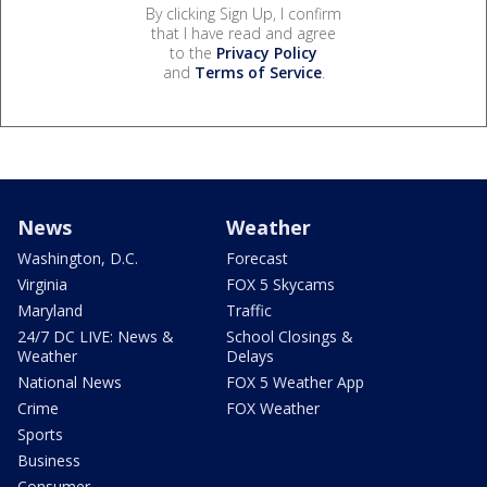
By clicking Sign Up, I confirm
that I have read and agree
to the
Privacy Policy
and
Terms of Service
.
News
Weather
Washington, D.C.
Forecast
Virginia
FOX 5 Skycams
Maryland
Traffic
24/7 DC LIVE: News &
School Closings &
Weather
Delays
National News
FOX 5 Weather App
Crime
FOX Weather
Sports
Business
Consumer