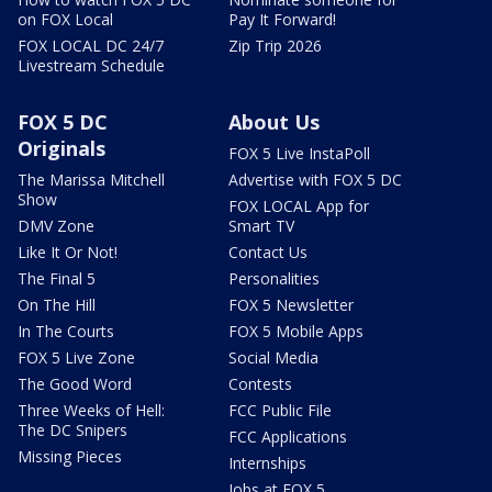
on FOX Local
Pay It Forward!
FOX LOCAL DC 24/7
Zip Trip 2026
Livestream Schedule
FOX 5 DC
About Us
Originals
FOX 5 Live InstaPoll
The Marissa Mitchell
Advertise with FOX 5 DC
Show
FOX LOCAL App for
DMV Zone
Smart TV
Like It Or Not!
Contact Us
The Final 5
Personalities
On The Hill
FOX 5 Newsletter
In The Courts
FOX 5 Mobile Apps
FOX 5 Live Zone
Social Media
The Good Word
Contests
Three Weeks of Hell:
FCC Public File
The DC Snipers
FCC Applications
Missing Pieces
Internships
Jobs at FOX 5