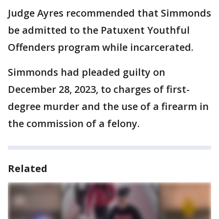
Judge Ayres recommended that Simmonds
be admitted to the Patuxent Youthful
Offenders program while incarcerated.
Simmonds had pleaded guilty on
December 28, 2023, to charges of first-
degree murder and the use of a firearm in
the commission of a felony.
Related