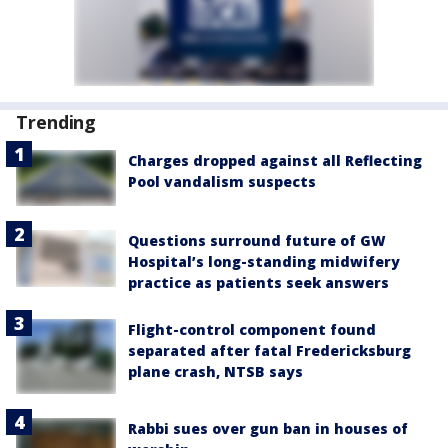
Trending
Charges dropped against all Reflecting
Pool vandalism suspects
Questions surround future of GW
Hospital’s long-standing midwifery
practice as patients seek answers
Flight-control component found
separated after fatal Fredericksburg
plane crash, NTSB says
Rabbi sues over gun ban in houses of