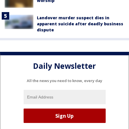
worship
Landover murder suspect dies in
apparent suicide after deadly business
dispute
Daily Newsletter
All the news you need to know, every day