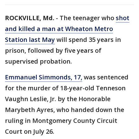
ROCKVILLE, Md.
-
The teenager who
shot
and killed a man at Wheaton Metro
Station last May
will spend 35 years in
prison, followed by five years of
supervised probation.
Emmanuel Simmonds, 17,
was sentenced
for the murder of 18-year-old Tenneson
Vaughn Leslie, Jr. by the Honorable
Marybeth Ayres, who handed down the
ruling in Montgomery County Circuit
Court on July 26.