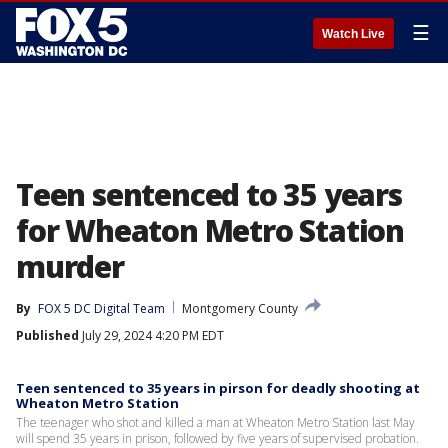
☰
Watch Live
Teen sentenced to 35 years
for Wheaton Metro Station
murder
By
FOX 5 DC Digital Team
Montgomery County
Published
July 29, 2024 4:20 PM EDT
Teen sentenced to 35 years in pirson for deadly shooting at
Wheaton Metro Station
The teenager who shot and killed a man at Wheaton Metro Station last May
will spend 35 years in prison, followed by five years of supervised probation.