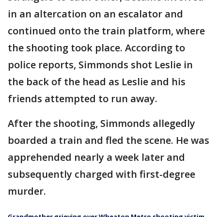
in an altercation on an escalator and
continued onto the train platform, where
the shooting took place. According to
police reports, Simmonds shot Leslie in
the back of the head as Leslie and his
friends attempted to run away.
After the shooting, Simmonds allegedly
boarded a train and fled the scene. He was
apprehended nearly a week later and
subsequently charged with first-degree
murder.
Grandmother grieving over Wheaton Metro shooting victim