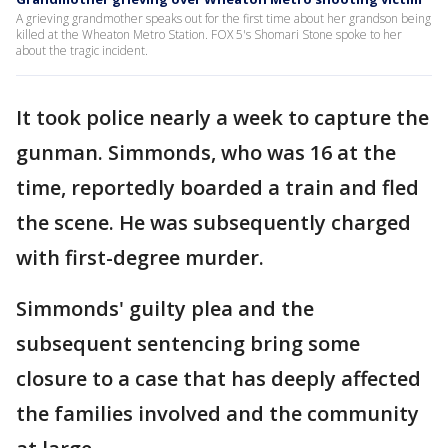
A grieving grandmother speaks out for the first time about her grandson being
killed at the Wheaton Metro Station. FOX 5's Shomari Stone spoke to her
about the tragic incident.
It took police nearly a week to capture the
gunman. Simmonds, who was 16 at the
time, reportedly boarded a train and fled
the scene. He was subsequently charged
with first-degree murder.
Simmonds' guilty plea and the
subsequent sentencing bring some
closure to a case that has deeply affected
the families involved and the community