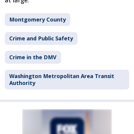
at large.
Montgomery County
Crime and Public Safety
Crime in the DMV
Washington Metropolitan Area Transit
Authority