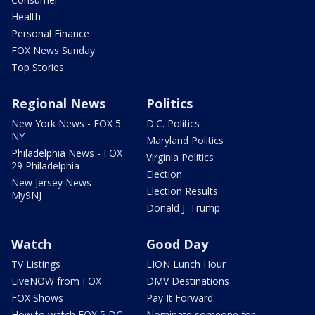
Health
Personal Finance
FOX News Sunday
Top Stories
Regional News
Politics
New York News - FOX 5
D.C. Politics
NY
Maryland Politics
Philadelphia News - FOX
Virginia Politics
29 Philadelphia
Election
New Jersey News -
Election Results
My9NJ
Donald J. Trump
Watch
Good Day
TV Listings
LION Lunch Hour
LiveNOW from FOX
DMV Destinations
FOX Shows
Pay It Forward
How to watch FOX 5 DC
Nominate someone for