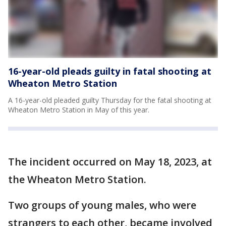
16-year-old pleads guilty in fatal shooting at
Wheaton Metro Station
A 16-year-old pleaded guilty Thursday for the fatal shooting at
Wheaton Metro Station in May of this year.
The incident occurred on May 18, 2023, at
the Wheaton Metro Station.
Two groups of young males, who were
strangers to each other, became involved