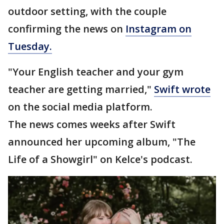
outdoor setting, with the couple
confirming the news on
Instagram on
Tuesday.
"Your English teacher and your gym
teacher are getting married,"
Swift wrote
on the social media platform.
The news comes weeks after Swift
announced her upcoming album, "The
Life of a Showgirl" on Kelce's podcast.