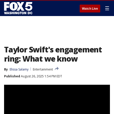
☰
Watch Live
Taylor Swift's engagement
ring: What we know
By
Elissa Salamy
Entertainment
Published
August 26, 2025 1:54 PM EDT