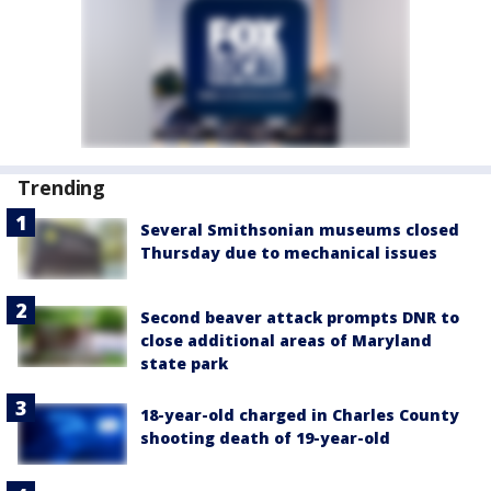
Trending
Several Smithsonian museums closed
Thursday due to mechanical issues
Second beaver attack prompts DNR to
close additional areas of Maryland
state park
18-year-old charged in Charles County
shooting death of 19-year-old