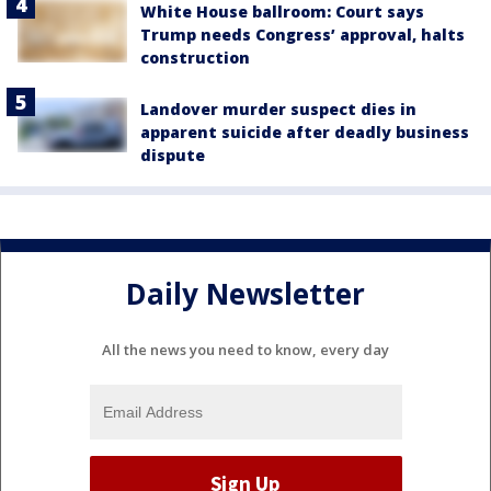
White House ballroom: Court says
Trump needs Congress’ approval, halts
construction
Landover murder suspect dies in
apparent suicide after deadly business
dispute
Daily Newsletter
All the news you need to know, every day