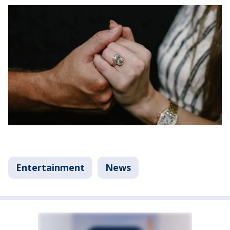
Entertainment
News