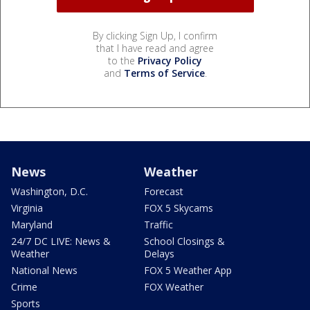
By clicking Sign Up, I confirm
that I have read and agree
to the
Privacy Policy
and
Terms of Service
.
News
Weather
Washington, D.C.
Forecast
Virginia
FOX 5 Skycams
Maryland
Traffic
24/7 DC LIVE: News &
School Closings &
Weather
Delays
National News
FOX 5 Weather App
Crime
FOX Weather
Sports