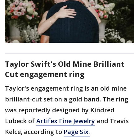
Taylor Swift's Old Mine Brilliant
Cut engagement ring
Taylor's engagement ring is an old mine
brilliant-cut set on a gold band. The ring
was reportedly designed by Kindred
Lubeck of
Artifex Fine Jewelry
and Travis
Kelce, according to
Page Six.