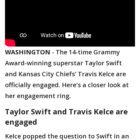
WASHINGTON
-
The 14-time Grammy
Award-winning superstar Taylor Swift
and Kansas City Chiefs’ Travis Kelce are
officially engaged. Here's a closer look at
her engagement ring.
Taylor Swift and Travis Kelce are
engaged
Kelce popped the question to Swift in an