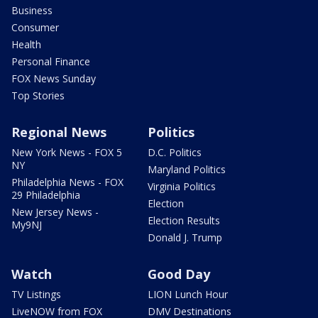
Business
Consumer
Health
Personal Finance
FOX News Sunday
Top Stories
Regional News
Politics
New York News - FOX 5
D.C. Politics
NY
Maryland Politics
Philadelphia News - FOX
Virginia Politics
29 Philadelphia
Election
New Jersey News -
Election Results
My9NJ
Donald J. Trump
Watch
Good Day
TV Listings
LION Lunch Hour
LiveNOW from FOX
DMV Destinations