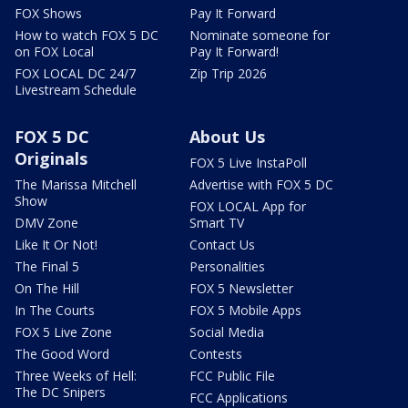
FOX Shows
Pay It Forward
How to watch FOX 5 DC
Nominate someone for
on FOX Local
Pay It Forward!
FOX LOCAL DC 24/7
Zip Trip 2026
Livestream Schedule
FOX 5 DC
About Us
Originals
FOX 5 Live InstaPoll
The Marissa Mitchell
Advertise with FOX 5 DC
Show
FOX LOCAL App for
DMV Zone
Smart TV
Like It Or Not!
Contact Us
The Final 5
Personalities
On The Hill
FOX 5 Newsletter
In The Courts
FOX 5 Mobile Apps
FOX 5 Live Zone
Social Media
The Good Word
Contests
Three Weeks of Hell:
FCC Public File
The DC Snipers
FCC Applications