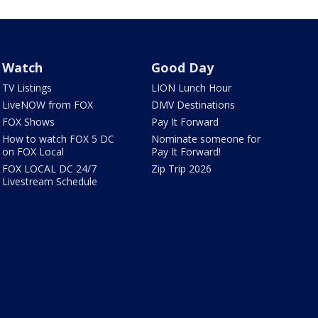
Watch
Good Day
TV Listings
LION Lunch Hour
LiveNOW from FOX
DMV Destinations
FOX Shows
Pay It Forward
How to watch FOX 5 DC
Nominate someone for
on FOX Local
Pay It Forward!
FOX LOCAL DC 24/7
Zip Trip 2026
Livestream Schedule