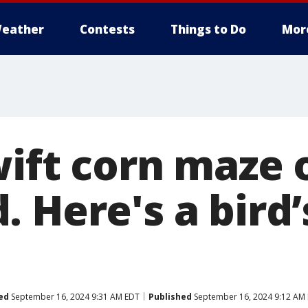
eather
Contests
Things to Do
Mor
wift corn maze 
 Here's a bird’
ed
September 16, 2024 9:31 AM EDT
Published
September 16, 2024 9:12 AM