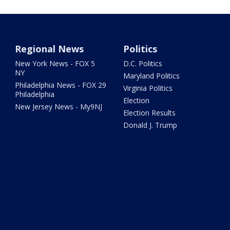
Regional News
Politics
New York News - FOX 5
D.C. Politics
NY
Maryland Politics
Philadelphia News - FOX 29
Virginia Politics
Philadelphia
Election
New Jersey News - My9NJ
Election Results
Donald J. Trump