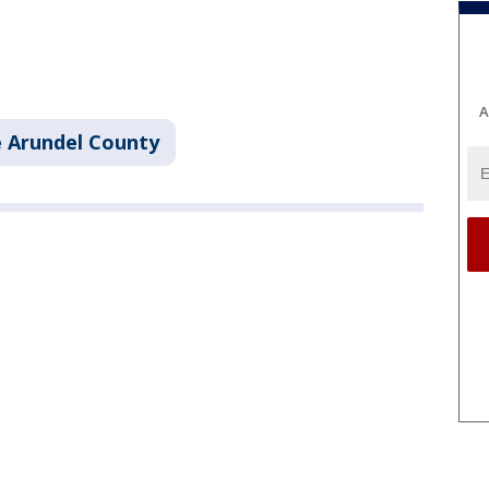
A
 Arundel County