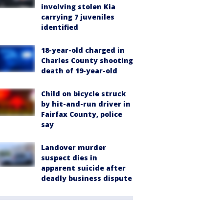
involving stolen Kia
carrying 7 juveniles
identified
18-year-old charged in
Charles County shooting
death of 19-year-old
Child on bicycle struck
by hit-and-run driver in
Fairfax County, police
say
Landover murder
suspect dies in
apparent suicide after
deadly business dispute