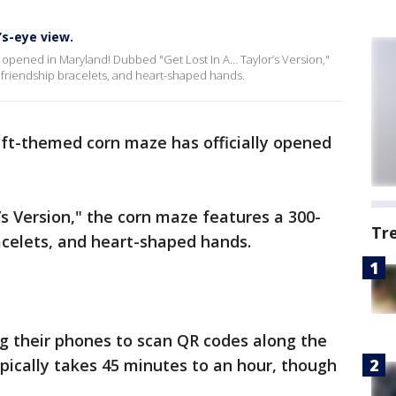
’s-eye view.
y opened in Maryland! Dubbed "Get Lost In A… Taylor’s Version,"
, friendship bracelets, and heart-shaped hands.
ift-themed corn maze has officially opened
s Version," the corn maze features a 300-
Tr
racelets, and heart-shaped hands.
ng their phones to scan QR codes along the
pically takes 45 minutes to an hour, though