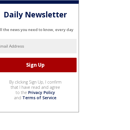
Daily Newsletter
ll the news you need to know, every day
By clicking Sign Up, I confirm
that I have read and agree
to the
Privacy Policy
and
Terms of Service
.