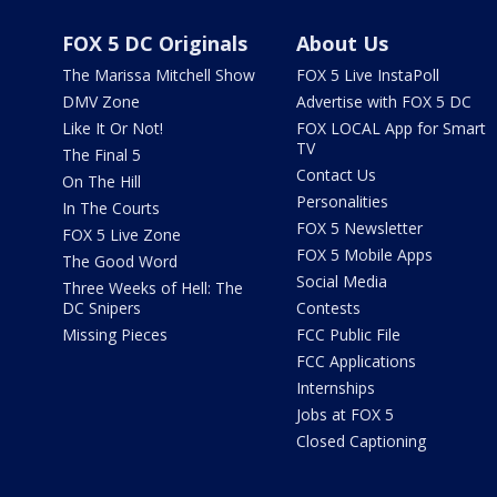
FOX 5 DC Originals
About Us
The Marissa Mitchell Show
FOX 5 Live InstaPoll
DMV Zone
Advertise with FOX 5 DC
Like It Or Not!
FOX LOCAL App for Smart
TV
The Final 5
Contact Us
On The Hill
Personalities
In The Courts
FOX 5 Newsletter
FOX 5 Live Zone
FOX 5 Mobile Apps
The Good Word
Social Media
Three Weeks of Hell: The
DC Snipers
Contests
Missing Pieces
FCC Public File
FCC Applications
Internships
Jobs at FOX 5
Closed Captioning