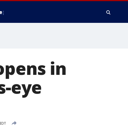
e
opens in
s-eye
 EDT