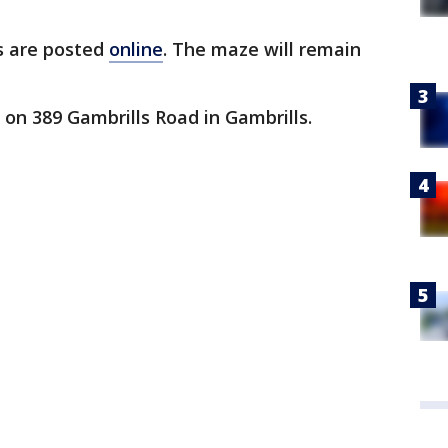
es are posted
online
. The maze will remain
on 389 Gambrills Road in Gambrills.