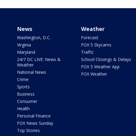
News
Weather
Washington, D.C.
Forecast
Virginia
FOX 5 Skycams
Maryland
Traffic
24/7 DC LIVE: News &
School Closings & Delays
Weather
FOX 5 Weather App
National News
FOX Weather
Crime
Sports
Business
Consumer
Health
Personal Finance
FOX News Sunday
Top Stories