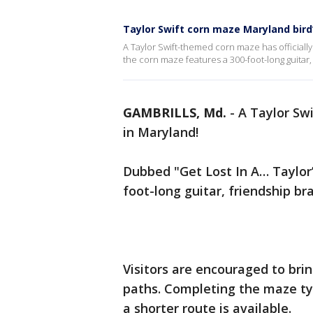
Taylor Swift corn maze Maryland bird
A Taylor Swift-themed corn maze has officiall
the corn maze features a 300-foot-long guitar
GAMBRILLS, Md.
-
A Taylor Sw
in Maryland!
Dubbed "Get Lost In A… Taylor’
foot-long guitar, friendship b
Visitors are encouraged to bri
paths. Completing the maze ty
a shorter route is available.