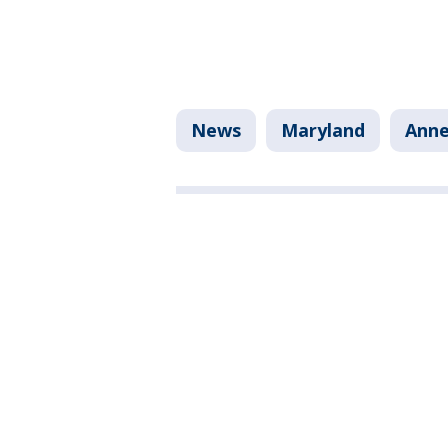
News
Maryland
Anne