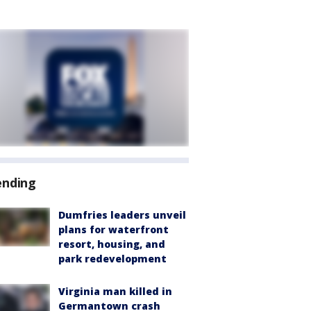
ending
Dumfries leaders unveil
plans for waterfront
resort, housing, and
park redevelopment
Virginia man killed in
Germantown crash