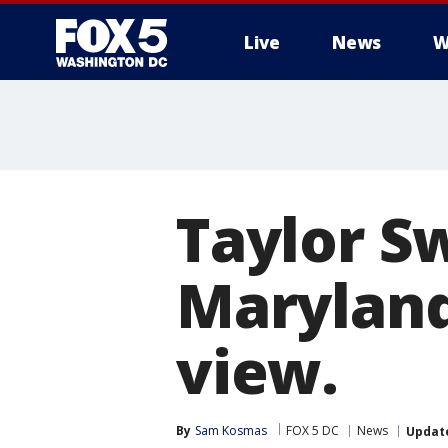
Live
News
W
Taylor S
Maryland.
view.
By
Sam Kosmas
FOX 5 DC
News
Updat