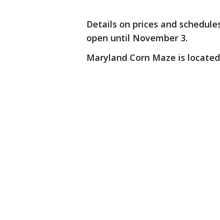
Details on prices and schedul
open until November 3.
Maryland Corn Maze is located 