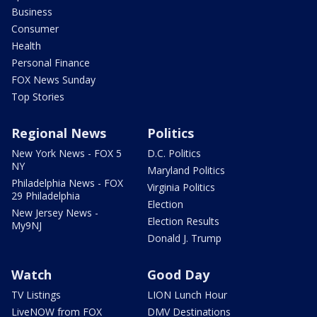
Business
Consumer
Health
Personal Finance
FOX News Sunday
Top Stories
Regional News
Politics
New York News - FOX 5
D.C. Politics
NY
Maryland Politics
Philadelphia News - FOX
Virginia Politics
29 Philadelphia
Election
New Jersey News -
Election Results
My9NJ
Donald J. Trump
Watch
Good Day
TV Listings
LION Lunch Hour
LiveNOW from FOX
DMV Destinations