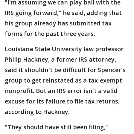
"I'm assuming we can play ball with the
IRS going forward," he said, adding that
his group already has submitted tax
forms for the past three years.
Louisiana State University law professor
Philip Hackney, a former IRS attorney,
said it shouldn't be difficult for Spencer's
group to get reinstated as a tax-exempt
nonprofit. But an IRS error isn't a valid
excuse for its failure to file tax returns,
according to Hackney.
"They should have still been filing,"