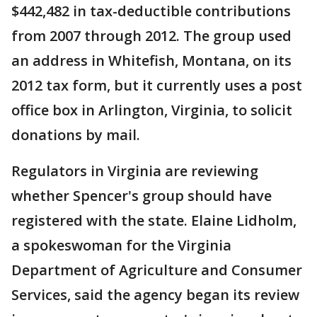
$442,482 in tax-deductible contributions
from 2007 through 2012. The group used
an address in Whitefish, Montana, on its
2012 tax form, but it currently uses a post
office box in Arlington, Virginia, to solicit
donations by mail.
Regulators in Virginia are reviewing
whether Spencer's group should have
registered with the state. Elaine Lidholm,
a spokeswoman for the Virginia
Department of Agriculture and Consumer
Services, said the agency began its review