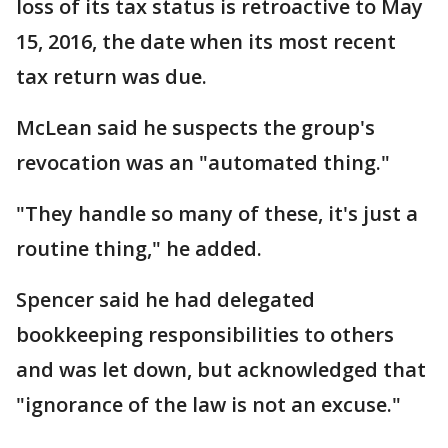
loss of its tax status is retroactive to May
15, 2016, the date when its most recent
tax return was due.
McLean said he suspects the group's
revocation was an "automated thing."
"They handle so many of these, it's just a
routine thing," he added.
Spencer said he had delegated
bookkeeping responsibilities to others
and was let down, but acknowledged that
"ignorance of the law is not an excuse."