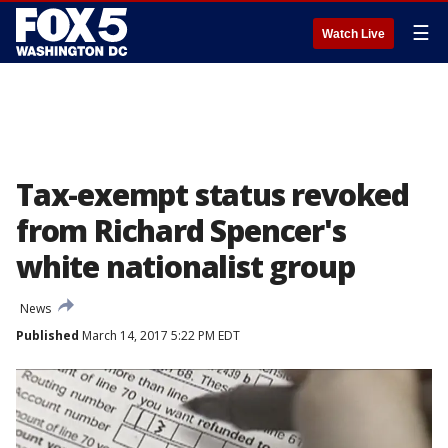
☰
Watch Live
Tax-exempt status revoked
from Richard Spencer's
white nationalist group
News
Published
March 14, 2017 5:22 PM EDT