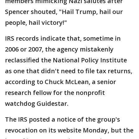
members mimicking Nazi salutes after
Spencer shouted, "Hail Trump, hail our
people, hail victory!"
IRS records indicate that, sometime in
2006 or 2007, the agency mistakenly
reclassified the National Policy Institute
as one that didn't need to file tax returns,
according to Chuck McLean, a senior
research fellow for the nonprofit
watchdog Guidestar.
The IRS posted a notice of the group's
revocation on its website Monday, but the