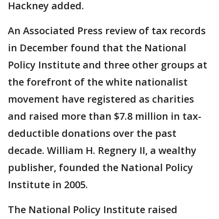
Hackney added.
An Associated Press review of tax records
in December found that the National
Policy Institute and three other groups at
the forefront of the white nationalist
movement have registered as charities
and raised more than $7.8 million in tax-
deductible donations over the past
decade. William H. Regnery II, a wealthy
publisher, founded the National Policy
Institute in 2005.
The National Policy Institute raised