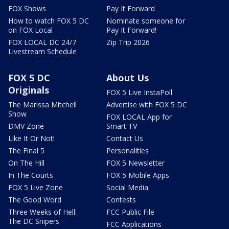
FOX Shows
Pay It Forward
How to watch FOX 5 DC
Nominate someone for
on FOX Local
Pay It Forward!
FOX LOCAL DC 24/7
Zip Trip 2026
Livestream Schedule
FOX 5 DC
About Us
Originals
FOX 5 Live InstaPoll
The Marissa Mitchell
Advertise with FOX 5 DC
Show
FOX LOCAL App for
DMV Zone
Smart TV
Like It Or Not!
Contact Us
The Final 5
Personalities
On The Hill
FOX 5 Newsletter
In The Courts
FOX 5 Mobile Apps
FOX 5 Live Zone
Social Media
The Good Word
Contests
Three Weeks of Hell:
FCC Public File
The DC Snipers
FCC Applications