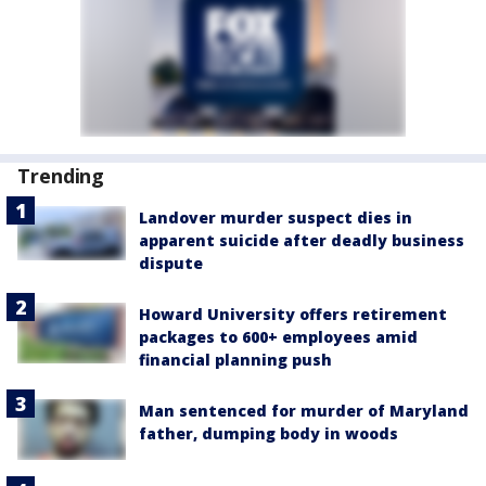
Trending
Landover murder suspect dies in
apparent suicide after deadly business
dispute
Howard University offers retirement
packages to 600+ employees amid
financial planning push
Man sentenced for murder of Maryland
father, dumping body in woods