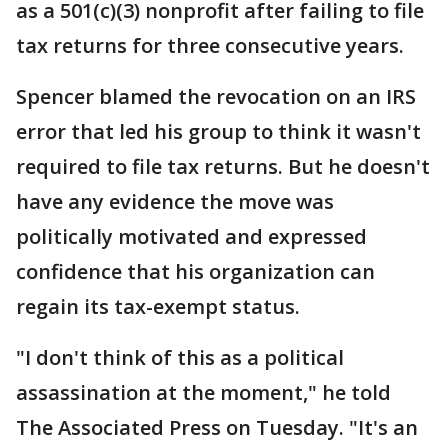
as a 501(c)(3) nonprofit after failing to file
tax returns for three consecutive years.
Spencer blamed the revocation on an IRS
error that led his group to think it wasn't
required to file tax returns. But he doesn't
have any evidence the move was
politically motivated and expressed
confidence that his organization can
regain its tax-exempt status.
"I don't think of this as a political
assassination at the moment," he told
The Associated Press on Tuesday. "It's an