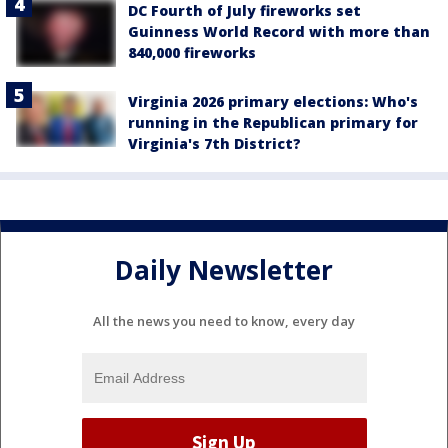
DC Fourth of July fireworks set
Guinness World Record with more than
840,000 fireworks
Virginia 2026 primary elections: Who's
running in the Republican primary for
Virginia's 7th District?
Daily Newsletter
All the news you need to know, every day