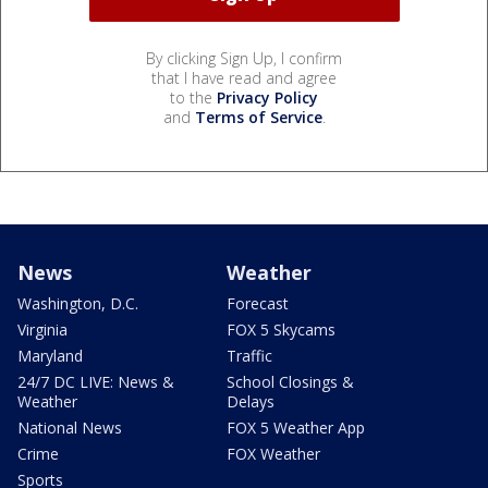
By clicking Sign Up, I confirm
that I have read and agree
to the
Privacy Policy
and
Terms of Service
.
News
Weather
Washington, D.C.
Forecast
Virginia
FOX 5 Skycams
Maryland
Traffic
24/7 DC LIVE: News &
School Closings &
Weather
Delays
National News
FOX 5 Weather App
Crime
FOX Weather
Sports