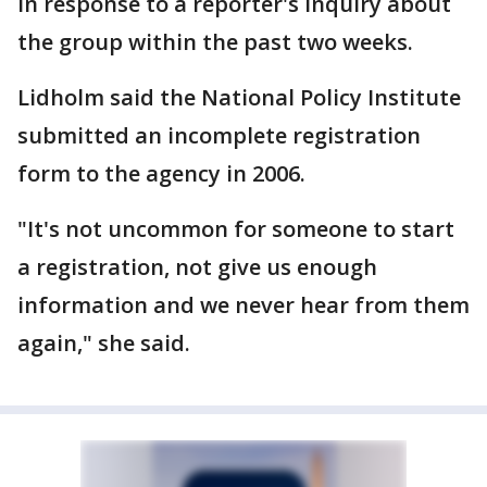
in response to a reporter's inquiry about
the group within the past two weeks.
Lidholm said the National Policy Institute
submitted an incomplete registration
form to the agency in 2006.
"It's not uncommon for someone to start
a registration, not give us enough
information and we never hear from them
again," she said.