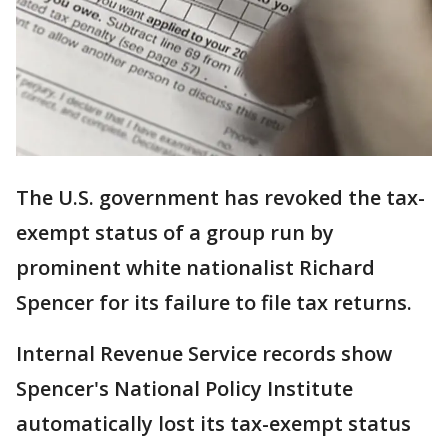
The U.S. government has revoked the tax-
exempt status of a group run by
prominent white nationalist Richard
Spencer for its failure to file tax returns.
Internal Revenue Service records show
Spencer's National Policy Institute
automatically lost its tax-exempt status