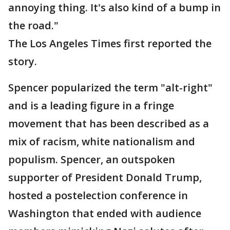
annoying thing. It's also kind of a bump in
the road."
The Los Angeles Times first reported the
story.
Spencer popularized the term "alt-right"
and is a leading figure in a fringe
movement that has been described as a
mix of racism, white nationalism and
populism. Spencer, an outspoken
supporter of President Donald Trump,
hosted a postelection conference in
Washington that ended with audience