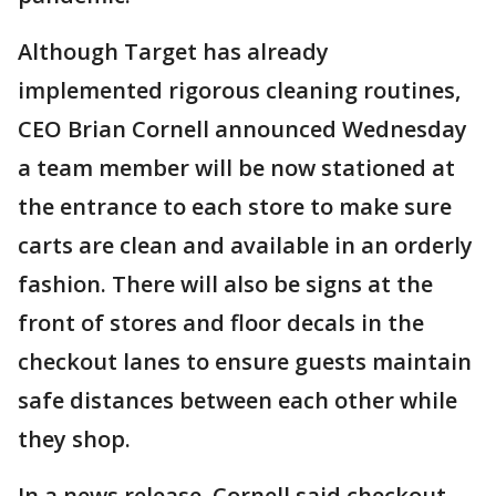
Although Target has already
implemented rigorous cleaning routines,
CEO Brian Cornell announced Wednesday
a team member will be now stationed at
the entrance to each store to make sure
carts are clean and available in an orderly
fashion. There will also be signs at the
front of stores and floor decals in the
checkout lanes to ensure guests maintain
safe distances between each other while
they shop.
In a news release, Cornell said checkout