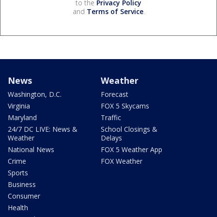
to the
Privacy Policy
and
Terms of Service
.
News
Weather
Washington, D.C.
Forecast
Virginia
FOX 5 Skycams
Maryland
Traffic
24/7 DC LIVE: News &
School Closings &
Weather
Delays
National News
FOX 5 Weather App
Crime
FOX Weather
Sports
Business
Consumer
Health