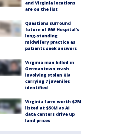
and Virginia locations
are on the list
Questions surround
future of GW Hospital’s
long-standing
midwifery practice as
patients seek answers
Virginia man killed in
Germantown crash
involving stolen Kia
carrying 7 juveniles
identified
Virginia farm worth $2M
listed at $50M as AI
data centers drive up
land prices