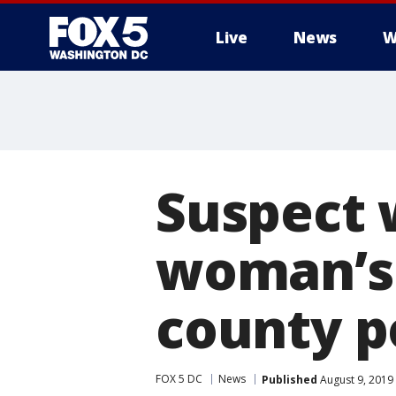
Live
News
W
Suspect 
woman’s 
county p
FOX 5 DC
News
Published
August 9, 2019