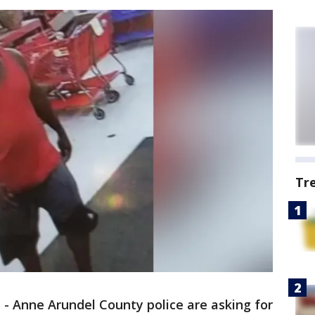
Tr
.
-
Anne Arundel County police are asking for