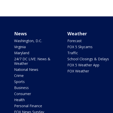
News
Weather
Washington, D.C.
Forecast
Virginia
FOX 5 Skycams
Maryland
Traffic
24/7 DC LIVE: News &
School Closings & Delays
Weather
FOX 5 Weather App
National News
FOX Weather
Crime
Sports
Business
Consumer
Health
Personal Finance
FOX News Sunday