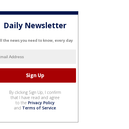
Daily Newsletter
ll the news you need to know, every day
By clicking Sign Up, I confirm
that I have read and agree
to the
Privacy Policy
and
Terms of Service
.