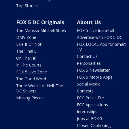
Top Stories
FOX 5 DC Originals
About Us
The Marissa Mitchell Show
FOX 5 Live InstaPoll
DMV Zone
Advertise with FOX 5 DC
Like It Or Not!
FOX LOCAL App for Smart
TV
The Final 5
Contact Us
On The Hill
Personalities
In The Courts
FOX 5 Newsletter
FOX 5 Live Zone
FOX 5 Mobile Apps
The Good Word
Social Media
Three Weeks of Hell: The
DC Snipers
Contests
Missing Pieces
FCC Public File
FCC Applications
Internships
Jobs at FOX 5
Closed Captioning