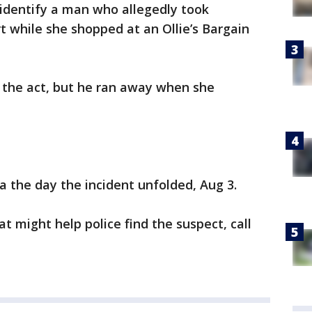
o identify a man who allegedly took
 while she shopped at an Ollie’s Bargain
the act, but he ran away when she
the day the incident unfolded, Aug 3.
t might help police find the suspect, call