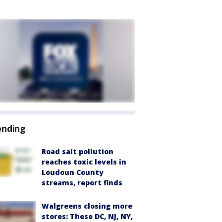
ending
Road salt pollution
reaches toxic levels in
Loudoun County
streams, report finds
Walgreens closing more
stores: These DC, NJ, NY,