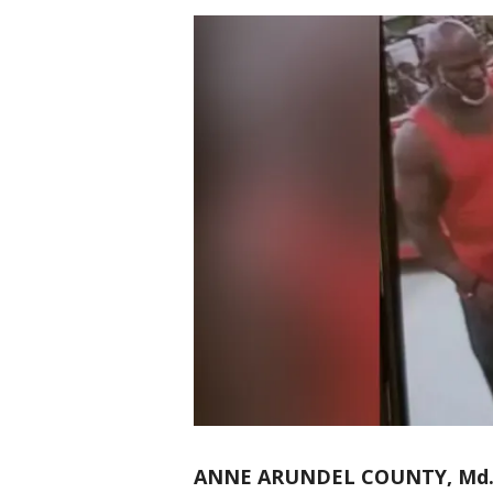
ANNE ARUNDEL COUNTY, Md