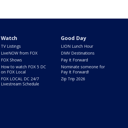
Watch
Good Day
TV Listings
LION Lunch Hour
LiveNOW from FOX
DMV Destinations
FOX Shows
Pay It Forward
How to watch FOX 5 DC
Nominate someone for
on FOX Local
Pay It Forward!
FOX LOCAL DC 24/7
Zip Trip 2026
Livestream Schedule