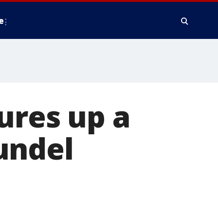
e
ures up a
undel