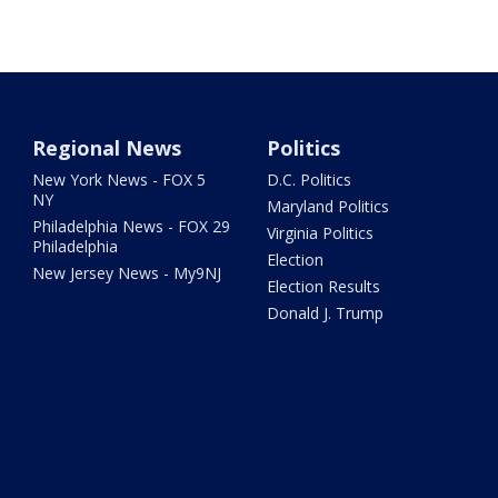
Regional News
Politics
New York News - FOX 5
D.C. Politics
NY
Maryland Politics
Philadelphia News - FOX 29
Virginia Politics
Philadelphia
Election
New Jersey News - My9NJ
Election Results
Donald J. Trump