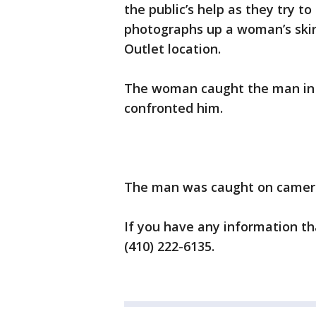
the public’s help as they try t
photographs up a woman’s skirt
Outlet location.
The woman caught the man in 
confronted him.
The man was caught on camera 
If you have any information tha
(410) 222-6135.