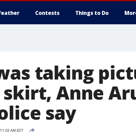
eather
Contests
Things to Do
Mor
was taking pict
skirt, Anne Ar
olice say
 11:03 AM EDT