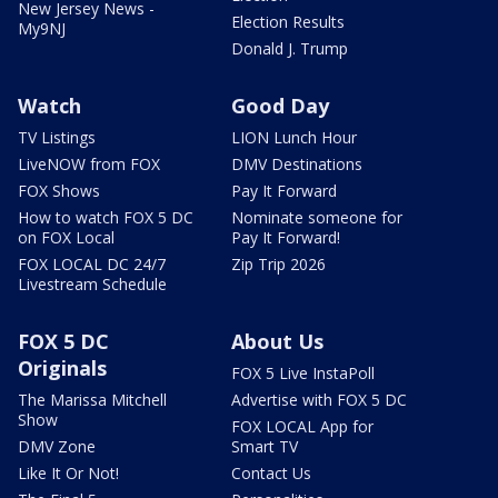
New Jersey News -
Election Results
My9NJ
Donald J. Trump
Watch
Good Day
TV Listings
LION Lunch Hour
LiveNOW from FOX
DMV Destinations
FOX Shows
Pay It Forward
How to watch FOX 5 DC
Nominate someone for
on FOX Local
Pay It Forward!
FOX LOCAL DC 24/7
Zip Trip 2026
Livestream Schedule
FOX 5 DC
About Us
Originals
FOX 5 Live InstaPoll
The Marissa Mitchell
Advertise with FOX 5 DC
Show
FOX LOCAL App for
DMV Zone
Smart TV
Like It Or Not!
Contact Us