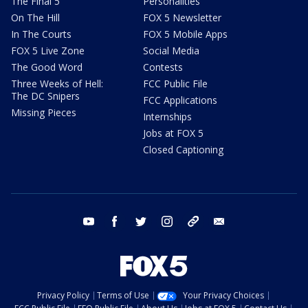
The Final 5
Personalities
On The Hill
FOX 5 Newsletter
In The Courts
FOX 5 Mobile Apps
FOX 5 Live Zone
Social Media
The Good Word
Contests
Three Weeks of Hell:
FCC Public File
The DC Snipers
FCC Applications
Missing Pieces
Internships
Jobs at FOX 5
Closed Captioning
youtube
facebook
twitter
instagram
tiktok
email
Privacy Policy
Terms of Use
Your Privacy Choices