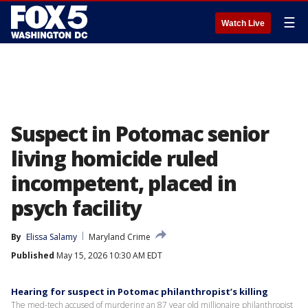
☰
Watch Live
Suspect in Potomac senior
living homicide ruled
incompetent, placed in
psych facility
By
Elissa Salamy
Maryland Crime
Published
May 15, 2026 10:30 AM EDT
Hearing for suspect in Potomac philanthropist’s killing
The med-tech accused of murdering an 87 year old millionaire philanthropist