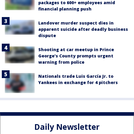
packages to 600+ employees amid
financial planning push
Landover murder suspect dies in
apparent suicide after deadly business
dispute
Shooting at car meetup in Prince
George's County prompts urgent
warning from police
Nationals trade Luis García Jr. to
Yankees in exchange for 4 pitchers
Daily Newsletter