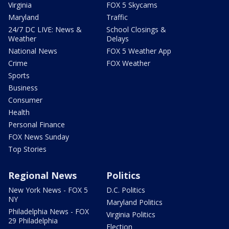
Virginia
FOX 5 Skycams
Maryland
Traffic
24/7 DC LIVE: News &
School Closings &
Weather
Delays
National News
FOX 5 Weather App
Crime
FOX Weather
Sports
Business
Consumer
Health
Personal Finance
FOX News Sunday
Top Stories
Regional News
Politics
New York News - FOX 5
D.C. Politics
NY
Maryland Politics
Philadelphia News - FOX
Virginia Politics
29 Philadelphia
Election