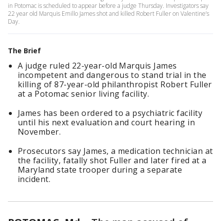
in Potomac is scheduled to appear before a judge Thursday. Investigators say
22 year old Marquis Emillo James shot and killed Robert Fuller on Valentine’s
Day.
The Brief
A judge ruled 22-year-old Marquis James
incompetent and dangerous to stand trial in the
killing of 87-year-old philanthropist Robert Fuller
at a Potomac senior living facility.
James has been ordered to a psychiatric facility
until his next evaluation and court hearing in
November.
Prosecutors say James, a medication technician at
the facility, fatally shot Fuller and later fired at a
Maryland state trooper during a separate
incident.