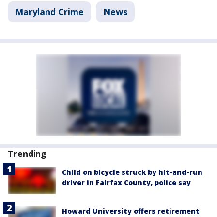
Maryland Crime
News
Trending
Child on bicycle struck by hit-and-run
driver in Fairfax County, police say
Howard University offers retirement