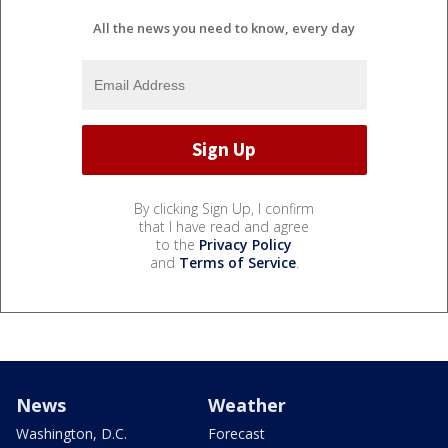
All the news you need to know, every day
By clicking Sign Up, I confirm
that I have read and agree
to the
Privacy Policy
and
Terms of Service
.
News
Weather
Washington, D.C.
Forecast