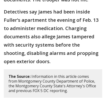
Detectives say James had been inside
Fuller’s apartment the evening of Feb. 13
to administer medication. Charging
documents also allege James tampered
with security systems before the
shooting, disabling alarms and propping
open exterior doors.
The Source:
Information in this article comes
from Montgomery County Department of Police,
the Montgomery County State's Attorney's Office
and previous FOX 5 DC reporting.