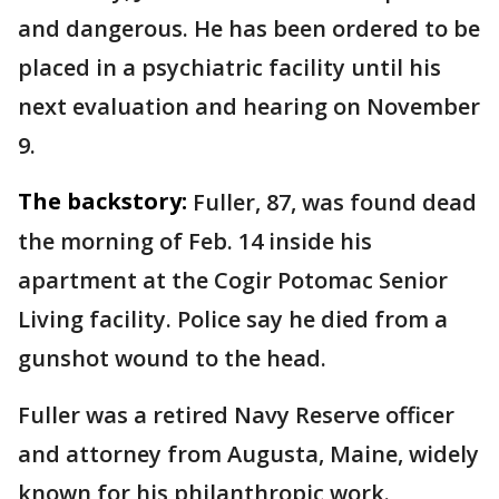
and dangerous. He has been ordered to be
placed in a psychiatric facility until his
next evaluation and hearing on November
9.
The backstory:
Fuller, 87, was found dead
the morning of Feb. 14 inside his
apartment at the Cogir Potomac Senior
Living facility. Police say he died from a
gunshot wound to the head.
Fuller was a retired Navy Reserve officer
and attorney from Augusta, Maine, widely
known for his philanthropic work.