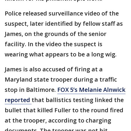
Police released surveillance video of the
suspect, later identified by fellow staff as
James, on the grounds of the senior
facility. In the video the suspect is
wearing what appears to be a long wig.
James is also accused of firing at a
Maryland state trooper during a traffic
stop in Baltimore.
FOX 5’s Melanie Alnwick
reported
that ballistics testing linked the
bullet that killed Fuller to the round fired
at the trooper, according to charging
documents. The trooper was not hit.