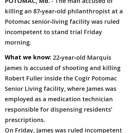
POTOMAC, Md.
-
The man accused of
killing an 87‑year‑old philanthropist at a
Potomac senior‑living facility was ruled
incompetent to stand trial Friday
morning.
What we know:
22‑year‑old Marquis
James is accused of shooting and killing
Robert Fuller inside the Cogir Potomac
Senior Living facility, where James was
employed as a medication technician
responsible for dispensing residents’
prescriptions.
On Friday, James was ruled incompetent