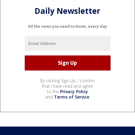
Daily Newsletter
All the news you need to know, every day
By clicking Sign Up, I confirm
that I have read and agree
to the
Privacy Policy
and
Terms of Service
.