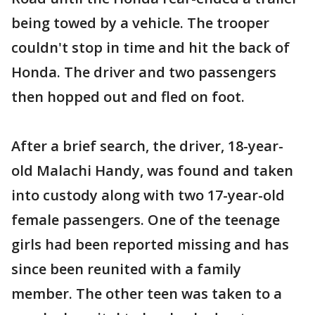
being towed by a vehicle. The trooper
couldn't stop in time and hit the back of
Honda. The driver and two passengers
then hopped out and fled on foot.
After a brief search, the driver, 18-year-
old Malachi Handy, was found and taken
into custody along with two 17-year-old
female passengers. One of the teenage
girls had been reported missing and has
since been reunited with a family
member. The other teen was taken to a