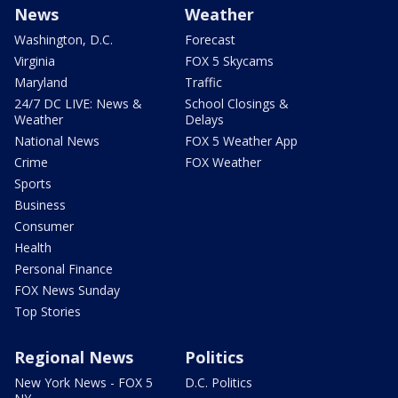
News
Weather
Washington, D.C.
Forecast
Virginia
FOX 5 Skycams
Maryland
Traffic
24/7 DC LIVE: News &
School Closings &
Weather
Delays
National News
FOX 5 Weather App
Crime
FOX Weather
Sports
Business
Consumer
Health
Personal Finance
FOX News Sunday
Top Stories
Regional News
Politics
New York News - FOX 5
D.C. Politics