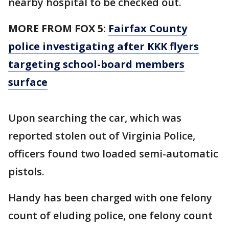
nearby hospital to be checked out.
MORE FROM FOX 5:
Fairfax County
police investigating after KKK flyers
targeting school-board members
surface
Upon searching the car, which was
reported stolen out of Virginia Police,
officers found two loaded semi-automatic
pistols.
Handy has been charged with one felony
count of eluding police, one felony count