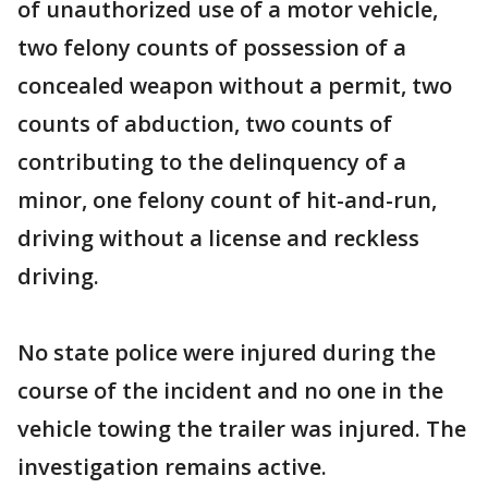
of unauthorized use of a motor vehicle,
two felony counts of possession of a
concealed weapon without a permit, two
counts of abduction, two counts of
contributing to the delinquency of a
minor, one felony count of hit-and-run,
driving without a license and reckless
driving.
No state police were injured during the
course of the incident and no one in the
vehicle towing the trailer was injured. The
investigation remains active.