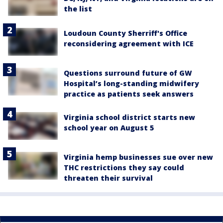
the list
Loudoun County Sherriff's Office
reconsidering agreement with ICE
Questions surround future of GW
Hospital’s long-standing midwifery
practice as patients seek answers
Virginia school district starts new
school year on August 5
Virginia hemp businesses sue over new
THC restrictions they say could
threaten their survival