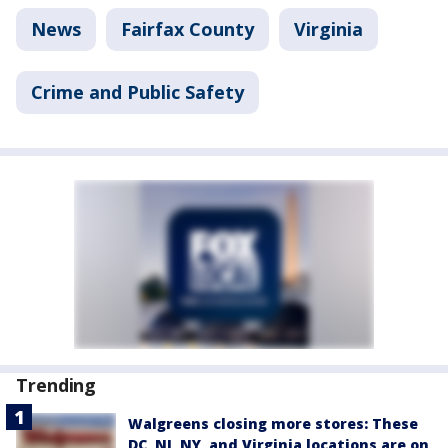
News
Fairfax County
Virginia
Crime and Public Safety
Trending
Walgreens closing more stores: These
DC, NJ, NY, and Virginia locations are on