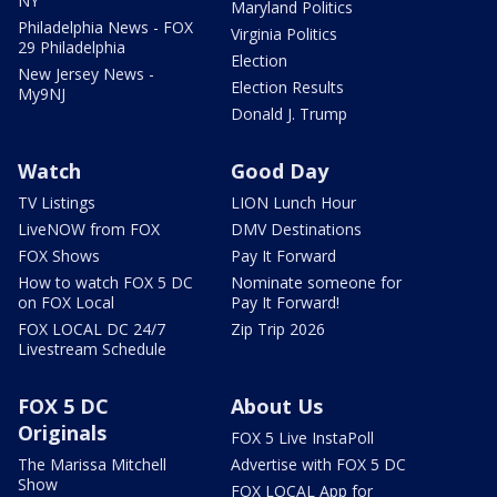
NY
Maryland Politics
Philadelphia News - FOX
Virginia Politics
29 Philadelphia
Election
New Jersey News -
Election Results
My9NJ
Donald J. Trump
Watch
Good Day
TV Listings
LION Lunch Hour
LiveNOW from FOX
DMV Destinations
FOX Shows
Pay It Forward
How to watch FOX 5 DC
Nominate someone for
on FOX Local
Pay It Forward!
FOX LOCAL DC 24/7
Zip Trip 2026
Livestream Schedule
FOX 5 DC
About Us
Originals
FOX 5 Live InstaPoll
The Marissa Mitchell
Advertise with FOX 5 DC
Show
FOX LOCAL App for