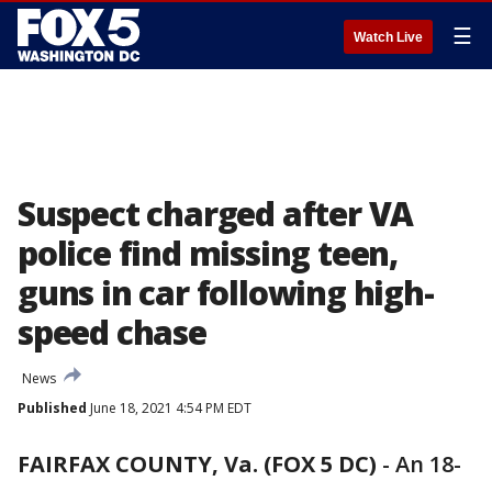
☰
Watch Live
Suspect charged after VA
police find missing teen,
guns in car following high-
speed chase
News
Published
June 18, 2021 4:54 PM EDT
FAIRFAX COUNTY, Va. (FOX 5 DC)
-
An 18-