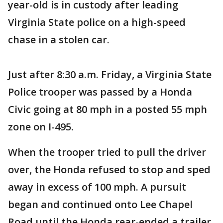
year-old is in custody after leading
Virginia State police on a high-speed
chase in a stolen car.
Just after 8:30 a.m. Friday, a Virginia State
Police trooper was passed by a Honda
Civic going at 80 mph in a posted 55 mph
zone on I-495.
When the trooper tried to pull the driver
over, the Honda refused to stop and sped
away in excess of 100 mph. A pursuit
began and continued onto Lee Chapel
Road until the Honda rear-ended a trailer