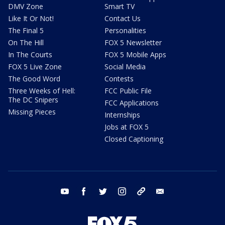
DMV Zone
Smart TV
Like It Or Not!
Contact Us
The Final 5
Personalities
On The Hill
FOX 5 Newsletter
In The Courts
FOX 5 Mobile Apps
FOX 5 Live Zone
Social Media
The Good Word
Contests
Three Weeks of Hell:
FCC Public File
The DC Snipers
FCC Applications
Missing Pieces
Internships
Jobs at FOX 5
Closed Captioning
youtube
facebook
twitter
instagram
tiktok
email