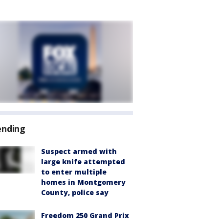
ending
Suspect armed with
large knife attempted
to enter multiple
homes in Montgomery
County, police say
Freedom 250 Grand Prix