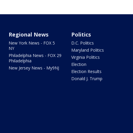
Regional News
Politics
New York News - FOX 5
D.C. Politics
NY
Maryland Politics
Philadelphia News - FOX 29
Virginia Politics
Philadelphia
Election
New Jersey News - My9NJ
Election Results
Donald J. Trump