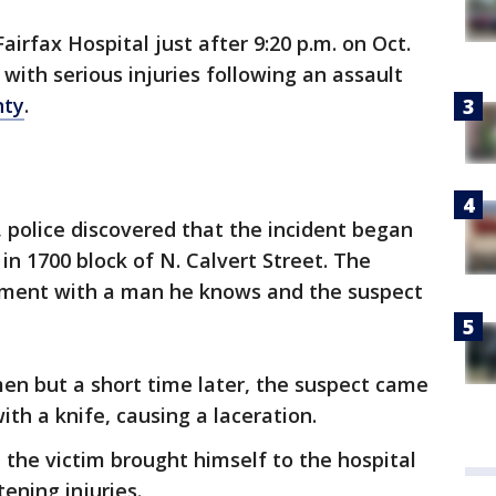
airfax Hospital just after 9:20 p.m. on Oct.
with serious injuries following an assault
nty
.
 police discovered that the incident began
 in 1700 block of N. Calvert Street. The
gument with a man he knows and the suspect
en but a short time later, the suspect came
ith a knife, causing a laceration.
 the victim brought himself to the hospital
tening injuries.