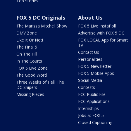
Top Stories
FOX 5 DC Originals
About Us
The Marissa Mitchell Show
FOX 5 Live InstaPoll
DMV Zone
Advertise with FOX 5 DC
Like It Or Not!
FOX LOCAL App for Smart
TV
The Final 5
Contact Us
On The Hill
Personalities
In The Courts
FOX 5 Newsletter
FOX 5 Live Zone
FOX 5 Mobile Apps
The Good Word
Social Media
Three Weeks of Hell: The
DC Snipers
Contests
Missing Pieces
FCC Public File
FCC Applications
Internships
Jobs at FOX 5
Closed Captioning