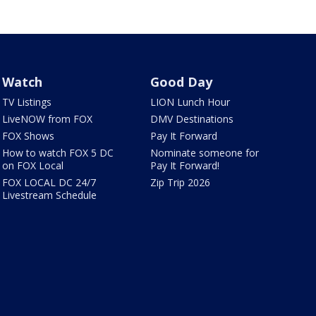
Watch
Good Day
TV Listings
LION Lunch Hour
LiveNOW from FOX
DMV Destinations
FOX Shows
Pay It Forward
How to watch FOX 5 DC
Nominate someone for
on FOX Local
Pay It Forward!
FOX LOCAL DC 24/7
Zip Trip 2026
Livestream Schedule