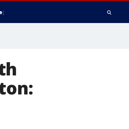
e
th
ton: