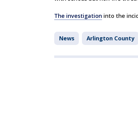
The investigation
into the inci
News
Arlington County