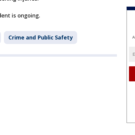
dent is ongoing.
Crime and Public Safety
A