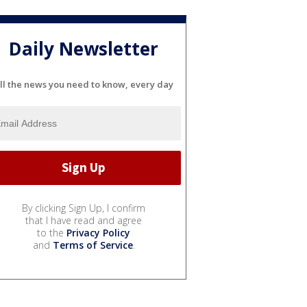
Daily Newsletter
ll the news you need to know, every day
By clicking Sign Up, I confirm
that I have read and agree
to the
Privacy Policy
and
Terms of Service
.