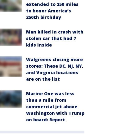
extended to 250 miles
to honor America’s
250th birthday
Man killed in crash with
stolen car that had 7
kids inside
Walgreens closing more
stores: These DC, NJ, NY,
and Virginia locations
are on the list
Marine One was less
than a mile from
commercial jet above
Washington with Trump
on board: Report