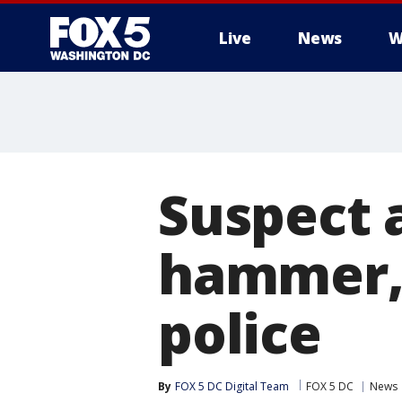
Live
News
W
Suspect 
hammer, 
police
By
FOX 5 DC Digital Team
FOX 5 DC
News