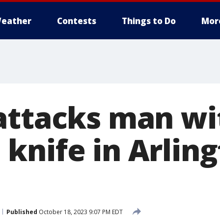
eather
Contests
Things to Do
Mor
attacks man wi
knife in Arling
Published
October 18, 2023 9:07 PM EDT