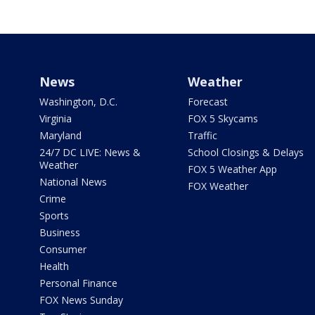
News
Weather
Washington, D.C.
Forecast
Virginia
FOX 5 Skycams
Maryland
Traffic
24/7 DC LIVE: News &
School Closings & Delays
Weather
FOX 5 Weather App
National News
FOX Weather
Crime
Sports
Business
Consumer
Health
Personal Finance
FOX News Sunday