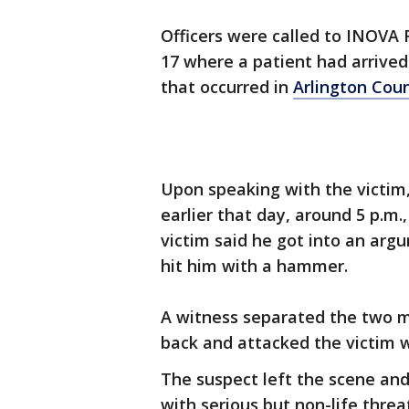
Officers were called to INOVA F
17 where a patient had arrived 
that occurred in
Arlington Cou
Upon speaking with the victim,
earlier that day, around 5 p.m.,
victim said he got into an ar
hit him with a hammer.
A witness separated the two m
back and attacked the victim w
The suspect left the scene and
with serious but non-life threa