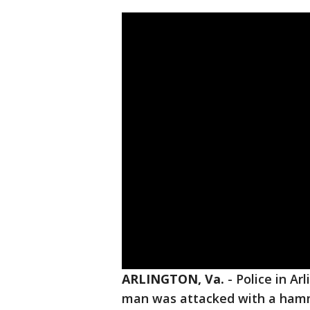
ARLINGTON, Va.
-
Police in Ar
man was attacked with a hamm