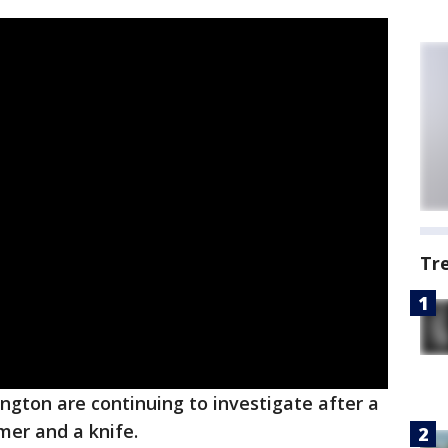
Tr
lington are continuing to investigate after a
er and a knife.