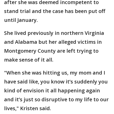
after she was deemed incompetent to
stand trial and the case has been put off
until January.
She lived previously in northern Virginia
and Alabama but her alleged victims in
Montgomery County are left trying to
make sense of it all.
"When she was hitting us, my mom and I
have said like, you know it’s suddenly you
kind of envision it all happening again
and it’s just so disruptive to my life to our
lives," Kristen said.