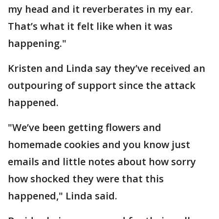
my head and it reverberates in my ear.
That’s what it felt like when it was
happening."
Kristen and Linda say they’ve received an
outpouring of support since the attack
happened.
"We’ve been getting flowers and
homemade cookies and you know just
emails and little notes about how sorry
how shocked they were that this
happened," Linda said.