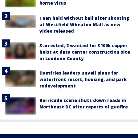
borne virus
Teen held without bail after shooting
at Westfield Wheaton Mall as new
video released
3 arrested, 2 wanted for $100k copper
heist at data center construction site
in Loudoun County
Dumfries leaders unveil plans for
waterfront resort, housing, and park
redevelopment
Barricade scene shuts down roads in
Northeast DC after reports of gunfire