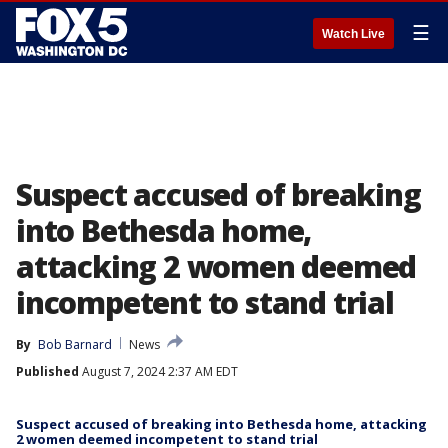
☰
Watch Live
Suspect accused of breaking
into Bethesda home,
attacking 2 women deemed
incompetent to stand trial
By
Bob Barnard
News
Published
August 7, 2024 2:37 AM EDT
Suspect accused of breaking into Bethesda home, attacking
2 women deemed incompetent to stand trial