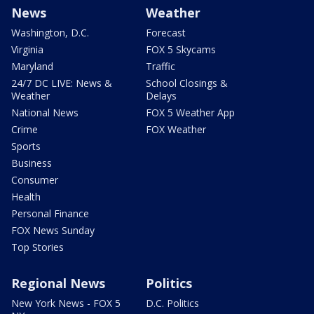
News
Weather
Washington, D.C.
Forecast
Virginia
FOX 5 Skycams
Maryland
Traffic
24/7 DC LIVE: News &
School Closings &
Weather
Delays
National News
FOX 5 Weather App
Crime
FOX Weather
Sports
Business
Consumer
Health
Personal Finance
FOX News Sunday
Top Stories
Regional News
Politics
New York News - FOX 5
D.C. Politics