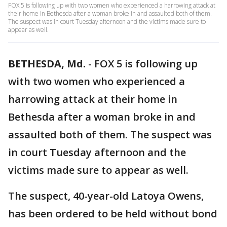
FOX 5 is following up with two women who experienced a harrowing attack at
their home in Bethesda after a woman broke in and assaulted both of them.
The suspect was in court Tuesday afternoon and the victims made sure to
appear as well.
BETHESDA, Md.
-
FOX 5 is following up
with two women who experienced a
harrowing attack at their home in
Bethesda after a woman broke in and
assaulted both of them. The suspect was
in court Tuesday afternoon and the
victims made sure to appear as well.
The suspect, 40-year-old Latoya Owens,
has been ordered to be held without bond