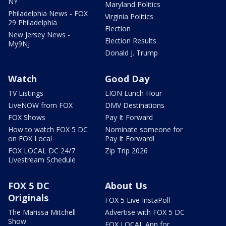
NY
Maryland Politics
Philadelphia News - FOX
Virginia Politics
29 Philadelphia
Election
New Jersey News -
Election Results
My9NJ
Donald J. Trump
Watch
Good Day
TV Listings
LION Lunch Hour
LiveNOW from FOX
DMV Destinations
FOX Shows
Pay It Forward
How to watch FOX 5 DC
Nominate someone for
on FOX Local
Pay It Forward!
FOX LOCAL DC 24/7
Zip Trip 2026
Livestream Schedule
FOX 5 DC
About Us
Originals
FOX 5 Live InstaPoll
The Marissa Mitchell
Advertise with FOX 5 DC
Show
FOX LOCAL App for