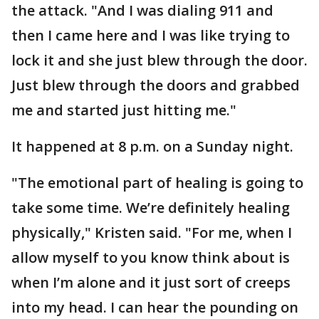
the attack. "And I was dialing 911 and
then I came here and I was like trying to
lock it and she just blew through the door.
Just blew through the doors and grabbed
me and started just hitting me."
It happened at 8 p.m. on a Sunday night.
"The emotional part of healing is going to
take some time. We’re definitely healing
physically," Kristen said. "For me, when I
allow myself to you know think about is
when I’m alone and it just sort of creeps
into my head. I can hear the pounding on