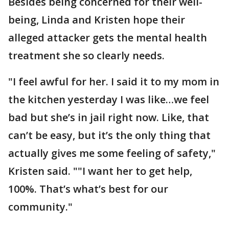
Besides being concerned for their well-
being, Linda and Kristen hope their
alleged attacker gets the mental health
treatment she so clearly needs.
"I feel awful for her. I said it to my mom in
the kitchen yesterday I was like…we feel
bad but she’s in jail right now. Like, that
can’t be easy, but it’s the only thing that
actually gives me some feeling of safety,"
Kristen said. ""I want her to get help,
100%. That’s what’s best for our
community."