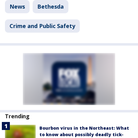
News
Bethesda
Crime and Public Safety
Trending
Bourbon virus in the Northeast: What
to know about possibly deadly tick-