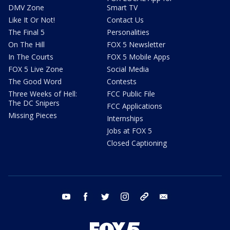
DMV Zone
Smart TV
Like It Or Not!
Contact Us
The Final 5
Personalities
On The Hill
FOX 5 Newsletter
In The Courts
FOX 5 Mobile Apps
FOX 5 Live Zone
Social Media
The Good Word
Contests
Three Weeks of Hell:
FCC Public File
The DC Snipers
FCC Applications
Missing Pieces
Internships
Jobs at FOX 5
Closed Captioning
youtube
facebook
twitter
instagram
tiktok
email