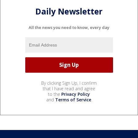
Daily Newsletter
All the news you need to know, every day
By clicking Sign Up, I confirm
that I have read and agree
to the
Privacy Policy
and
Terms of Service
.