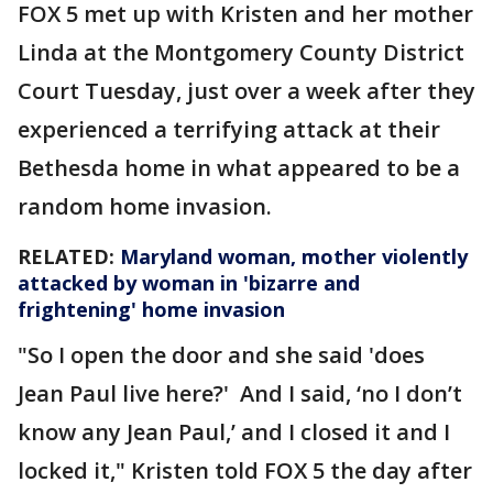
FOX 5 met up with Kristen and her mother
Linda at the Montgomery County District
Court Tuesday, just over a week after they
experienced a terrifying attack at their
Bethesda home in what appeared to be a
random home invasion.
RELATED:
Maryland woman, mother violently
attacked by woman in 'bizarre and
frightening' home invasion
"So I open the door and she said 'does
Jean Paul live here?' And I said, ‘no I don’t
know any Jean Paul,’ and I closed it and I
locked it," Kristen told FOX 5 the day after