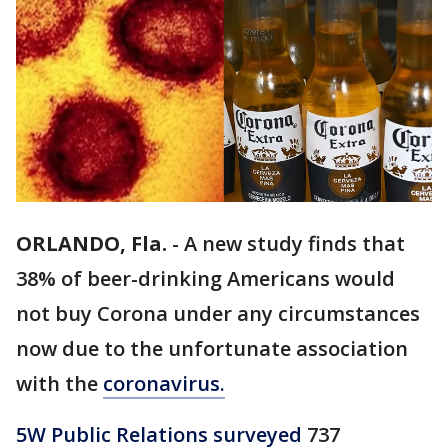
ORLANDO, Fla.
-
A new study finds that
38% of beer-drinking Americans would
not buy Corona under any circumstances
now due to the unfortunate association
with the
coronavirus.
5W Public Relations surveyed
737