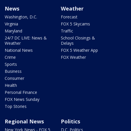
News
Weather
Washington, D.C.
Forecast
Virginia
FOX 5 Skycams
Maryland
Traffic
24/7 DC LIVE: News &
School Closings &
Weather
Delays
National News
FOX 5 Weather App
Crime
FOX Weather
Sports
Business
Consumer
Health
Personal Finance
FOX News Sunday
Top Stories
Regional News
Politics
New York News - FOX 5
D.C. Politics