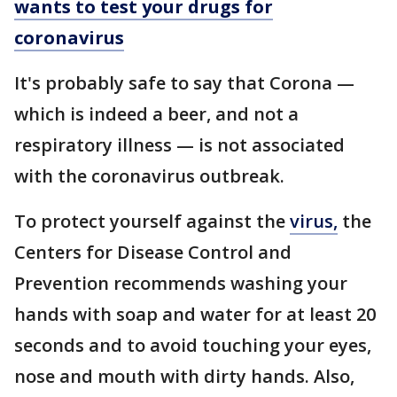
wants to test your drugs for
coronavirus
It's probably safe to say that Corona —
which is indeed a beer, and not a
respiratory illness — is not associated
with the coronavirus outbreak.
To protect yourself against the
virus,
the
Centers for Disease Control and
Prevention recommends washing your
hands with soap and water for at least 20
seconds and to avoid touching your eyes,
nose and mouth with dirty hands. Also,