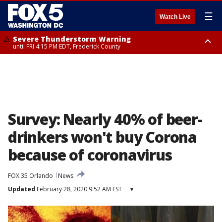
☰
Watch Live
Severe Thunderstorm Warning
until FRI 4:15 PM EDT, Frederick County
Severe Thunderstorm Watch
until FRI 9:00 PM EDT, Fauquier County, City of Manassas, City of Fairfax,
City of Alexandria, Prince William County, Arlington County, Fairfax
County, Frederick County, Carroll County, Montgomery County, Anne
Arundel County, Prince Georges County, District of Columbia
Survey: Nearly 40% of beer-
drinkers won't buy Corona
because of coronavirus
FOX 35 Orlando
News
Updated
February 28, 2020 9:52 AM EST
▾