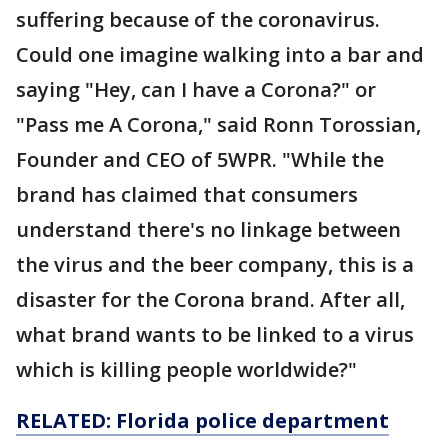
suffering because of the coronavirus.
Could one imagine walking into a bar and
saying "Hey, can I have a Corona?" or
"Pass me A Corona," said Ronn Torossian,
Founder and CEO of 5WPR. "While the
brand has claimed that consumers
understand there's no linkage between
the virus and the beer company, this is a
disaster for the Corona brand. After all,
what brand wants to be linked to a virus
which is killing people worldwide?"
RELATED: Florida police department