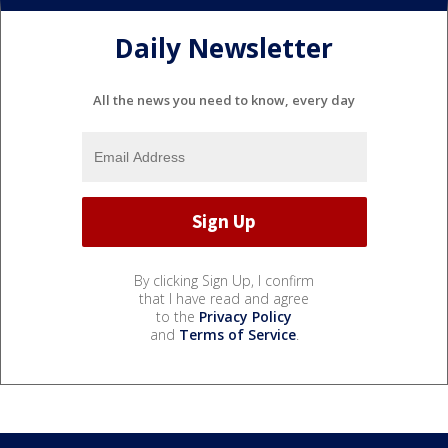
Daily Newsletter
All the news you need to know, every day
By clicking Sign Up, I confirm
that I have read and agree
to the
Privacy Policy
and
Terms of Service
.