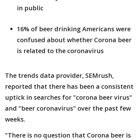
in public
16% of beer drinking Americans were
confused about whether Corona beer
is related to the coronavirus
The trends data provider, SEMrush,
reported that there has been a consistent
uptick in searches for "corona beer virus"
and "beer coronavirus" over the past few
weeks.
"There is no question that Corona beer is