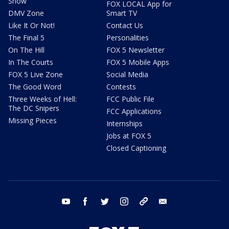
Show
FOX LOCAL App for
DMV Zone
Smart TV
Like It Or Not!
Contact Us
The Final 5
Personalities
On The Hill
FOX 5 Newsletter
In The Courts
FOX 5 Mobile Apps
FOX 5 Live Zone
Social Media
The Good Word
Contests
Three Weeks of Hell:
FCC Public File
The DC Snipers
FCC Applications
Missing Pieces
Internships
Jobs at FOX 5
Closed Captioning
youtube
facebook
twitter
instagram
tiktok
email