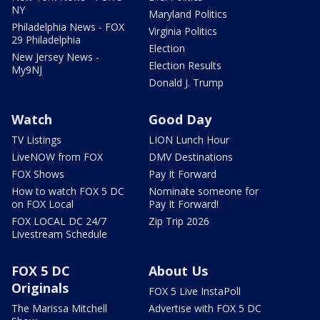
NY
Maryland Politics
Philadelphia News - FOX
Virginia Politics
29 Philadelphia
Election
New Jersey News -
Election Results
My9NJ
Donald J. Trump
Watch
Good Day
TV Listings
LION Lunch Hour
LiveNOW from FOX
DMV Destinations
FOX Shows
Pay It Forward
How to watch FOX 5 DC
Nominate someone for
on FOX Local
Pay It Forward!
FOX LOCAL DC 24/7
Zip Trip 2026
Livestream Schedule
FOX 5 DC
About Us
Originals
FOX 5 Live InstaPoll
The Marissa Mitchell
Advertise with FOX 5 DC