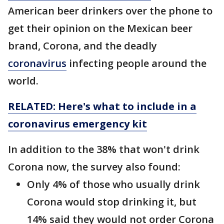
American beer drinkers over the phone to
get their opinion on the Mexican beer
brand, Corona, and the deadly
coronavirus
infecting people around the
world.
RELATED: Here's what to include in a
coronavirus emergency kit
In addition to the 38% that won't drink
Corona now, the survey also found:
Only 4% of those who usually drink
Corona would stop drinking it, but
14% said they would not order Corona