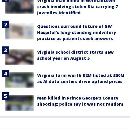
Virginia man killed in Germantown
crash involving stolen Kia carrying 7
juveniles identified
Questions surround future of GW
Hospital’s long-standing midwifery
practice as patients seek answers
Virginia school district starts new
school year on August 5
Virginia farm worth $2M listed at $50M
as AI data centers drive up land prices
Man killed in Prince George’s County
shooting; police say it was not random