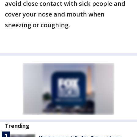
avoid close contact with sick people and
cover your nose and mouth when
sneezing or coughing.
Trending