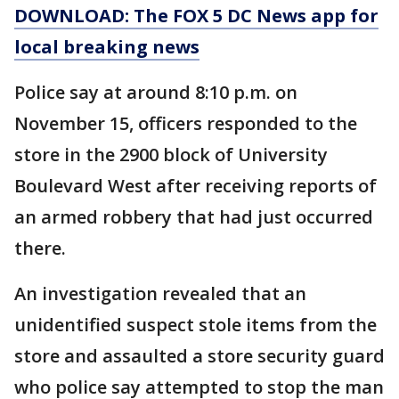
DOWNLOAD: The FOX 5 DC News app for
local breaking news
Police say at around 8:10 p.m. on
November 15, officers responded to the
store in the 2900 block of University
Boulevard West after receiving reports of
an armed robbery that had just occurred
there.
An investigation revealed that an
unidentified suspect stole items from the
store and assaulted a store security guard
who police say attempted to stop the man