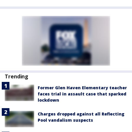
Trending
Former Glen Haven Elementary teacher
faces trial in assault case that sparked
lockdown
Charges dropped against all Reflecting
Pool vandalism suspects