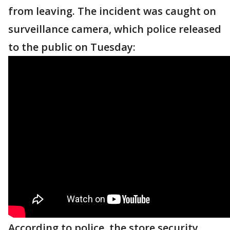
from leaving. The incident was caught on
surveillance camera, which police released
to the public on Tuesday:
According to police, the store security