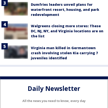
Dumfries leaders unveil plans for
waterfront resort, housing, and park
redevelopment
Walgreens closing more stores: These
DC, NJ, NY, and Virginia locations are on
the list
Virginia man killed in Germantown
crash involving stolen Kia carrying 7
juveniles identified
Daily Newsletter
All the news you need to know, every day