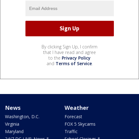
By clicking Sign Up, I confirm
that I have read and agree
to the
Privacy Policy
and
Terms of Service
.
News
Weather
Washington, D.C.
Forecast
Virginia
FOX 5 Skycams
Maryland
Traffic
24/7 DC LIVE: News &
School Closings &