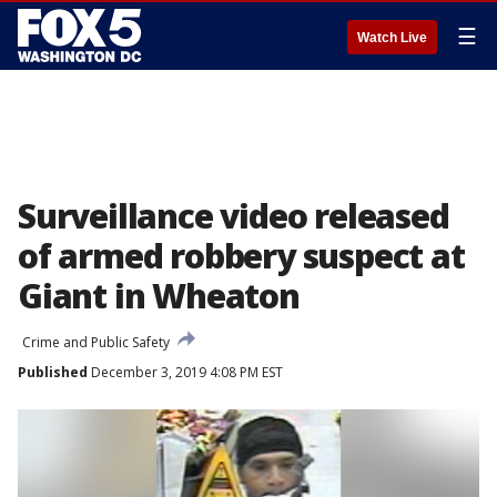
☰
Watch Live
Surveillance video released
of armed robbery suspect at
Giant in Wheaton
Crime and Public Safety
Published
December 3, 2019 4:08 PM EST