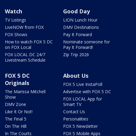
Watch
Good Day
TV Listings
LION Lunch Hour
LiveNOW from FOX
DMV Destinations
FOX Shows
Pay It Forward
How to watch FOX 5 DC
Nominate someone for
on FOX Local
Pay It Forward!
FOX LOCAL DC 24/7
Zip Trip 2026
Livestream Schedule
FOX 5 DC
About Us
Originals
FOX 5 Live InstaPoll
The Marissa Mitchell
Advertise with FOX 5 DC
Show
FOX LOCAL App for
DMV Zone
Smart TV
Like It Or Not!
Contact Us
The Final 5
Personalities
On The Hill
FOX 5 Newsletter
In The Courts
FOX 5 Mobile Apps