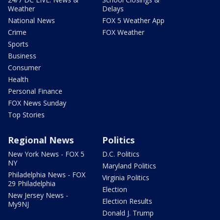
Weather
Delays
National News
FOX 5 Weather App
Crime
FOX Weather
Sports
Business
Consumer
Health
Personal Finance
FOX News Sunday
Top Stories
Regional News
Politics
New York News - FOX 5
D.C. Politics
NY
Maryland Politics
Philadelphia News - FOX
Virginia Politics
29 Philadelphia
Election
New Jersey News -
Election Results
My9NJ
Donald J. Trump