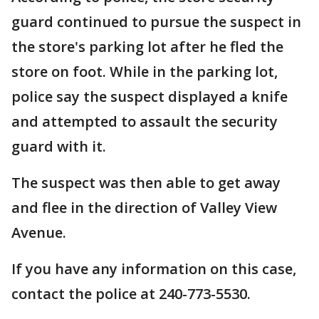
guard continued to pursue the suspect in
the store's parking lot after he fled the
store on foot. While in the parking lot,
police say the suspect displayed a knife
and attempted to assault the security
guard with it.
The suspect was then able to get away
and flee in the direction of Valley View
Avenue.
If you have any information on this case,
contact the police at 240-773-5530.