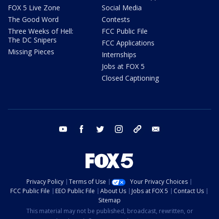
FOX 5 Live Zone
Social Media
The Good Word
Contests
Three Weeks of Hell:
FCC Public File
The DC Snipers
FCC Applications
Missing Pieces
Internships
Jobs at FOX 5
Closed Captioning
youtube
facebook
twitter
instagram
tiktok
email
Privacy Policy
Terms of Use
Your Privacy Choices
FCC Public File
EEO Public File
About Us
Jobs at FOX 5
Contact Us
Sitemap
This material may not be published, broadcast, rewritten, or