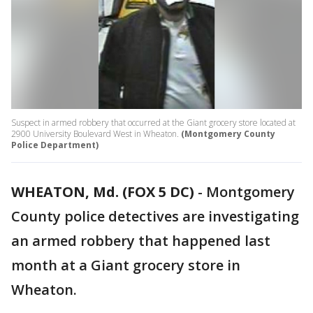
Suspect in armed robbery that occurred at the Giant grocery store located at
2900 University Boulevard West in Wheaton.
(Montgomery County
Police Department)
WHEATON, Md. (FOX 5 DC)
-
Montgomery
County police detectives are investigating
an armed robbery that happened last
month at a Giant grocery store in
Wheaton.