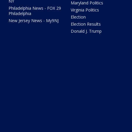
NY
Maryland Politics
Philadelphia News - FOX 29
Virginia Politics
Philadelphia
Election
New Jersey News - My9NJ
Election Results
Donald J. Trump