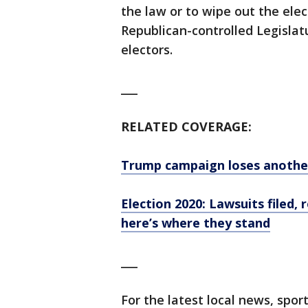
the law or to wipe out the elec
Republican-controlled Legislatu
electors.
___
RELATED COVERAGE:
Trump campaign loses another
Election 2020: Lawsuits filed
here’s where they stand
___
For the latest local news, sp