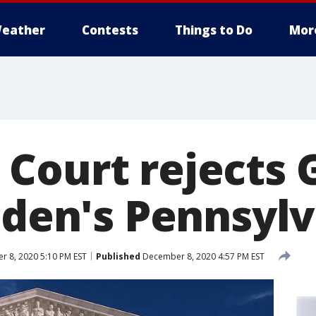
eather
Contests
Things to Do
Mor
Court rejects 
Biden's Pennsyl
 8, 2020 5:10 PM EST
Published
December 8, 2020 4:57 PM EST