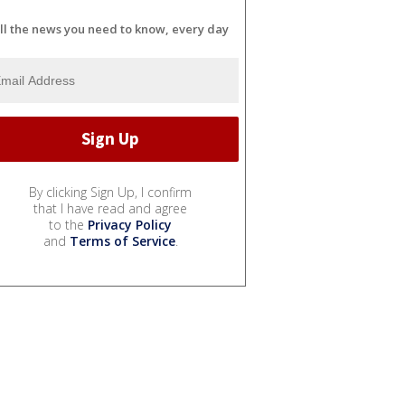
ll the news you need to know, every day
By clicking Sign Up, I confirm
that I have read and agree
to the
Privacy Policy
and
Terms of Service
.