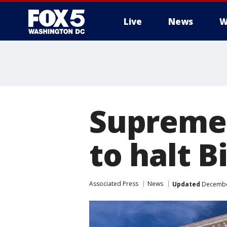
Live
News
W
Supreme 
to halt 
Associated Press
News
Updated
December