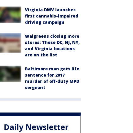
Virginia DMV launches
first cannabis-impaired
driving campaign
Walgreens closing more
stores: These DC, NJ, NY,
and Virginia locations
are on the list
Baltimore man gets life
sentence for 2017
murder of off-duty MPD
sergeant
Daily Newsletter