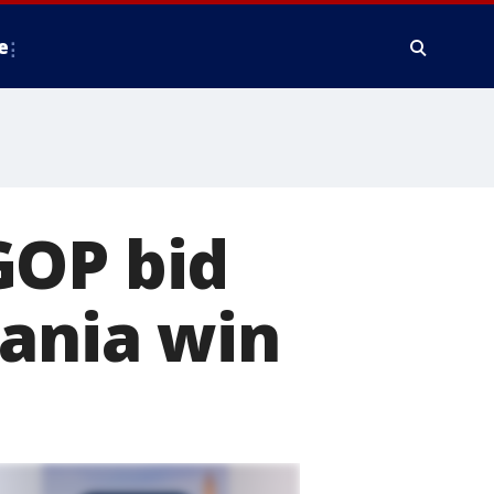
e
GOP bid
vania win