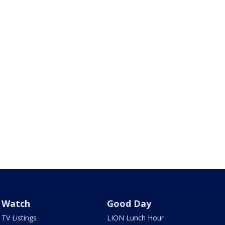
Watch
Good Day
TV Listings
LION Lunch Hour