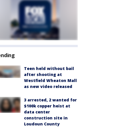
ending
Teen held without bail
after shooting at
Westfield Wheaton Mall
as new video released
3 arrested, 2 wanted for
$100k copper heist at
data center
construction site in
Loudoun County