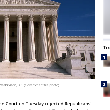
Tr
Washington, D.C. (Government file photo)
e Court on Tuesday rejected Republicans'