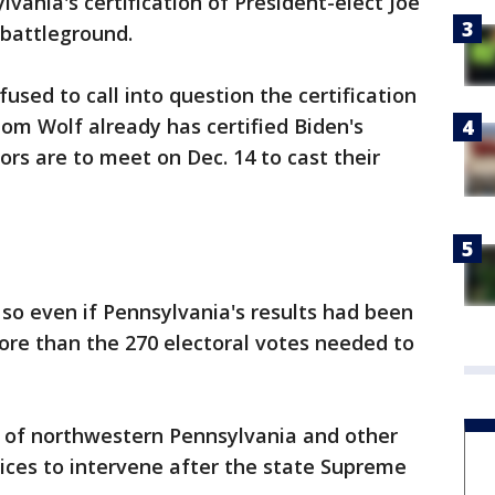
lvania's certification of President-elect Joe
l battleground.
sed to call into question the certification
Tom Wolf already has certified Biden's
tors are to meet on Dec. 14 to cast their
 so even if Pennsylvania's results had been
more than the 270 electoral votes needed to
y of northwestern Pennsylvania and other
tices to intervene after the state Supreme