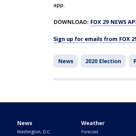
app.
DOWNLOAD:
FOX 29 NEWS AP
Sign up for emails from FOX 2
News
2020 Election
News
Weather
Washington, D.C.
Forecast