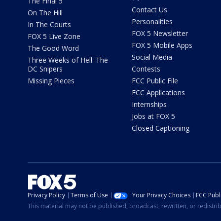
The Final 5
Contact Us
On The Hill
Personalities
In The Courts
FOX 5 Newsletter
FOX 5 Live Zone
FOX 5 Mobile Apps
The Good Word
Social Media
Three Weeks of Hell: The
DC Snipers
Contests
Missing Pieces
FCC Public File
FCC Applications
Internships
Jobs at FOX 5
Closed Captioning
Privacy Policy
Terms of Use
Your Privacy Choices
FCC Publi
This material may not be published, broadcast, rewritten, or redistr