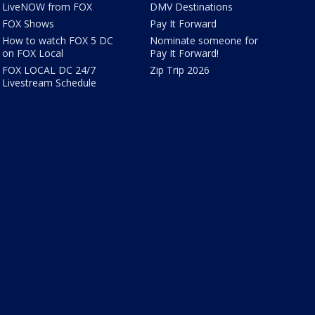
LiveNOW from FOX
DMV Destinations
FOX Shows
Pay It Forward
How to watch FOX 5 DC
Nominate someone for
on FOX Local
Pay It Forward!
FOX LOCAL DC 24/7
Zip Trip 2026
Livestream Schedule