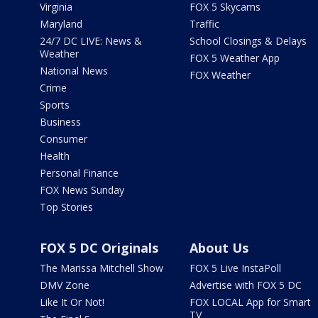
Virginia
FOX 5 Skycams
Maryland
Traffic
24/7 DC LIVE: News &
School Closings & Delays
Weather
FOX 5 Weather App
National News
FOX Weather
Crime
Sports
Business
Consumer
Health
Personal Finance
FOX News Sunday
Top Stories
FOX 5 DC Originals
About Us
The Marissa Mitchell Show
FOX 5 Live InstaPoll
DMV Zone
Advertise with FOX 5 DC
Like It Or Not!
FOX LOCAL App for Smart
TV