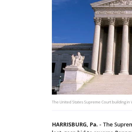
The United States Supreme Court building in 
HARRISBURG, Pa.
-
The Suprem