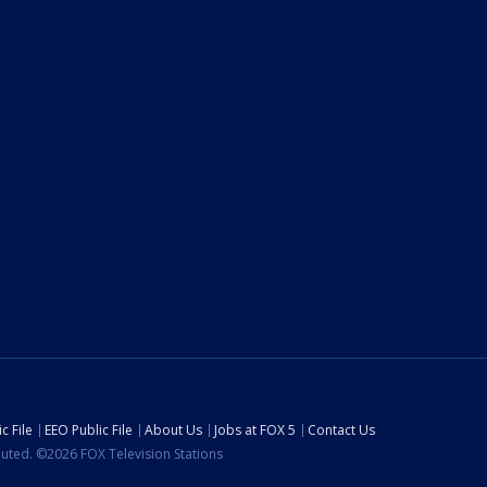
c File
EEO Public File
About Us
Jobs at FOX 5
Contact Us
ibuted. ©2026 FOX Television Stations