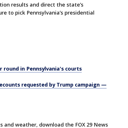
tion results and direct the state’s
re to pick Pennsylvania’s presidential
 round in Pennsylvania's courts
, recounts requested by Trump campaign —
orts and weather, download the FOX 29 News