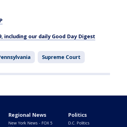
P
9, including our daily Good Day Digest
Pennsylvania
Supreme Court
Regional News
Politics
New York News - FOX 5
D.C. Politics