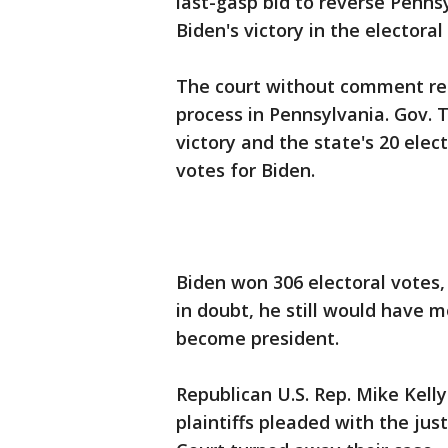
last-gasp bid to reverse Pennsy
Biden's victory in the electora
The court without comment refu
process in Pennsylvania. Gov. 
victory and the state's 20 elec
votes for Biden.
Biden won 306 electoral votes,
in doubt, he still would have 
become president.
Republican U.S. Rep. Mike Kell
plaintiffs pleaded with the jus