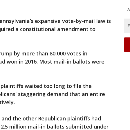
A
ennsylvania’s expansive vote-by-mail law is
equired a constitutional amendment to
rump by more than 80,000 votes in
d won in 2016. Most mail-in ballots were
plaintiffs waited too long to file the
licans' staggering demand that an entire
ively.
y and the other Republican plaintiffs had
2.5 million mail-in ballots submitted under