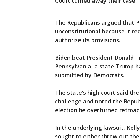
Court turned away their case.
The Republicans argued that P
unconstitutional because it r
authorize its provisions.
Biden beat President Donald T
Pennsylvania, a state Trump ha
submitted by Democrats.
The state's high court said the 
challenge and noted the Repub
election be overturned retroact
In the underlying lawsuit, Kell
sought to either throw out the 