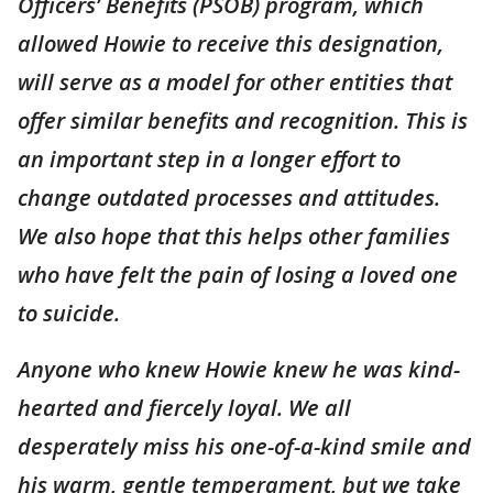
Officers’ Benefits (PSOB) program, which
allowed Howie to receive this designation,
will serve as a model for other entities that
offer similar benefits and recognition. This is
an important step in a longer effort to
change outdated processes and attitudes.
We also hope that this helps other families
who have felt the pain of losing a loved one
to suicide.
Anyone who knew Howie knew he was kind-
hearted and fiercely loyal. We all
desperately miss his one-of-a-kind smile and
his warm, gentle temperament, but we take