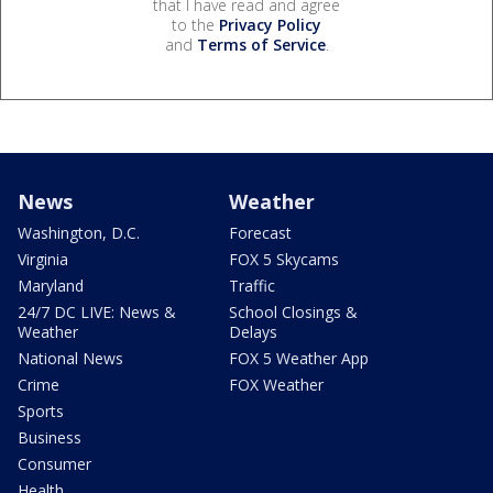
that I have read and agree
to the
Privacy Policy
and
Terms of Service
.
News
Weather
Washington, D.C.
Forecast
Virginia
FOX 5 Skycams
Maryland
Traffic
24/7 DC LIVE: News &
School Closings &
Weather
Delays
National News
FOX 5 Weather App
Crime
FOX Weather
Sports
Business
Consumer
Health