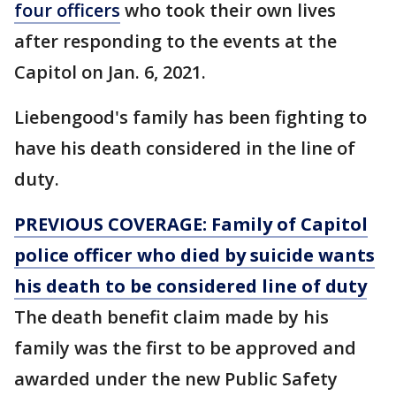
four officers
who took their own lives
after responding to the events at the
Capitol on Jan. 6, 2021.
Liebengood's family has been fighting to
have his death considered in the line of
duty.
PREVIOUS COVERAGE: Family of Capitol
police officer who died by suicide wants
his death to be considered line of duty
The death benefit claim made by his
family was the first to be approved and
awarded under the new Public Safety