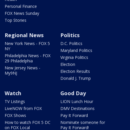
Personal Finance
FOX News Sunday
Top Stories
Regional News
Politics
New York News - FOX 5
D.C. Politics
NY
Maryland Politics
Philadelphia News - FOX
Virginia Politics
29 Philadelphia
Election
New Jersey News -
Election Results
My9NJ
Donald J. Trump
Watch
Good Day
TV Listings
LION Lunch Hour
LiveNOW from FOX
DMV Destinations
FOX Shows
Pay It Forward
How to watch FOX 5 DC
Nominate someone for
on FOX Local
Pay It Forward!