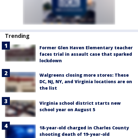
Trending
Former Glen Haven Elementary teacher
faces trial in assault case that sparked
lockdown
Walgreens closing more stores: These
DC, NJ, NY, and Virginia locations are on
the list
Virginia school district starts new
school year on August 5
18-year-old charged in Charles County
shooting death of 19-year-old