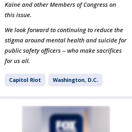
Kaine and other Members of Congress on
this issue.
We look forward to continuing to reduce the
stigma around mental health and suicide for
public safety officers -- who make sacrifices
for us all.
Capitol Riot
Washington, D.C.