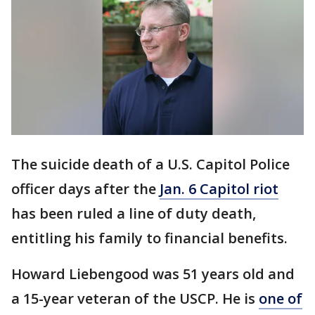
The suicide death of a U.S. Capitol Police
officer days after the
Jan. 6 Capitol riot
has been ruled a line of duty death,
entitling his family to financial benefits.
Howard Liebengood was 51 years old and
a 15-year veteran of the USCP. He is
one of