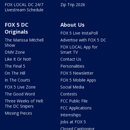
FOX LOCAL DC 24/7
Zip Trip 2026
Livestream Schedule
FOX 5 DC
About Us
Originals
FOX 5 Live InstaPoll
The Marissa Mitchell
Advertise with FOX 5 DC
Show
FOX LOCAL App for
DMV Zone
Smart TV
Like It Or Not!
Contact Us
The Final 5
Personalities
On The Hill
FOX 5 Newsletter
In The Courts
FOX 5 Mobile Apps
FOX 5 Live Zone
Social Media
The Good Word
Contests
Three Weeks of Hell:
FCC Public File
The DC Snipers
FCC Applications
Missing Pieces
Internships
Jobs at FOX 5
Closed Captioning