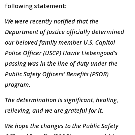
following statement:
We were recently notified that the
Department of Justice officially determined
our beloved family member U.S. Capitol
Police Officer (USCP) Howie Liebengood’s
passing was in the line of duty under the
Public Safety Officers’ Benefits (PSOB)
program.
The determination is significant, healing,
relieving, and we are grateful for it.
We hope the changes to the Public Safety