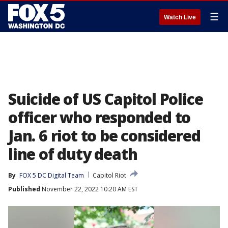
☰
Watch Live
Suicide of US Capitol Police
officer who responded to
Jan. 6 riot to be considered
line of duty death
By
FOX 5 DC Digital Team
Capitol Riot
Published
November 22, 2022 10:20 AM EST