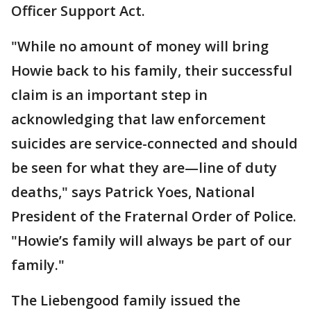
Officer Support Act.
"While no amount of money will bring
Howie back to his family, their successful
claim is an important step in
acknowledging that law enforcement
suicides are service-connected and should
be seen for what they are—line of duty
deaths," says Patrick Yoes, National
President of the Fraternal Order of Police.
"Howie’s family will always be part of our
family."
The Liebengood family issued the