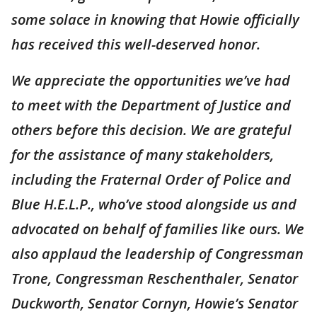
some solace in knowing that Howie officially
has received this well-deserved honor.
We appreciate the opportunities we’ve had
to meet with the Department of Justice and
others before this decision. We are grateful
for the assistance of many stakeholders,
including the Fraternal Order of Police and
Blue H.E.L.P., who’ve stood alongside us and
advocated on behalf of families like ours. We
also applaud the leadership of Congressman
Trone, Congressman Reschenthaler, Senator
Duckworth, Senator Cornyn, Howie’s Senator