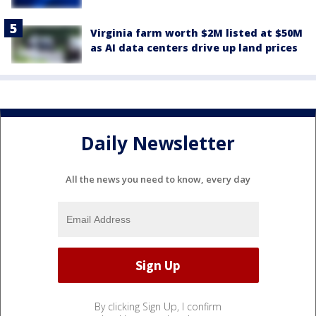
Virginia farm worth $2M listed at $50M
as AI data centers drive up land prices
Daily Newsletter
All the news you need to know, every day
By clicking Sign Up, I confirm