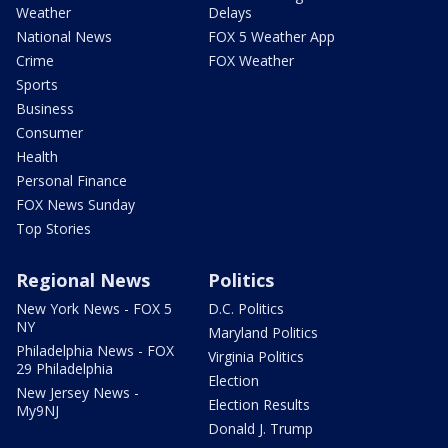
Weather
Delays
National News
FOX 5 Weather App
Crime
FOX Weather
Sports
Business
Consumer
Health
Personal Finance
FOX News Sunday
Top Stories
Regional News
Politics
New York News - FOX 5
D.C. Politics
NY
Maryland Politics
Philadelphia News - FOX
Virginia Politics
29 Philadelphia
Election
New Jersey News -
Election Results
My9NJ
Donald J. Trump