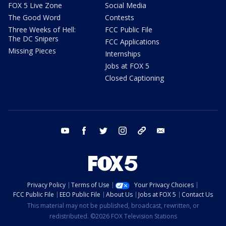
FOX 5 Live Zone
Social Media
The Good Word
Contests
Three Weeks of Hell:
FCC Public File
The DC Snipers
FCC Applications
Missing Pieces
Internships
Jobs at FOX 5
Closed Captioning
youtube
facebook
twitter
instagram
tiktok
email
Privacy Policy
Terms of Use
Your Privacy Choices
FCC Public File
EEO Public File
About Us
Jobs at FOX 5
Contact Us
This material may not be published, broadcast, rewritten, or
redistributed. ©2026 FOX Television Stations