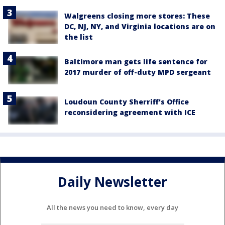
Walgreens closing more stores: These
DC, NJ, NY, and Virginia locations are on
the list
Baltimore man gets life sentence for
2017 murder of off-duty MPD sergeant
Loudoun County Sherriff's Office
reconsidering agreement with ICE
Daily Newsletter
All the news you need to know, every day