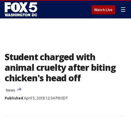
☰
Watch Live
Student charged with
animal cruelty after biting
chicken's head off
News
Published
April 5, 2018 12:34 PM EDT