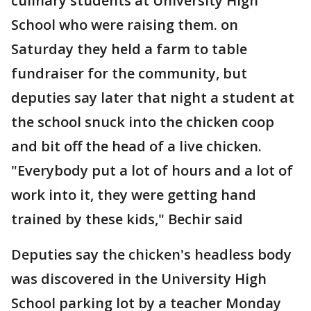
culinary students at University High
School who were raising them. on
Saturday they held a farm to table
fundraiser for the community, but
deputies say later that night a student at
the school snuck into the chicken coop
and bit off the head of a live chicken.
"Everybody put a lot of hours and a lot of
work into it, they were getting hand
trained by these kids," Bechir said
Deputies say the chicken's headless body
was discovered in the University High
School parking lot by a teacher Monday