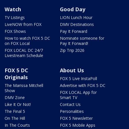
Watch
Good Day
TV Listings
LION Lunch Hour
LiveNOW from FOX
DMV Destinations
FOX Shows
Pay It Forward
How to watch FOX 5 DC
Nominate someone for
on FOX Local
Pay It Forward!
FOX LOCAL DC 24/7
Zip Trip 2026
Livestream Schedule
FOX 5 DC
About Us
Originals
FOX 5 Live InstaPoll
The Marissa Mitchell
Advertise with FOX 5 DC
Show
FOX LOCAL App for
DMV Zone
Smart TV
Like It Or Not!
Contact Us
The Final 5
Personalities
On The Hill
FOX 5 Newsletter
In The Courts
FOX 5 Mobile Apps