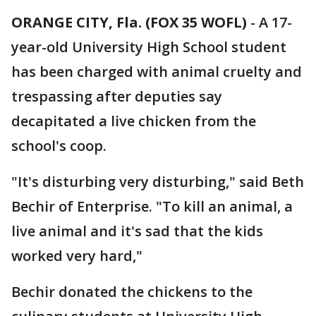
ORANGE CITY, Fla. (FOX 35 WOFL)
-
A 17-
year-old University High School student
has been charged with animal cruelty and
trespassing after deputies say
decapitated a live chicken from the
school's coop.
"It's disturbing very disturbing," said Beth
Bechir of Enterprise. "To kill an animal, a
live animal and it's sad that the kids
worked very hard,"
Bechir donated the chickens to the