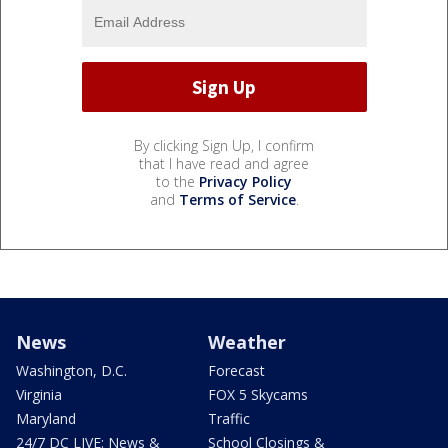
By clicking Sign Up, I confirm
that I have read and agree
to the
Privacy Policy
and
Terms of Service
.
News
Weather
Washington, D.C.
Forecast
Virginia
FOX 5 Skycams
Maryland
Traffic
24/7 DC LIVE: News &
School Closings &