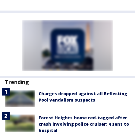
Trending
Charges dropped against all Reflecting
Pool vandalism suspects
Forest Heights home red-tagged after
crash involving police cruiser: 4 sent to
hospital