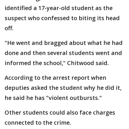
identified a 17-year-old student as the
suspect who confessed to biting its head
off.
"He went and bragged about what he had
done and then several students went and
informed the school," Chitwood said.
According to the arrest report when
deputies asked the student why he did it,
he said he has "violent outbursts."
Other students could also face charges
connected to the crime.