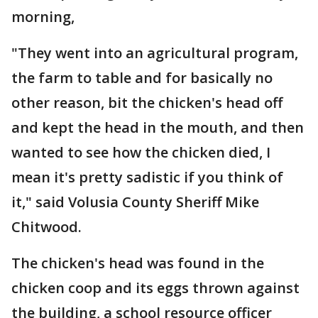
morning,
"They went into an agricultural program,
the farm to table and for basically no
other reason, bit the chicken's head off
and kept the head in the mouth, and then
wanted to see how the chicken died, I
mean it's pretty sadistic if you think of
it," said Volusia County Sheriff Mike
Chitwood.
The chicken's head was found in the
chicken coop and its eggs thrown against
the building, a school resource officer