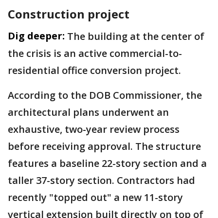
Construction project
Dig deeper:
The building at the center of
the crisis is an active commercial-to-
residential office conversion project.
According to the DOB Commissioner, the
architectural plans underwent an
exhaustive, two-year review process
before receiving approval. The structure
features a baseline 22-story section and a
taller 37-story section. Contractors had
recently "topped out" a new 11-story
vertical extension built directly on top of