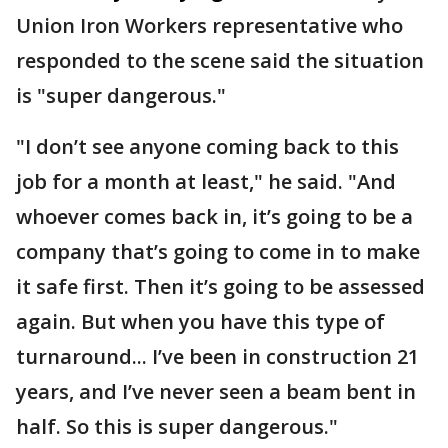
Union Iron Workers representative who
responded to the scene said the situation
is "super dangerous."
"I don’t see anyone coming back to this
job for a month at least," he said. "And
whoever comes back in, it’s going to be a
company that’s going to come in to make
it safe first. Then it’s going to be assessed
again. But when you have this type of
turnaround... I’ve been in construction 21
years, and I’ve never seen a beam bent in
half. So this is super dangerous."