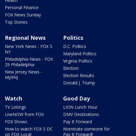
Health
Personal Finance
FOX News Sunday
Top Stories
Regional News
Politics
New York News - FOX 5
D.C. Politics
NY
Maryland Politics
Philadelphia News - FOX
Virginia Politics
29 Philadelphia
Election
New Jersey News -
Election Results
My9NJ
Donald J. Trump
Watch
Good Day
TV Listings
LION Lunch Hour
LiveNOW from FOX
DMV Destinations
FOX Shows
Pay It Forward
How to watch FOX 5 DC
Nominate someone for
on FOX Local
Pay It Forward!