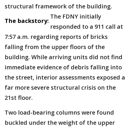
structural framework of the building.
The FDNY initially
The backstory:
responded to a 911 call at
7:57 a.m. regarding reports of bricks
falling from the upper floors of the
building. While arriving units did not find
immediate evidence of debris falling into
the street, interior assessments exposed a
far more severe structural crisis on the
21st floor.
Two load-bearing columns were found
buckled under the weight of the upper