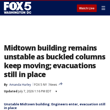
☰
Watch Live
Midtown building remains
unstable as buckled columns
keep moving; evacuations
still in place
By
Amanda Hurley
FOX 5 NY
News
Updated
July 7, 2026 1:16 PM EDT
▾
Unstable Midtown building: Engineers enter, evacuation still
in place