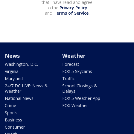
that I have read and agree
to the
Privacy Policy
and
Terms of Service
.
News
Weather
Washington, D.C.
Forecast
Virginia
FOX 5 Skycams
Maryland
Traffic
24/7 DC LIVE: News &
School Closings &
Weather
Delays
National News
FOX 5 Weather App
Crime
FOX Weather
Sports
Business
Consumer