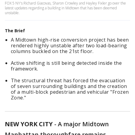
FOX 5 NY's Richard Giacovas, Sharon Crowley and Hayley Fixler go over the
latest updates regarding a building in Midtown that has been deemed
unstable.
The Brief
A Midtown high-rise conversion project has been
rendered highly unstable after two load-bearing
columns buckled on the 21st floor.
Active shifting is still being detected inside the
framework.
The structural threat has forced the evacuation
of seven surrounding buildings and the creation
of a multi-block pedestrian and vehicular "Frozen
Zone."
NEW YORK CITY
-
A major Midtown
Manhattan thoroughfare remains