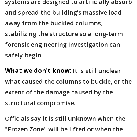
systems are designed to artificially absorb
and spread the building’s massive load
away from the buckled columns,
stabilizing the structure so a long-term
forensic engineering investigation can
safely begin.
What we don't know:
It is still unclear
what caused the columns to buckle, or the
extent of the damage caused by the
structural compromise.
Officials say it is still unknown when the
"Frozen Zone" will be lifted or when the