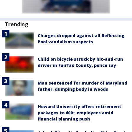
Trending
Charges dropped against all Reflecting
Pool vandalism suspects
Child on bicycle struck by hit-and-run
driver in Fairfax County, police say
Man sentenced for murder of Maryland
father, dumping body in woods
Howard University offers retirement
packages to 600+ employees amid
financial planning push