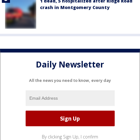
1 dead, 5 hospitalized after Ridge Road
crash in Montgomery County
Daily Newsletter
All the news you need to know, every day
By clicking Sign Up, I confirm