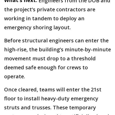
What's next:
Engineers from the DOB and
the project’s private contractors are
working in tandem to deploy an
emergency shoring layout.
Before structural engineers can enter the
high-rise, the building’s minute-by-minute
movement must drop to a threshold
deemed safe enough for crews to
operate.
Once cleared, teams will enter the 21st
floor to install heavy-duty emergency
struts and trusses. These temporary