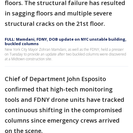
floors. The structural failure has resulted
in sagging floors and multiple severe
structural cracks on the 21st floor.
FULL: Mamdani, FDNY, DOB update on NYC unstable building,
buckled columns
New York City Mayor Zohran Mamdani, as well as the FDNY, held a presser
on Tuesday to provide an update after two buckled columns were discovered
at a Midtown construction site.
Chief of Department John Esposito
confirmed that high-tech monitoring
tools and FDNY drone units have tracked
continuous shifting in the compromised
columns since emergency crews arrived
on the scene.