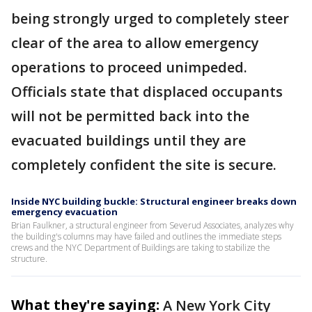
being strongly urged to completely steer
clear of the area to allow emergency
operations to proceed unimpeded.
Officials state that displaced occupants
will not be permitted back into the
evacuated buildings until they are
completely confident the site is secure.
Inside NYC building buckle: Structural engineer breaks down
emergency evacuation
Brian Faulkner, a structural engineer from Severud Associates, analyzes why
the building's columns may have failed and outlines the immediate steps
crews and the NYC Department of Buildings are taking to stabilize the
structure.
What they're saying:
A New York City