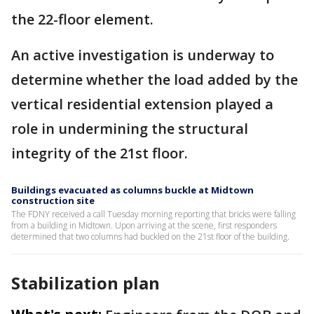
the 22-floor element.
An active investigation is underway to
determine whether the load added by the
vertical residential extension played a
role in undermining the structural
integrity of the 21st floor.
Buildings evacuated as columns buckle at Midtown
construction site
The FDNY received a call Tuesday morning reporting that bricks were falling
from a building in Midtown. Upon arriving at the scene, first responders
determined that two columns had buckled on the 21st floor of the building.
Stabilization plan