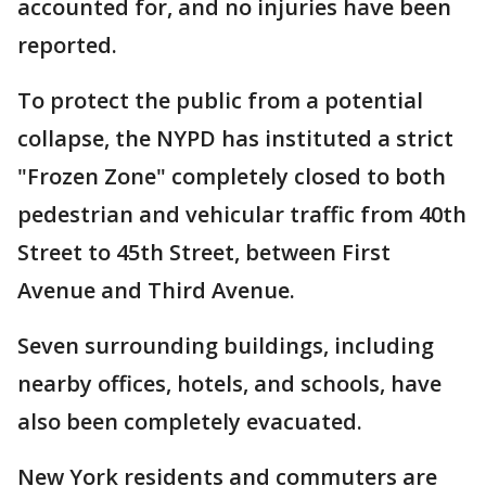
accounted for, and no injuries have been
reported.
To protect the public from a potential
collapse, the NYPD has instituted a strict
"Frozen Zone" completely closed to both
pedestrian and vehicular traffic from 40th
Street to 45th Street, between First
Avenue and Third Avenue.
Seven surrounding buildings, including
nearby offices, hotels, and schools, have
also been completely evacuated.
New York residents and commuters are