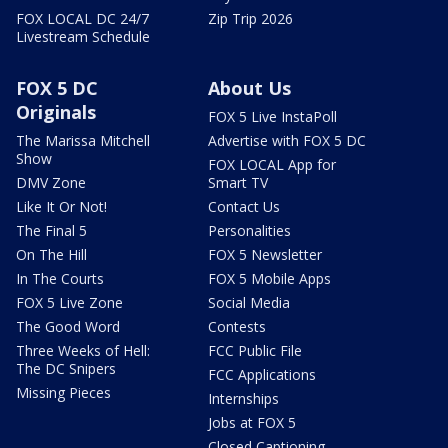
FOX LOCAL DC 24/7
Zip Trip 2026
Livestream Schedule
FOX 5 DC
About Us
Originals
FOX 5 Live InstaPoll
The Marissa Mitchell
Advertise with FOX 5 DC
Show
FOX LOCAL App for
DMV Zone
Smart TV
Like It Or Not!
Contact Us
The Final 5
Personalities
On The Hill
FOX 5 Newsletter
In The Courts
FOX 5 Mobile Apps
FOX 5 Live Zone
Social Media
The Good Word
Contests
Three Weeks of Hell:
FCC Public File
The DC Snipers
FCC Applications
Missing Pieces
Internships
Jobs at FOX 5
Closed Captioning