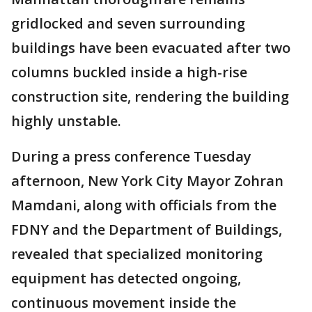
gridlocked and seven surrounding
buildings have been evacuated after two
columns buckled inside a high-rise
construction site, rendering the building
highly unstable.
During a press conference Tuesday
afternoon, New York City Mayor Zohran
Mamdani, along with officials from the
FDNY and the Department of Buildings,
revealed that specialized monitoring
equipment has detected ongoing,
continuous movement inside the