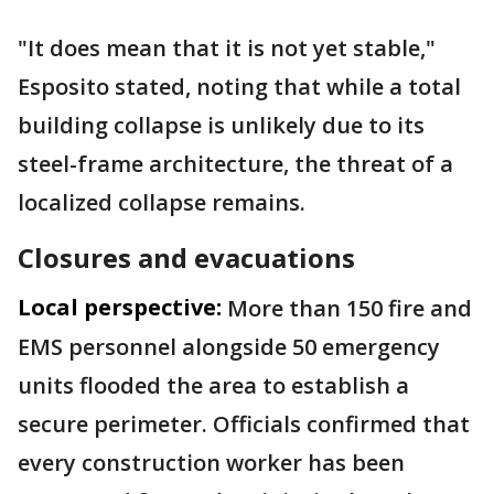
"It does mean that it is not yet stable,"
Esposito stated, noting that while a total
building collapse is unlikely due to its
steel-frame architecture, the threat of a
localized collapse remains.
Closures and evacuations
Local perspective:
More than 150 fire and
EMS personnel alongside 50 emergency
units flooded the area to establish a
secure perimeter. Officials confirmed that
every construction worker has been