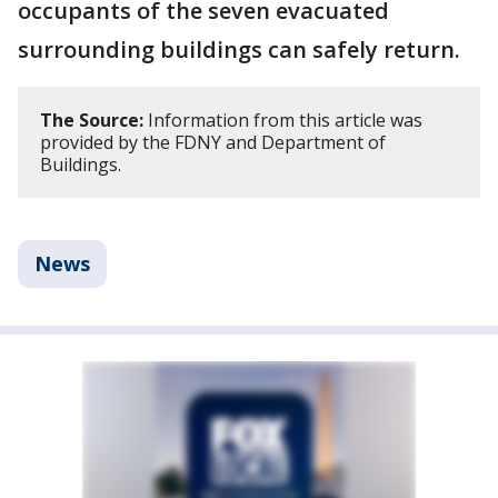
occupants of the seven evacuated
surrounding buildings can safely return.
The Source:
Information from this article was
provided by the FDNY and Department of
Buildings.
News