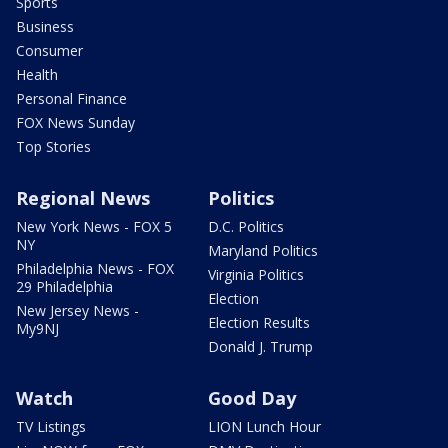
Sports
Business
Consumer
Health
Personal Finance
FOX News Sunday
Top Stories
Regional News
Politics
New York News - FOX 5
D.C. Politics
NY
Maryland Politics
Philadelphia News - FOX
Virginia Politics
29 Philadelphia
Election
New Jersey News -
Election Results
My9NJ
Donald J. Trump
Watch
Good Day
TV Listings
LION Lunch Hour