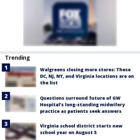
Trending
Walgreens closing more stores: These
DC, NJ, NY, and Virginia locations are on
the list
Questions surround future of GW
Hospital’s long-standing midwifery
practice as patients seek answers
Virginia school district starts new
school year on August 5