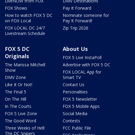
LiveNOW from FOX
DMV Destinations
FOX Shows
Pay It Forward
How to watch FOX 5 DC
Nominate someone for
on FOX Local
Pay It Forward!
FOX LOCAL DC 24/7
Zip Trip 2026
Livestream Schedule
FOX 5 DC
About Us
Originals
FOX 5 Live InstaPoll
The Marissa Mitchell
Advertise with FOX 5 DC
Show
FOX LOCAL App for
DMV Zone
Smart TV
Like It Or Not!
Contact Us
The Final 5
Personalities
On The Hill
FOX 5 Newsletter
In The Courts
FOX 5 Mobile Apps
FOX 5 Live Zone
Social Media
The Good Word
Contests
Three Weeks of Hell:
FCC Public File
The DC Snipers