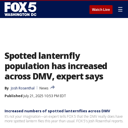
☰
Watch Live
Spotted lanternfly
population has increased
across DMV, expert says
By
Josh Rosenthal
News
Published
July 21, 2025 10:53 PM EDT
Increased numbers of spotted lanternflies across DMV
It’s not your imagination—an expert tells FOX 5 that the DMV really does have
more spotted lantern flies this year than usual. FOX 5's Josh Rosenthal reports.