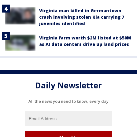
Virginia man killed in Germantown
crash involving stolen Kia carrying 7
juveniles identified
Virginia farm worth $2M listed at $50M
as AI data centers drive up land prices
Daily Newsletter
All the news you need to know, every day