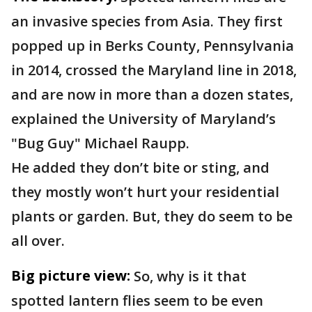
an invasive species from Asia. They first
popped up in Berks County, Pennsylvania
in 2014, crossed the Maryland line in 2018,
and are now in more than a dozen states,
explained the University of Maryland’s
"Bug Guy" Michael Raupp.
He added they don’t bite or sting, and
they mostly won’t hurt your residential
plants or garden. But, they do seem to be
all over.
Big picture view:
So, why is it that
spotted lantern flies seem to be even