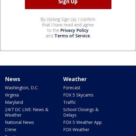
By clicking Sign Up, I confirm
that I have read and agree
to the
Privacy Policy
and
Terms of Service
.
News
Weather
Washington, D.C.
Forecast
Virginia
FOX 5 Skycams
Maryland
Traffic
24/7 DC LIVE: News &
School Closings &
Weather
Delays
National News
FOX 5 Weather App
Crime
FOX Weather