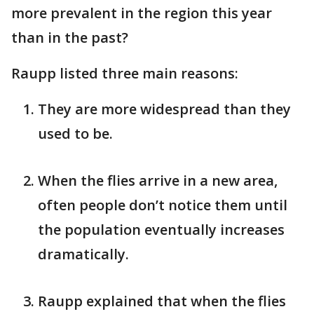
more prevalent in the region this year
than in the past?
Raupp listed three main reasons:
They are more widespread than they
used to be.
When the flies arrive in a new area,
often people don’t notice them until
the population eventually increases
dramatically.
Raupp explained that when the flies