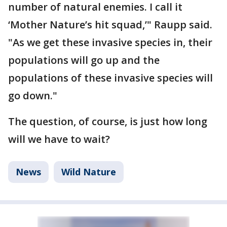
number of natural enemies. I call it
‘Mother Nature’s hit squad,’" Raupp said.
"As we get these invasive species in, their
populations will go up and the
populations of these invasive species will
go down."
The question, of course, is just how long
will we have to wait?
News
Wild Nature