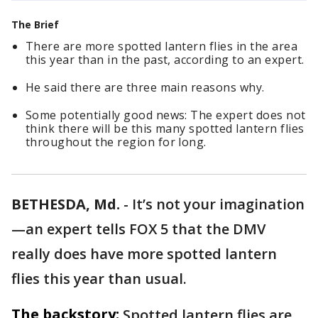
The Brief
There are more spotted lantern flies in the area
this year than in the past, according to an expert.
He said there are three main reasons why.
Some potentially good news: The expert does not
think there will be this many spotted lantern flies
throughout the region for long.
BETHESDA, Md.
-
It’s not your imagination
—an expert tells FOX 5 that the DMV
really does have more spotted lantern
flies this year than usual.
The backstory:
Spotted lantern flies are