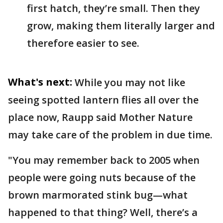
first hatch, they’re small. Then they
grow, making them literally larger and
therefore easier to see.
What's next:
While you may not like
seeing spotted lantern flies all over the
place now, Raupp said Mother Nature
may take care of the problem in due time.
"You may remember back to 2005 when
people were going nuts because of the
brown marmorated stink bug—what
happened to that thing? Well, there’s a