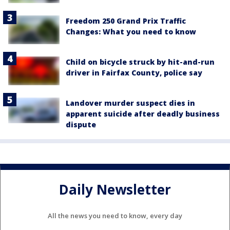
Freedom 250 Grand Prix Traffic
Changes: What you need to know
Child on bicycle struck by hit-and-run
driver in Fairfax County, police say
Landover murder suspect dies in
apparent suicide after deadly business
dispute
Daily Newsletter
All the news you need to know, every day