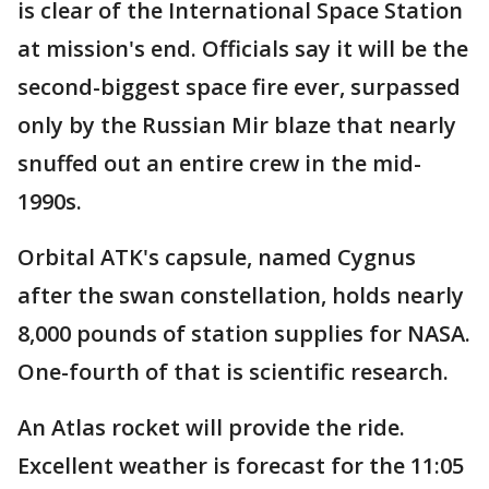
is clear of the International Space Station
at mission's end. Officials say it will be the
second-biggest space fire ever, surpassed
only by the Russian Mir blaze that nearly
snuffed out an entire crew in the mid-
1990s.
Orbital ATK's capsule, named Cygnus
after the swan constellation, holds nearly
8,000 pounds of station supplies for NASA.
One-fourth of that is scientific research.
An Atlas rocket will provide the ride.
Excellent weather is forecast for the 11:05