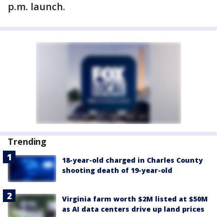
p.m. launch.
Trending
18-year-old charged in Charles County
shooting death of 19-year-old
Virginia farm worth $2M listed at $50M
as AI data centers drive up land prices