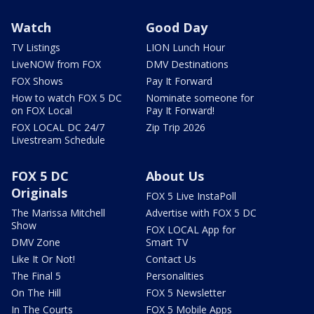
Watch
Good Day
TV Listings
LION Lunch Hour
LiveNOW from FOX
DMV Destinations
FOX Shows
Pay It Forward
How to watch FOX 5 DC
Nominate someone for
on FOX Local
Pay It Forward!
FOX LOCAL DC 24/7
Zip Trip 2026
Livestream Schedule
FOX 5 DC
About Us
Originals
FOX 5 Live InstaPoll
The Marissa Mitchell
Advertise with FOX 5 DC
Show
FOX LOCAL App for
DMV Zone
Smart TV
Like It Or Not!
Contact Us
The Final 5
Personalities
On The Hill
FOX 5 Newsletter
In The Courts
FOX 5 Mobile Apps