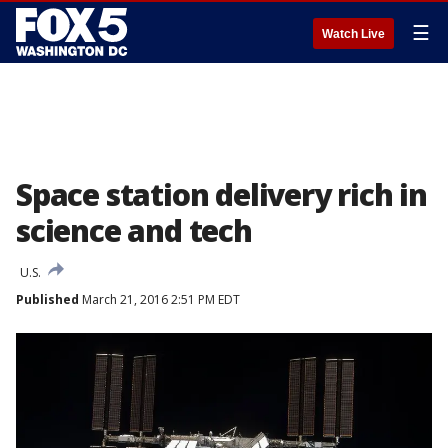
☰
Watch Live
Space station delivery rich in
science and tech
U.S.
Published
March 21, 2016 2:51 PM EDT