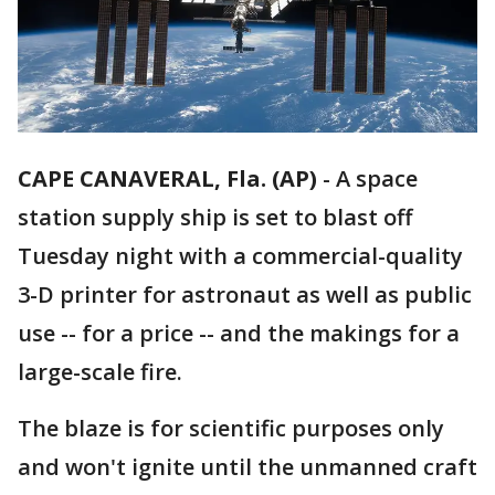
CAPE CANAVERAL, Fla. (AP)
-
A space
station supply ship is set to blast off
Tuesday night with a commercial-quality
3-D printer for astronaut as well as public
use -- for a price -- and the makings for a
large-scale fire.
The blaze is for scientific purposes only
and won't ignite until the unmanned craft