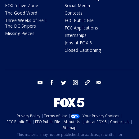
FOX 5 Live Zone
Social Media
The Good Word
Contests
Three Weeks of Hell:
FCC Public File
The DC Snipers
FCC Applications
Missing Pieces
Internships
Jobs at FOX 5
Closed Captioning
youtube
facebook
twitter
instagram
tiktok
email
Privacy Policy
Terms of Use
Your Privacy Choices
FCC Public File
EEO Public File
About Us
Jobs at FOX 5
Contact Us
Sitemap
This material may not be published, broadcast, rewritten, or