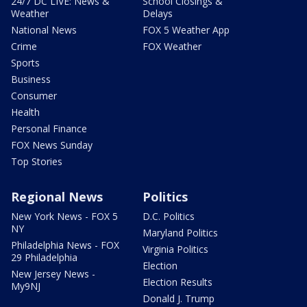
24/7 DC LIVE: News &
School Closings &
Weather
Delays
National News
FOX 5 Weather App
Crime
FOX Weather
Sports
Business
Consumer
Health
Personal Finance
FOX News Sunday
Top Stories
Regional News
Politics
New York News - FOX 5
D.C. Politics
NY
Maryland Politics
Philadelphia News - FOX
Virginia Politics
29 Philadelphia
Election
New Jersey News -
Election Results
My9NJ
Donald J. Trump