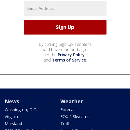
By clicking Sign Up, I confirm
that I have read and agree
to the
Privacy Policy
and
Terms of Service
.
News
Weather
Washington, D.C.
Forecast
Virginia
FOX 5 Skycams
Maryland
Traffic