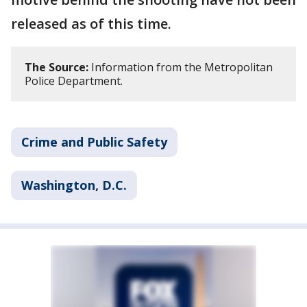
released as of this time.
The Source:
Information from the Metropolitan
Police Department.
Crime and Public Safety
Washington, D.C.