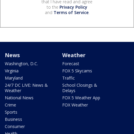
that I have read and agree
to the
Privacy Policy
and
Terms of Service
.
News
Weather
Washington, D.C.
Forecast
Virginia
FOX 5 Skycams
Maryland
Traffic
24/7 DC LIVE: News &
School Closings &
Weather
Delays
National News
FOX 5 Weather App
Crime
FOX Weather
Sports
Business
Consumer
Health