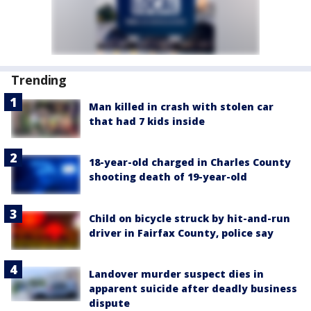
Trending
Man killed in crash with stolen car
that had 7 kids inside
18-year-old charged in Charles County
shooting death of 19-year-old
Child on bicycle struck by hit-and-run
driver in Fairfax County, police say
Landover murder suspect dies in
apparent suicide after deadly business
dispute