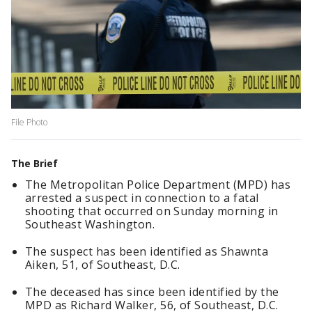
File Photo
The Brief
The Metropolitan Police Department (MPD) has
arrested a suspect in connection to a fatal
shooting that occurred on Sunday morning in
Southeast Washington.
The suspect has been identified as Shawnta
Aiken, 51, of Southeast, D.C.
The deceased has since been identified by the
MPD as Richard Walker, 56, of Southeast, D.C.