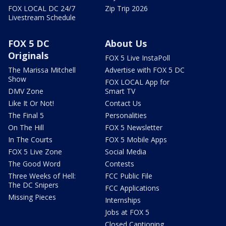
FOX LOCAL DC 24/7
Zip Trip 2026
Livestream Schedule
FOX 5 DC
About Us
Originals
FOX 5 Live InstaPoll
The Marissa Mitchell
Advertise with FOX 5 DC
Show
FOX LOCAL App for
DMV Zone
Smart TV
Like It Or Not!
Contact Us
The Final 5
Personalities
On The Hill
FOX 5 Newsletter
In The Courts
FOX 5 Mobile Apps
FOX 5 Live Zone
Social Media
The Good Word
Contests
Three Weeks of Hell:
FCC Public File
The DC Snipers
FCC Applications
Missing Pieces
Internships
Jobs at FOX 5
Closed Captioning