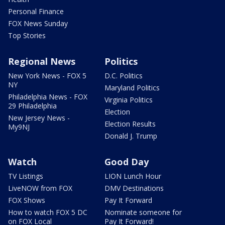
Personal Finance
FOX News Sunday
Top Stories
Regional News
Politics
New York News - FOX 5
D.C. Politics
NY
Maryland Politics
Philadelphia News - FOX
Virginia Politics
29 Philadelphia
Election
New Jersey News -
Election Results
My9NJ
Donald J. Trump
Watch
Good Day
TV Listings
LION Lunch Hour
LiveNOW from FOX
DMV Destinations
FOX Shows
Pay It Forward
How to watch FOX 5 DC
Nominate someone for
on FOX Local
Pay It Forward!