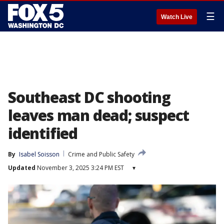
☰
Watch Live
Southeast DC shooting
leaves man dead; suspect
identified
By
Isabel Soisson
Crime and Public Safety
Updated
November 3, 2025 3:24 PM EST
▾