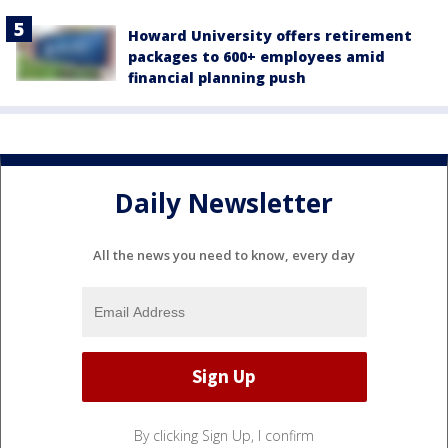
Howard University offers retirement
packages to 600+ employees amid
financial planning push
Daily Newsletter
All the news you need to know, every day
By clicking Sign Up, I confirm