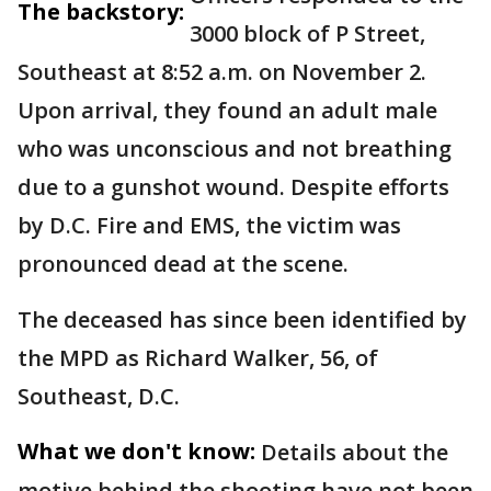
The backstory:
3000 block of P Street,
Southeast at 8:52 a.m. on November 2.
Upon arrival, they found an adult male
who was unconscious and not breathing
due to a gunshot wound. Despite efforts
by D.C. Fire and EMS, the victim was
pronounced dead at the scene.
The deceased has since been identified by
the MPD as Richard Walker, 56, of
Southeast, D.C.
What we don't know:
Details about the
motive behind the shooting have not been