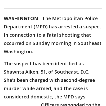
WASHINGTON
-
The Metropolitan Police
Department (MPD) has arrested a suspect
in connection to a fatal shooting that
occurred on Sunday morning in Southeast
Washington.
The suspect has been identified as
Shawnta Aiken, 51, of Southeast, D.C.
She's been charged with second-degree
murder while armed, and the case is
considered domestic, the MPD says.
Officers responded to the