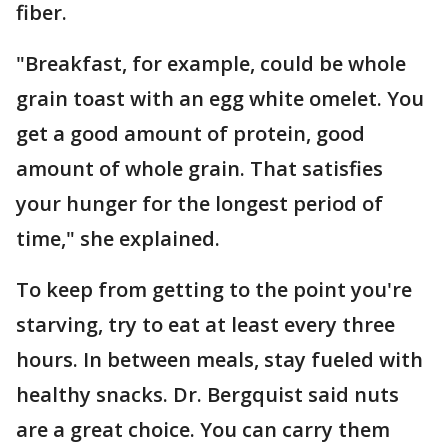
fiber.
"Breakfast, for example, could be whole
grain toast with an egg white omelet. You
get a good amount of protein, good
amount of whole grain. That satisfies
your hunger for the longest period of
time," she explained.
To keep from getting to the point you're
starving, try to eat at least every three
hours. In between meals, stay fueled with
healthy snacks. Dr. Bergquist said nuts
are a great choice. You can carry them