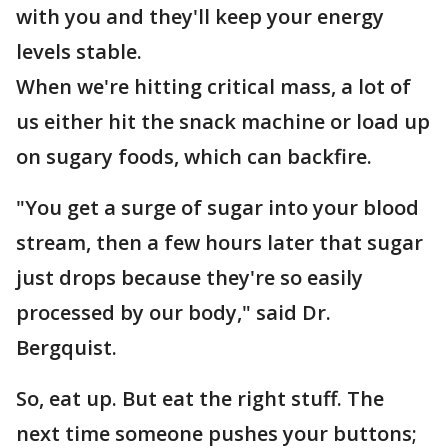
with you and they'll keep your energy
levels stable.
When we're hitting critical mass, a lot of
us either hit the snack machine or load up
on sugary foods, which can backfire.
"You get a surge of sugar into your blood
stream, then a few hours later that sugar
just drops because they're so easily
processed by our body," said Dr.
Bergquist.
So, eat up. But eat the right stuff. The
next time someone pushes your buttons;