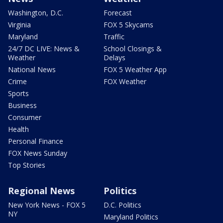
Washington, D.C.
Forecast
Virginia
FOX 5 Skycams
Maryland
Traffic
24/7 DC LIVE: News &
School Closings &
Weather
Delays
National News
FOX 5 Weather App
Crime
FOX Weather
Sports
Business
Consumer
Health
Personal Finance
FOX News Sunday
Top Stories
Regional News
Politics
New York News - FOX 5
D.C. Politics
NY
Maryland Politics