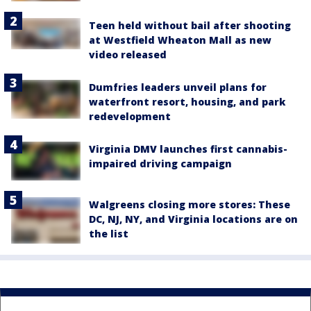
Teen held without bail after shooting
at Westfield Wheaton Mall as new
video released
Dumfries leaders unveil plans for
waterfront resort, housing, and park
redevelopment
Virginia DMV launches first cannabis-
impaired driving campaign
Walgreens closing more stores: These
DC, NJ, NY, and Virginia locations are on
the list