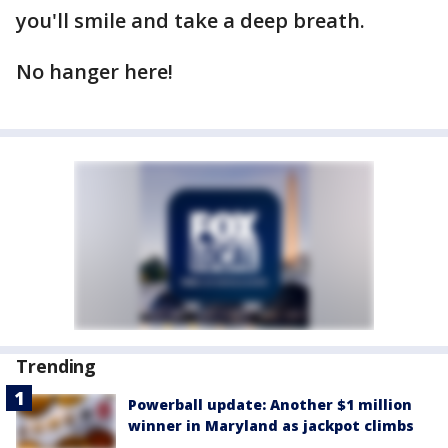
you'll smile and take a deep breath.
No hanger here!
Trending
Powerball update: Another $1 million
winner in Maryland as jackpot climbs