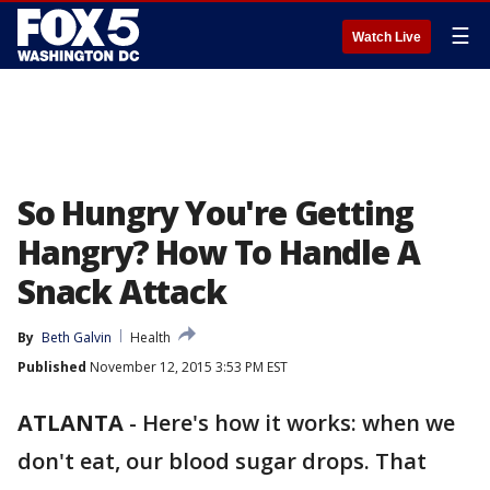
☰
Watch Live
So Hungry You're Getting
Hangry? How To Handle A
Snack Attack
By
Beth Galvin
Health
Published
November 12, 2015 3:53 PM EST
ATLANTA
-
Here's how it works: when we
don't eat, our blood sugar drops. That