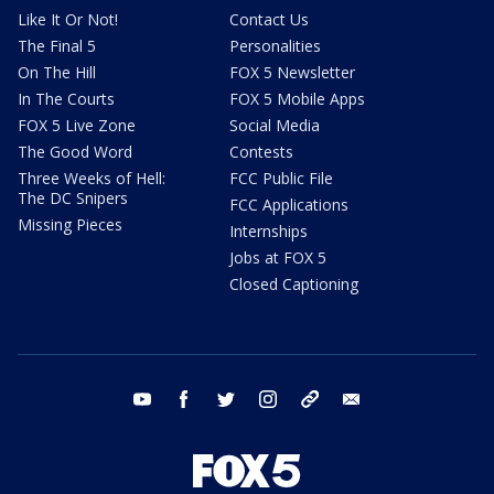
Like It Or Not!
Contact Us
The Final 5
Personalities
On The Hill
FOX 5 Newsletter
In The Courts
FOX 5 Mobile Apps
FOX 5 Live Zone
Social Media
The Good Word
Contests
Three Weeks of Hell:
FCC Public File
The DC Snipers
FCC Applications
Missing Pieces
Internships
Jobs at FOX 5
Closed Captioning
youtube
facebook
twitter
instagram
tiktok
email