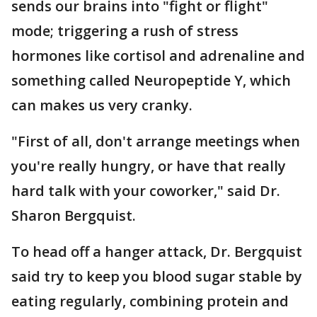
sends our brains into "fight or flight"
mode; triggering a rush of stress
hormones like cortisol and adrenaline and
something called Neuropeptide Y, which
can makes us very cranky.
"First of all, don't arrange meetings when
you're really hungry, or have that really
hard talk with your coworker," said Dr.
Sharon Bergquist.
To head off a hanger attack, Dr. Bergquist
said try to keep you blood sugar stable by
eating regularly, combining protein and