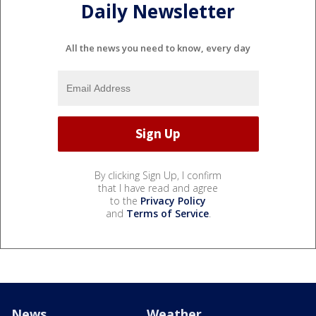
Daily Newsletter
All the news you need to know, every day
By clicking Sign Up, I confirm
that I have read and agree
to the
Privacy Policy
and
Terms of Service
.
News
Weather