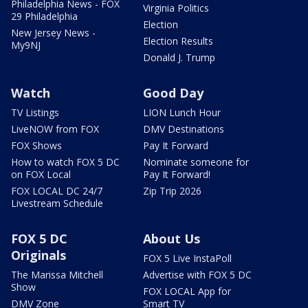
Philadelphia News - FOX
Virginia Politics
29 Philadelphia
Election
New Jersey News -
Election Results
My9NJ
Donald J. Trump
Watch
Good Day
TV Listings
LION Lunch Hour
LiveNOW from FOX
DMV Destinations
FOX Shows
Pay It Forward
How to watch FOX 5 DC
Nominate someone for
on FOX Local
Pay It Forward!
FOX LOCAL DC 24/7
Zip Trip 2026
Livestream Schedule
FOX 5 DC
About Us
Originals
FOX 5 Live InstaPoll
The Marissa Mitchell
Advertise with FOX 5 DC
Show
FOX LOCAL App for
DMV Zone
Smart TV