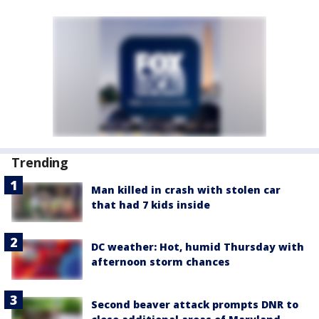
Trending
Man killed in crash with stolen car
that had 7 kids inside
DC weather: Hot, humid Thursday with
afternoon storm chances
Second beaver attack prompts DNR to