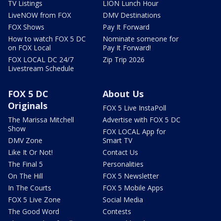
TV Listings
LION Lunch Hour
LiveNOW from FOX
DMV Destinations
FOX Shows
Pay It Forward
How to watch FOX 5 DC
Nominate someone for
on FOX Local
Pay It Forward!
FOX LOCAL DC 24/7
Zip Trip 2026
Livestream Schedule
FOX 5 DC
About Us
Originals
FOX 5 Live InstaPoll
The Marissa Mitchell
Advertise with FOX 5 DC
Show
FOX LOCAL App for
DMV Zone
Smart TV
Like It Or Not!
Contact Us
The Final 5
Personalities
On The Hill
FOX 5 Newsletter
In The Courts
FOX 5 Mobile Apps
FOX 5 Live Zone
Social Media
The Good Word
Contests