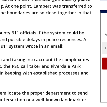
g. At one point, Lambert was transferred to
the boundaries are so close together in that
unty 911 officials if the system could be
A
nd possible delays in police responses. A
911 system wrote in an email:
on and taking into account the complexities
s, the PSC call taker and Riverdale Park
 in keeping with established processes and
 them locate the proper department to send
 intersection or a well-known landmark or