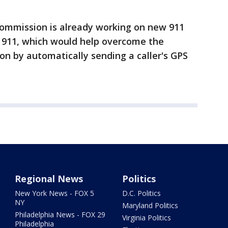
e commission is already working on new 911
911, which would help overcome the
ion by automatically sending a caller's GPS
Regional News
Politics
New York News - FOX 5
D.C. Politics
NY
Maryland Politics
Philadelphia News - FOX 29
Virginia Politics
Philadelphia