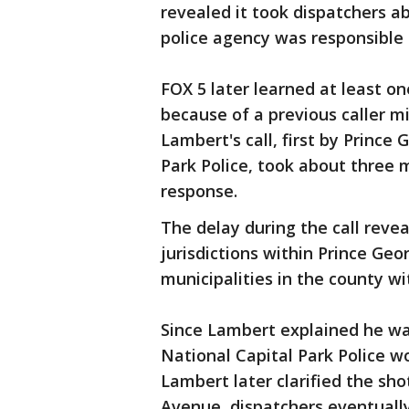
revealed it took dispatchers a
police agency was responsible f
FOX 5 later learned at least on
because of a previous caller m
Lambert's call, first by Prince
Park Police, took about three m
response.
The delay during the call reve
jurisdictions within Prince Ge
municipalities in the county w
Since Lambert explained he wa
National Capital Park Police w
Lambert later clarified the sh
Avenue, dispatchers eventuall