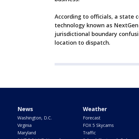
According to officials, a stat
technology known as NextGen 
jurisdictional boundary confus
location to dispatch.
News
Weather
Washington, D.C.
Forecast
Virginia
FOX 5 Skycams
Maryland
Traffic