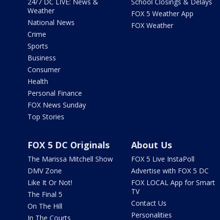
24/7 DC LIVE: News &
School Closings & Delays
Weather
FOX 5 Weather App
National News
FOX Weather
Crime
Sports
Business
Consumer
Health
Personal Finance
FOX News Sunday
Top Stories
FOX 5 DC Originals
About Us
The Marissa Mitchell Show
FOX 5 Live InstaPoll
DMV Zone
Advertise with FOX 5 DC
Like It Or Not!
FOX LOCAL App for Smart
TV
The Final 5
Contact Us
On The Hill
Personalities
In The Courts