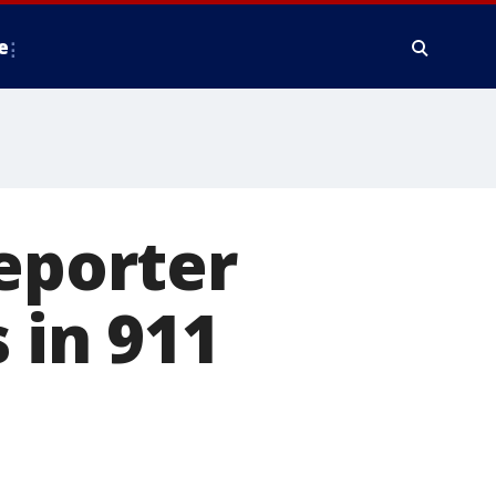
e
reporter
 in 911