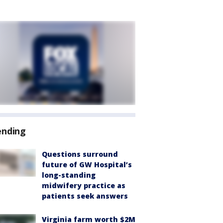
ending
Questions surround
future of GW Hospital’s
long-standing
midwifery practice as
patients seek answers
Virginia farm worth $2M