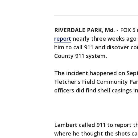
RIVERDALE PARK, Md.
-
FOX 5
report
nearly three weeks ago 
him to call 911 and discover co
County 911 system.
The incident happened on Sept
Fletcher's Field Community Par
officers did find shell casings i
Lambert called 911 to report t
where he thought the shots ca