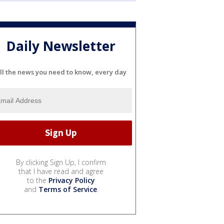
Daily Newsletter
ll the news you need to know, every day
By clicking Sign Up, I confirm
that I have read and agree
to the
Privacy Policy
and
Terms of Service
.