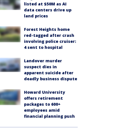
listed at $50M as AI
data centers drive up
land prices
Forest Heights home
red-tagged after crash
involving police cruiser:
4 sent to hospital
Landover murder
suspect dies in
apparent suicide after
deadly business dispute
Howard University
offers retirement
packages to 600+
employees amid
financial planning push