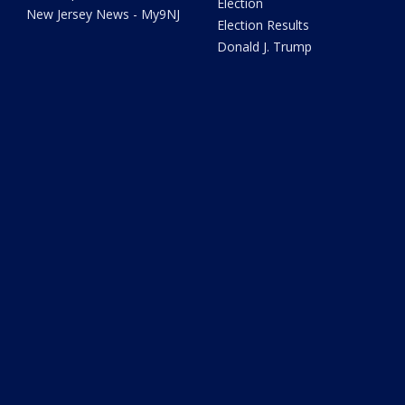
Election
New Jersey News - My9NJ
Election Results
Donald J. Trump