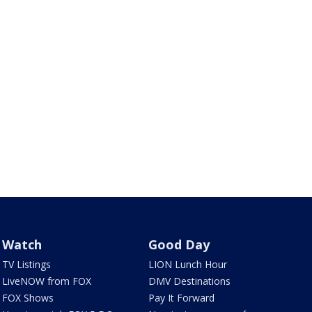
Watch
Good Day
TV Listings
LION Lunch Hour
LiveNOW from FOX
DMV Destinations
FOX Shows
Pay It Forward