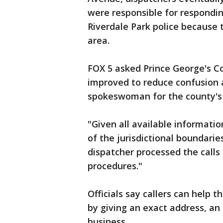
were responsible for respondin
Riverdale Park police because 
area.
FOX 5 asked Prince George's Co
improved to reduce confusion a
spokeswoman for the county's 
"Given all available informati
of the jurisdictional boundarie
dispatcher processed the calls
procedures."
Officials say callers can help
by giving an exact address, an
business.