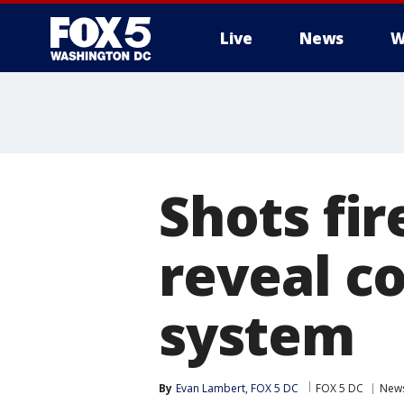
Live
News
W
Shots fir
reveal co
system
By
Evan Lambert, FOX 5 DC
FOX 5 DC
New