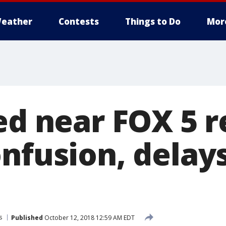
eather
Contests
Things to Do
Mor
ed near FOX 5 
nfusion, delays
s
Published
October 12, 2018 12:59 AM EDT