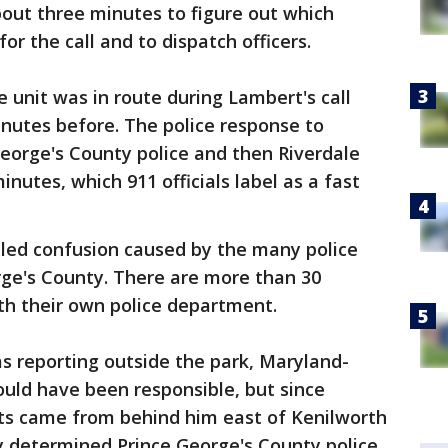
bout three minutes to figure out which
or the call and to dispatch officers.
e unit was in route during Lambert's call
inutes before. The police response to
 George's County police and then Riverdale
inutes, which 911 officials label as a fast
aled confusion caused by the many police
orge's County. There are more than 30
ith their own police department.
s reporting outside the park, Maryland-
ould have been responsible, but since
ots came from behind him east of Kenilworth
y determined Prince George's County police