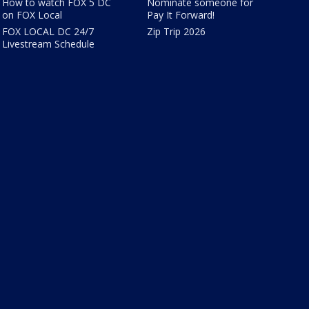
How to watch FOX 5 DC
Nominate someone for
on FOX Local
Pay It Forward!
FOX LOCAL DC 24/7
Zip Trip 2026
Livestream Schedule