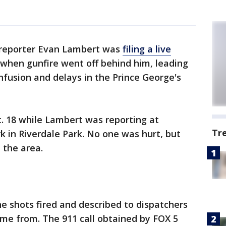
 reporter Evan Lambert was
filing a live
when gunfire went off behind him, leading
nfusion and delays in the Prince George's
. 18 while Lambert was reporting at
Tr
k in Riverdale Park. No one was hurt, but
n the area.
he shots fired and described to dispatchers
me from. The 911 call obtained by FOX 5