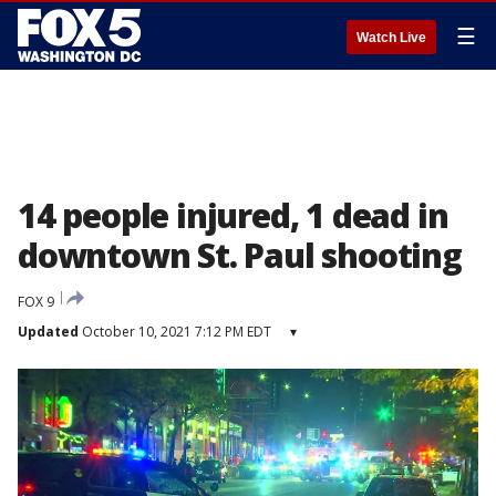
☰
Watch Live
14 people injured, 1 dead in
downtown St. Paul shooting
FOX 9
Updated
October 10, 2021 7:12 PM EDT
▾