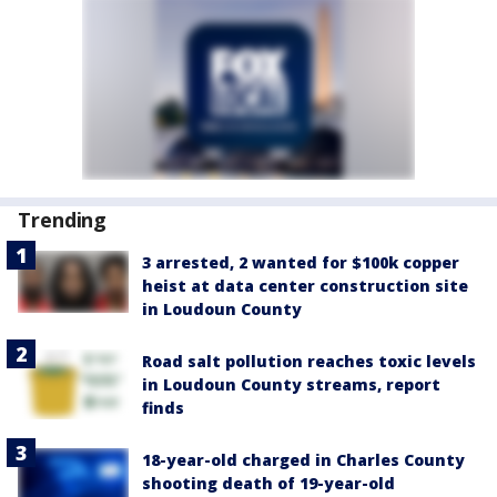
Trending
3 arrested, 2 wanted for $100k copper
heist at data center construction site
in Loudoun County
Road salt pollution reaches toxic levels
in Loudoun County streams, report
finds
18-year-old charged in Charles County
shooting death of 19-year-old