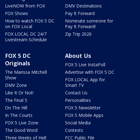
LiveNOW from FOX
DMV Destinations
FOX Shows
Pay It Forward
How to watch FOX 5 DC
Nominate someone for
on FOX Local
Pay It Forward!
FOX LOCAL DC 24/7
Zip Trip 2026
Livestream Schedule
FOX 5 DC
About Us
Originals
FOX 5 Live InstaPoll
The Marissa Mitchell
Advertise with FOX 5 DC
Show
FOX LOCAL App for
DMV Zone
Smart TV
Like It Or Not!
Contact Us
The Final 5
Personalities
On The Hill
FOX 5 Newsletter
In The Courts
FOX 5 Mobile Apps
FOX 5 Live Zone
Social Media
The Good Word
Contests
Three Weeks of Hell:
FCC Public File