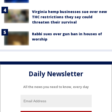
Virginia hemp businesses sue over new
THC restrictions they say could
threaten their survival
Rabbi sues over gun ban in houses of
worship
Daily Newsletter
All the news you need to know, every day