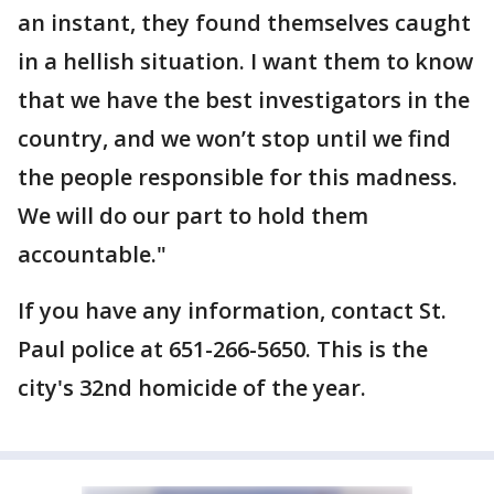
an instant, they found themselves caught
in a hellish situation. I want them to know
that we have the best investigators in the
country, and we won’t stop until we find
the people responsible for this madness.
We will do our part to hold them
accountable."
If you have any information, contact St.
Paul police at 651-266-5650. This is the
city's 32nd homicide of the year.