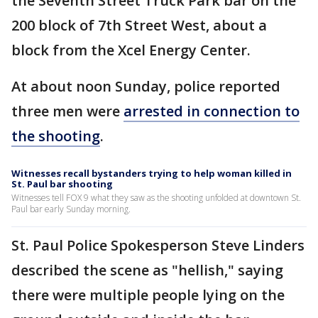
the Seventh Street Truck Park bar on the
200 block of 7th Street West, about a
block from the Xcel Energy Center.
At about noon Sunday, police reported
three men were
arrested in connection to
the shooting
.
Witnesses recall bystanders trying to help woman killed in
St. Paul bar shooting
Witnesses tell FOX 9 what they saw as the shooting unfolded at downtown St.
Paul bar early Sunday morning.
St. Paul Police Spokesperson Steve Linders
described the scene as "hellish," saying
there were multiple people lying on the