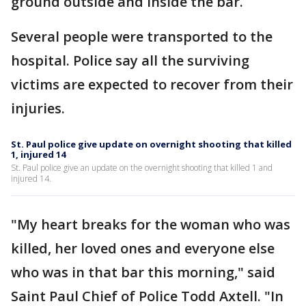
ground outside and inside the bar.
Several people were transported to the
hospital. Police say all the surviving
victims are expected to recover from their
injuries.
St. Paul police give update on overnight shooting that killed
1, injured 14
St. Paul police give an update on the overnight shooting that killed 1 and
injured 14.
"My heart breaks for the woman who was
killed, her loved ones and everyone else
who was in that bar this morning," said
Saint Paul Chief of Police Todd Axtell. "In