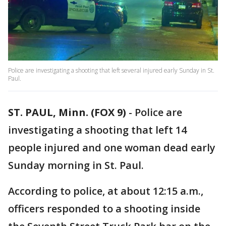
Police are investigating a shooting that left several injured early Sunday in St.
Paul.
ST. PAUL, Minn. (FOX 9)
-
Police are
investigating a shooting that left 14
people injured and one woman dead early
Sunday morning in St. Paul.
According to police, at about 12:15 a.m.,
officers responded to a shooting inside