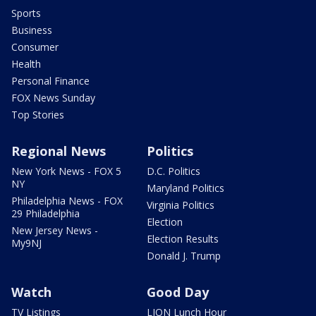
Sports
Business
Consumer
Health
Personal Finance
FOX News Sunday
Top Stories
Regional News
Politics
New York News - FOX 5
D.C. Politics
NY
Maryland Politics
Philadelphia News - FOX
Virginia Politics
29 Philadelphia
Election
New Jersey News -
Election Results
My9NJ
Donald J. Trump
Watch
Good Day
TV Listings
LION Lunch Hour