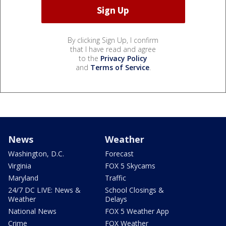
By clicking Sign Up, I confirm
that I have read and agree
to the
Privacy Policy
and
Terms of Service
.
News
Weather
Washington, D.C.
Forecast
Virginia
FOX 5 Skycams
Maryland
Traffic
24/7 DC LIVE: News &
School Closings &
Weather
Delays
National News
FOX 5 Weather App
Crime
FOX Weather