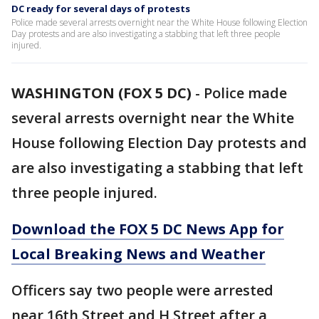
DC ready for several days of protests
Police made several arrests overnight near the White House following Election
Day protests and are also investigating a stabbing that left three people
injured.
WASHINGTON (FOX 5 DC)
-
Police made
several arrests overnight near the White
House following Election Day protests and
are also investigating a stabbing that left
three people injured.
Download the FOX 5 DC News App for
Local Breaking News and Weather
Officers say two people were arrested
near 16th Street and H Street after a