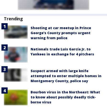
Trending
Shooting at car meetup in Prince
George's County prompts urgent
warning from police
Nationals trade Luis García Jr. to
Yankees in exchange for 4 pitchers
Suspect armed with large knife
attempted to enter multiple homes in
Montgomery County, police say
Bourbon virus in the Northeast: What
to know about possibly deadly tick-
borne virus