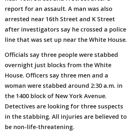
report for an assault. A man was also
arrested near 16th Street and K Street
after investigators say he crossed a police
line that was set up near the White House.
Officials say three people were stabbed
overnight just blocks from the White
House. Officers say three men and a
woman were stabbed around 2:30 a.m. in
the 1400 block of New York Avenue.
Detectives are looking for three suspects
in the stabbing. All injuries are believed to
be non-life-threatening.