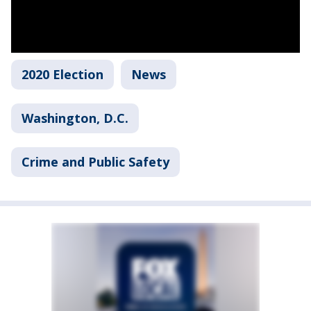
2020 Election
News
Washington, D.C.
Crime and Public Safety