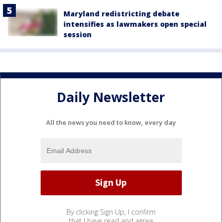
Maryland redistricting debate
intensifies as lawmakers open special
session
Daily Newsletter
All the news you need to know, every day
By clicking Sign Up, I confirm
that I have read and agree