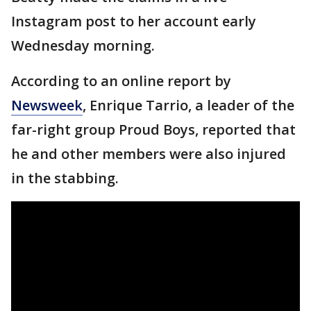
Instagram post to her account early
Wednesday morning.
According to an online report by
Newsweek
, Enrique Tarrio, a leader of the
far-right group Proud Boys, reported that
he and other members were also injured
in the stabbing.