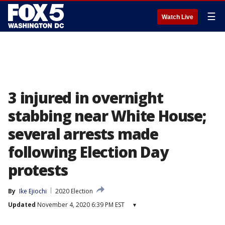
☰
Watch Live
3 injured in overnight
stabbing near White House;
several arrests made
following Election Day
protests
By
Ike Ejiochi
2020 Election
Updated
November 4, 2020 6:39 PM EST
▾