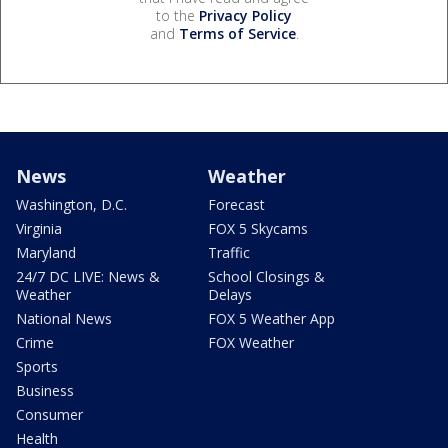
to the
Privacy Policy
and
Terms of Service
.
News
Weather
Washington, D.C.
Forecast
Virginia
FOX 5 Skycams
Maryland
Traffic
24/7 DC LIVE: News &
School Closings &
Weather
Delays
National News
FOX 5 Weather App
Crime
FOX Weather
Sports
Business
Consumer
Health