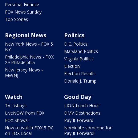
Personal Finance
FOX News Sunday
Top Stories
Regional News
Politics
New York News - FOX 5
D.C. Politics
NY
Maryland Politics
Philadelphia News - FOX
Virginia Politics
29 Philadelphia
Election
New Jersey News -
Election Results
My9NJ
Donald J. Trump
Watch
Good Day
TV Listings
LION Lunch Hour
LiveNOW from FOX
DMV Destinations
FOX Shows
Pay It Forward
How to watch FOX 5 DC
Nominate someone for
on FOX Local
Pay It Forward!