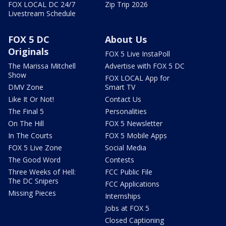
FOX LOCAL DC 24/7
Zip Trip 2026
Livestream Schedule
FOX 5 DC
About Us
Originals
FOX 5 Live InstaPoll
The Marissa Mitchell
Advertise with FOX 5 DC
Show
FOX LOCAL App for
DMV Zone
Smart TV
Like It Or Not!
Contact Us
The Final 5
Personalities
On The Hill
FOX 5 Newsletter
In The Courts
FOX 5 Mobile Apps
FOX 5 Live Zone
Social Media
The Good Word
Contests
Three Weeks of Hell:
FCC Public File
The DC Snipers
FCC Applications
Missing Pieces
Internships
Jobs at FOX 5
Closed Captioning