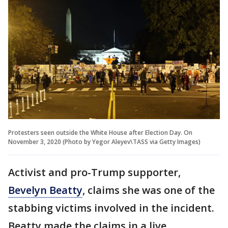
Protesters seen outside the White House after Election Day. On
November 3, 2020 (Photo by Yegor Aleyev\TASS via Getty Images)
Activist and pro-Trump supporter,
Bevelyn Beatty
, claims she was one of the
stabbing victims involved in the incident.
Beatty made the claims in a live