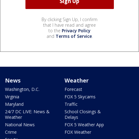
By clicking Sign Up, I confirm
that I have read and agree
to the
Privacy Policy
and
Terms of Service
.
News
Weather
Washington, D.C.
Forecast
Virginia
FOX 5 Skycams
Maryland
Traffic
24/7 DC LIVE: News &
School Closings &
Weather
Delays
National News
FOX 5 Weather App
Crime
FOX Weather