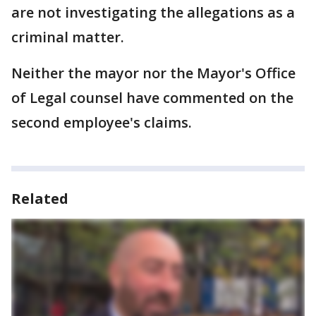
are not investigating the allegations as a
criminal matter.
Neither the mayor nor the Mayor's Office
of Legal counsel have commented on the
second employee's claims.
Related