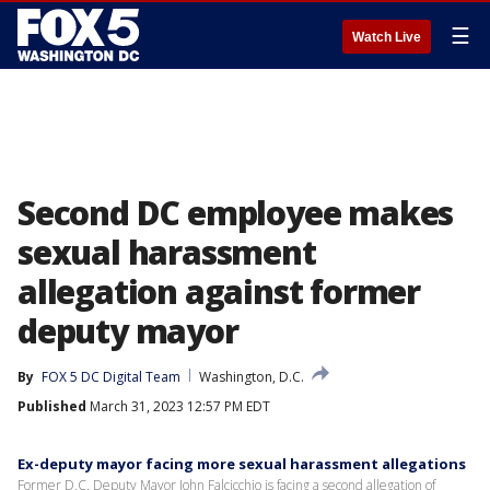
☰
Watch Live
Second DC employee makes
sexual harassment
allegation against former
deputy mayor
By
FOX 5 DC Digital Team
Washington, D.C.
Published
March 31, 2023 12:57 PM EDT
Ex-deputy mayor facing more sexual harassment allegations
Former D.C. Deputy Mayor John Falcicchio is facing a second allegation of