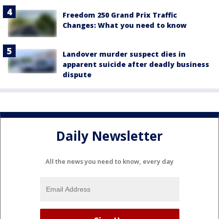
Freedom 250 Grand Prix Traffic
Changes: What you need to know
Landover murder suspect dies in
apparent suicide after deadly business
dispute
Daily Newsletter
All the news you need to know, every day