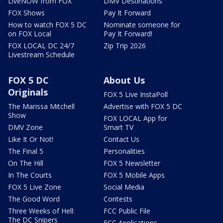
LiveNOW from FOX
DMV Destinations
FOX Shows
Pay It Forward
How to watch FOX 5 DC
Nominate someone for
on FOX Local
Pay It Forward!
FOX LOCAL DC 24/7
Zip Trip 2026
Livestream Schedule
FOX 5 DC
About Us
Originals
FOX 5 Live InstaPoll
The Marissa Mitchell
Advertise with FOX 5 DC
Show
FOX LOCAL App for
DMV Zone
Smart TV
Like It Or Not!
Contact Us
The Final 5
Personalities
On The Hill
FOX 5 Newsletter
In The Courts
FOX 5 Mobile Apps
FOX 5 Live Zone
Social Media
The Good Word
Contests
Three Weeks of Hell:
FCC Public File
The DC Snipers
FCC Applications