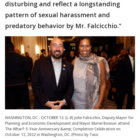
disturbing and reflect a longstanding
pattern of sexual harassment and
predatory behavior by Mr. Falcicchio."
WASHINGTON, DC - OCTOBER 12: (L-R) John Falcicchio, Deputy Mayor for
Planning and Economic Development and Mayor Muriel Bowser attend
The Wharf: 5-Year Anniversary &amp; Completion Celebration on
October 12, 2022 in Washington, DC. (Photo by Taso