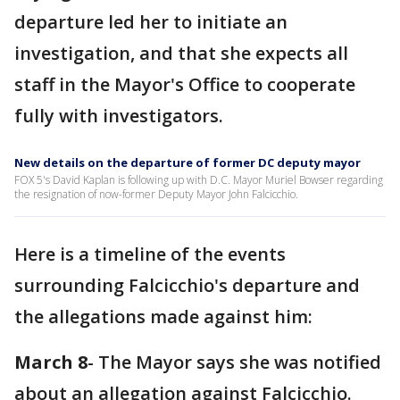
departure led her to initiate an
investigation, and that she expects all
staff in the Mayor's Office to cooperate
fully with investigators.
New details on the departure of former DC deputy mayor
FOX 5's David Kaplan is following up with D.C. Mayor Muriel Bowser regarding
the resignation of now-former Deputy Mayor John Falcicchio.
Here is a timeline of the events
surrounding Falcicchio's departure and
the allegations made against him:
March 8
- The Mayor says she was notified
about an allegation against Falcicchio.