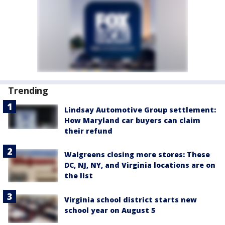
Trending
Lindsay Automotive Group settlement:
How Maryland car buyers can claim
their refund
Walgreens closing more stores: These
DC, NJ, NY, and Virginia locations are on
the list
Virginia school district starts new
school year on August 5