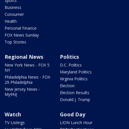
Sports
Business
Consumer
Health
Personal Finance
FOX News Sunday
Top Stories
Regional News
Politics
New York News - FOX 5
D.C. Politics
NY
Maryland Politics
Philadelphia News - FOX
Virginia Politics
29 Philadelphia
Election
New Jersey News -
Election Results
My9NJ
Donald J. Trump
Watch
Good Day
TV Listings
LION Lunch Hour