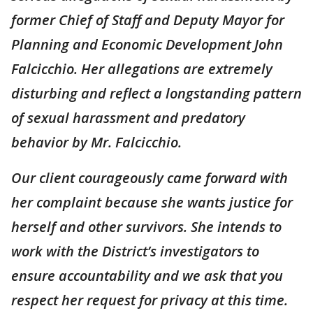
former Chief of Staff and Deputy Mayor for
Planning and Economic Development John
Falcicchio. Her allegations are extremely
disturbing and reflect a longstanding pattern
of sexual harassment and predatory
behavior by Mr. Falcicchio.
Our client courageously came forward with
her complaint because she wants justice for
herself and other survivors. She intends to
work with the District’s investigators to
ensure accountability and we ask that you
respect her request for privacy at this time.