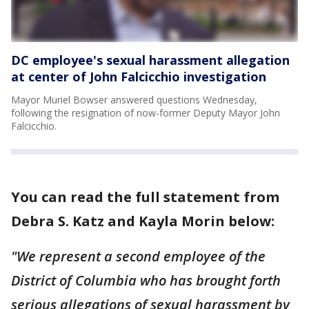
DC employee's sexual harassment allegation
at center of John Falcicchio investigation
Mayor Muriel Bowser answered questions Wednesday,
following the resignation of now-former Deputy Mayor John
Falcicchio.
You can read the full statement from
Debra S. Katz and Kayla Morin below:
"We represent a second employee of the
District of Columbia who has brought forth
serious allegations of sexual harassment by