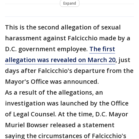
Expand
This is the second allegation of sexual
harassment against Falcicchio made by a
D.C. government employee.
The first
allegation was revealed on March 20
, just
days after Falcicchio's departure from the
Mayor's Office was announced.
As a result of the allegations, an
investigation was launched by the Office
of Legal Counsel. At the time, D.C. Mayor
Muriel Bowser released a statement
saying the circumstances of Falcicchio's