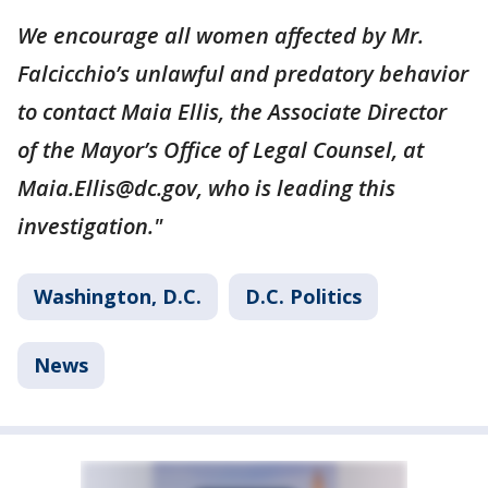
We encourage all women affected by Mr.
Falcicchio’s unlawful and predatory behavior
to contact Maia Ellis, the Associate Director
of the Mayor’s Office of Legal Counsel, at
Maia.Ellis@dc.gov, who is leading this
investigation."
Washington, D.C.
D.C. Politics
News