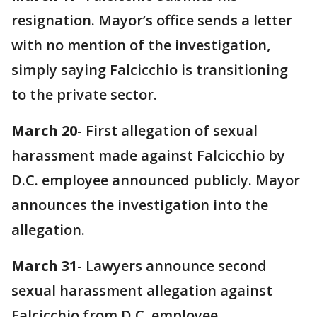
resignation. Mayor’s office sends a letter
with no mention of the investigation,
simply saying Falcicchio is transitioning
to the private sector.
March 20
- First allegation of sexual
harassment made against Falcicchio by
D.C. employee announced publicly. Mayor
announces the investigation into the
allegation.
March 31
- Lawyers announce second
sexual harassment allegation against
Falcicchio from D.C. employee.