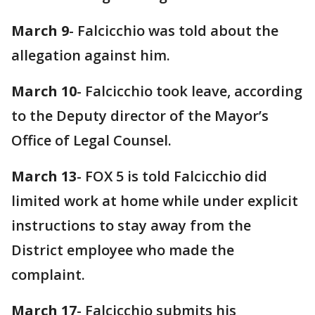
March 9
- Falcicchio was told about the
allegation against him.
March 10
- Falcicchio took leave, according
to the Deputy director of the Mayor’s
Office of Legal Counsel.
March 13
- FOX 5 is told Falcicchio did
limited work at home while under explicit
instructions to stay away from the
District employee who made the
complaint.
March 17
- Falcicchio submits his