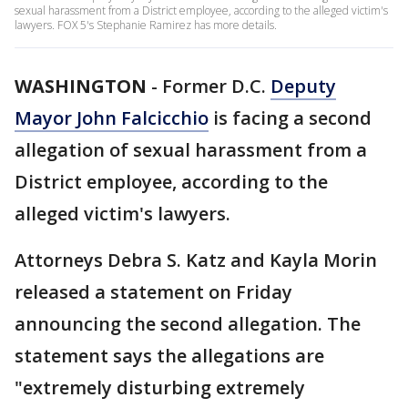
sexual harassment from a District employee, according to the alleged victim's
lawyers. FOX 5's Stephanie Ramirez has more details.
WASHINGTON
-
Former D.C.
Deputy
Mayor John Falcicchio
is facing a second
allegation of sexual harassment from a
District employee, according to the
alleged victim's lawyers.
Attorneys Debra S. Katz and Kayla Morin
released a statement on Friday
announcing the second allegation. The
statement says the allegations are
"extremely disturbing extremely