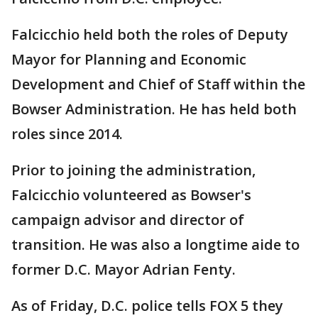
Falcicchio held both the roles of Deputy
Mayor for Planning and Economic
Development and Chief of Staff within the
Bowser Administration. He has held both
roles since 2014.
Prior to joining the administration,
Falcicchio volunteered as Bowser's
campaign advisor and director of
transition. He was also a longtime aide to
former D.C. Mayor Adrian Fenty.
As of Friday, D.C. police tells FOX 5 they