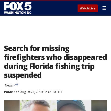
☰
Watch Live
Search for missing
firefighters who disappeared
during Florida fishing trip
suspended
News
Published
August 22, 2019 12:42 PM EDT