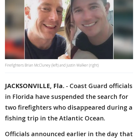
Firefighters Brian McCluney (left) and Justin Walker (right)
JACKSONVILLE, Fla.
-
Coast Guard officials
in Florida have suspended the search for
two firefighters who disappeared during a
fishing trip in the Atlantic Ocean.
Officials announced earlier in the day that