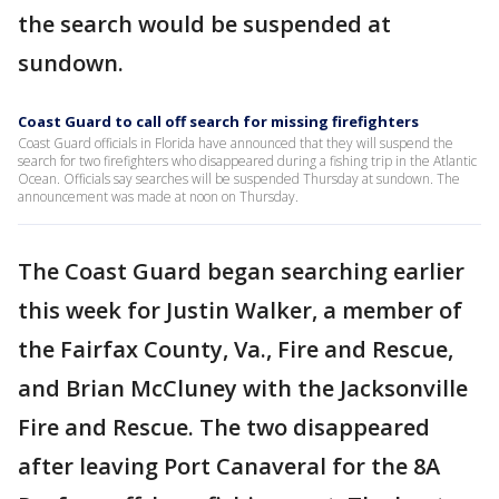
the search would be suspended at
sundown.
Coast Guard to call off search for missing firefighters
Coast Guard officials in Florida have announced that they will suspend the
search for two firefighters who disappeared during a fishing trip in the Atlantic
Ocean. Officials say searches will be suspended Thursday at sundown. The
announcement was made at noon on Thursday.
The Coast Guard began searching earlier
this week for Justin Walker, a member of
the Fairfax County, Va., Fire and Rescue,
and Brian McCluney with the Jacksonville
Fire and Rescue. The two disappeared
after leaving Port Canaveral for the 8A