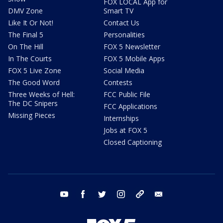
FOX LOCAL App for
DMV Zone
Smart TV
Like It Or Not!
Contact Us
The Final 5
Personalities
On The Hill
FOX 5 Newsletter
In The Courts
FOX 5 Mobile Apps
FOX 5 Live Zone
Social Media
The Good Word
Contests
Three Weeks of Hell:
FCC Public File
The DC Snipers
FCC Applications
Missing Pieces
Internships
Jobs at FOX 5
Closed Captioning
youtube
facebook
twitter
instagram
tiktok
email