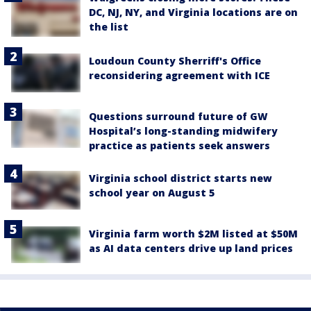
DC, NJ, NY, and Virginia locations are on
the list
Loudoun County Sherriff's Office
reconsidering agreement with ICE
Questions surround future of GW
Hospital’s long-standing midwifery
practice as patients seek answers
Virginia school district starts new
school year on August 5
Virginia farm worth $2M listed at $50M
as AI data centers drive up land prices