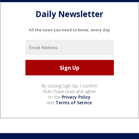
Daily Newsletter
All the news you need to know, every day
By clicking Sign Up, I confirm
that I have read and agree
to the
Privacy Policy
and
Terms of Service
.