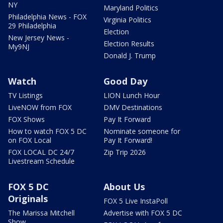
NY
Maryland Politics
Philadelphia News - FOX
Virginia Politics
29 Philadelphia
Election
New Jersey News -
Election Results
My9NJ
Donald J. Trump
Watch
Good Day
TV Listings
LION Lunch Hour
LiveNOW from FOX
DMV Destinations
FOX Shows
Pay It Forward
How to watch FOX 5 DC
Nominate someone for
on FOX Local
Pay It Forward!
FOX LOCAL DC 24/7
Zip Trip 2026
Livestream Schedule
FOX 5 DC
About Us
Originals
FOX 5 Live InstaPoll
The Marissa Mitchell
Advertise with FOX 5 DC
Show