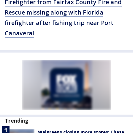
Firefighter from Fairfax County Fire and
Rescue missing along with Florida
firefighter after fishing trip near Port
Canaveral
Trending
Walgreens closing more stores: These