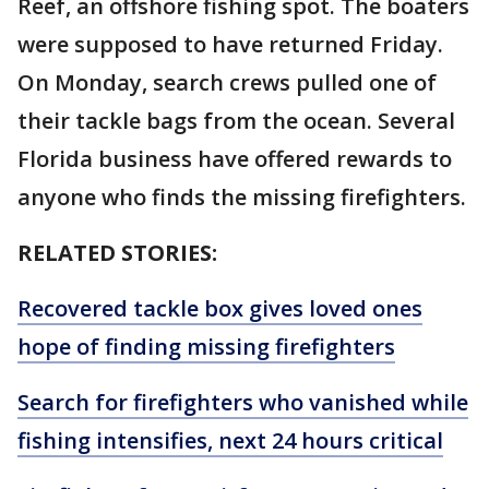
Reef, an offshore fishing spot. The boaters
were supposed to have returned Friday.
On Monday, search crews pulled one of
their tackle bags from the ocean. Several
Florida business have offered rewards to
anyone who finds the missing firefighters.
RELATED STORIES:
Recovered tackle box gives loved ones
hope of finding missing firefighters
Search for firefighters who vanished while
fishing intensifies, next 24 hours critical