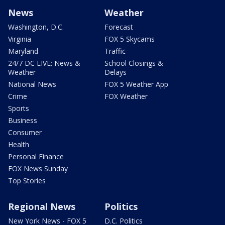
News
Weather
Washington, D.C.
Forecast
Virginia
FOX 5 Skycams
Maryland
Traffic
24/7 DC LIVE: News &
School Closings &
Weather
Delays
National News
FOX 5 Weather App
Crime
FOX Weather
Sports
Business
Consumer
Health
Personal Finance
FOX News Sunday
Top Stories
Regional News
Politics
New York News - FOX 5
D.C. Politics