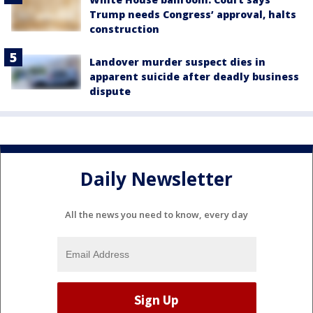
Trump needs Congress’ approval, halts
construction
Landover murder suspect dies in
apparent suicide after deadly business
dispute
Daily Newsletter
All the news you need to know, every day