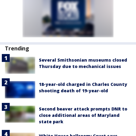
Trending
Several Smithsonian museums closed
Thursday due to mechanical issues
18-year-old charged in Charles County
shooting death of 19-year-old
Second beaver attack prompts DNR to
close additional areas of Maryland
state park
White House ballroom: Court says