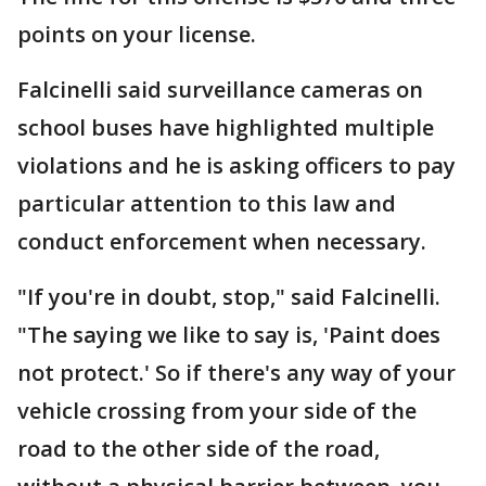
points on your license.
Falcinelli said surveillance cameras on
school buses have highlighted multiple
violations and he is asking officers to pay
particular attention to this law and
conduct enforcement when necessary.
"If you're in doubt, stop," said Falcinelli.
"The saying we like to say is, 'Paint does
not protect.' So if there's any way of your
vehicle crossing from your side of the
road to the other side of the road,