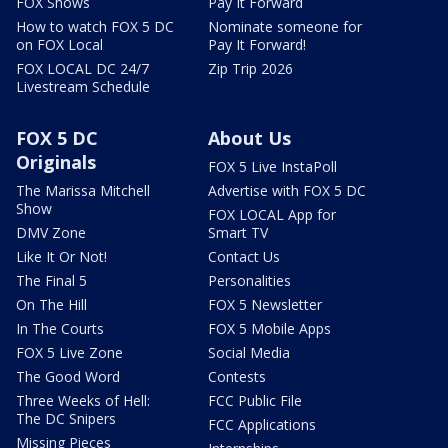
FOX Shows
Pay It Forward
How to watch FOX 5 DC
Nominate someone for
on FOX Local
Pay It Forward!
FOX LOCAL DC 24/7
Zip Trip 2026
Livestream Schedule
FOX 5 DC
About Us
Originals
FOX 5 Live InstaPoll
The Marissa Mitchell
Advertise with FOX 5 DC
Show
FOX LOCAL App for
DMV Zone
Smart TV
Like It Or Not!
Contact Us
The Final 5
Personalities
On The Hill
FOX 5 Newsletter
In The Courts
FOX 5 Mobile Apps
FOX 5 Live Zone
Social Media
The Good Word
Contests
Three Weeks of Hell:
FCC Public File
The DC Snipers
FCC Applications
Missing Pieces