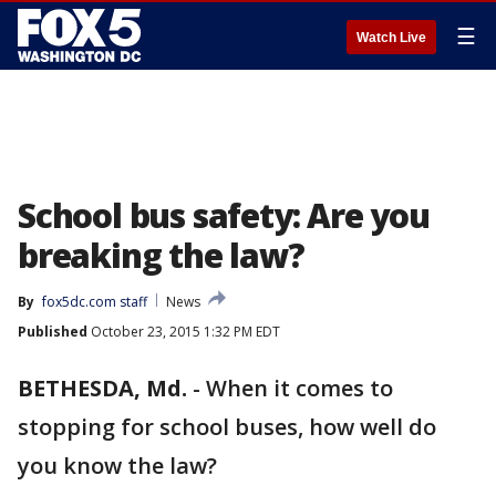
☰
Watch Live
School bus safety: Are you
breaking the law?
By
fox5dc.com staff
News
Published
October 23, 2015 1:32 PM EDT
BETHESDA, Md.
-
When it comes to
stopping for school buses, how well do
you know the law?