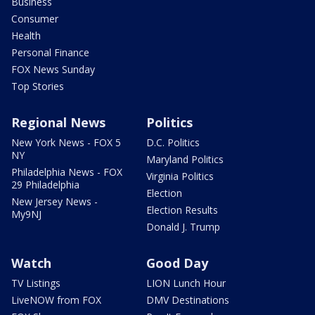
Business
Consumer
Health
Personal Finance
FOX News Sunday
Top Stories
Regional News
Politics
New York News - FOX 5
D.C. Politics
NY
Maryland Politics
Philadelphia News - FOX
Virginia Politics
29 Philadelphia
Election
New Jersey News -
Election Results
My9NJ
Donald J. Trump
Watch
Good Day
TV Listings
LION Lunch Hour
LiveNOW from FOX
DMV Destinations