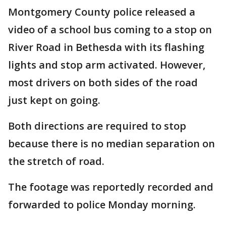
Montgomery County police released a
video of a school bus coming to a stop on
River Road in Bethesda with its flashing
lights and stop arm activated. However,
most drivers on both sides of the road
just kept on going.
Both directions are required to stop
because there is no median separation on
the stretch of road.
The footage was reportedly recorded and
forwarded to police Monday morning.