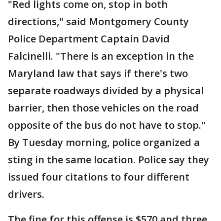
"Red lights come on, stop in both
directions," said Montgomery County
Police Department Captain David
Falcinelli. "There is an exception in the
Maryland law that says if there's two
separate roadways divided by a physical
barrier, then those vehicles on the road
opposite of the bus do not have to stop."
By Tuesday morning, police organized a
sting in the same location. Police say they
issued four citations to four different
drivers.
The fine for this offense is $570 and three