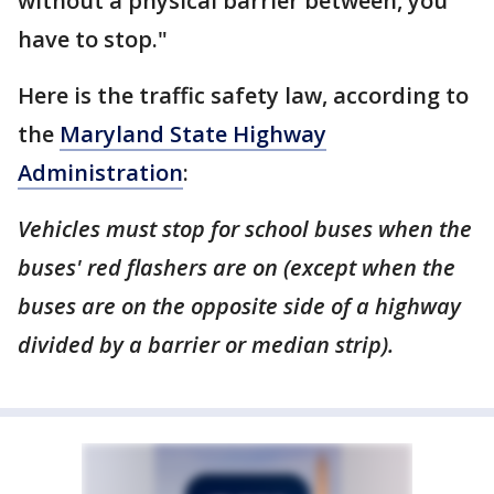
without a physical barrier between, you
have to stop."
Here is the traffic safety law, according to
the
Maryland State Highway
Administration
:
Vehicles must stop for school buses when the
buses' red flashers are on (except when the
buses are on the opposite side of a highway
divided by a barrier or median strip).