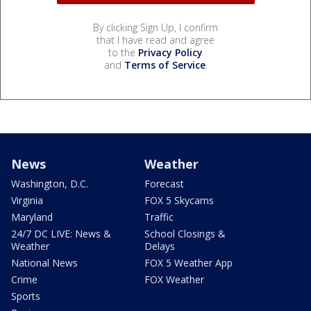
By clicking Sign Up, I confirm
that I have read and agree
to the
Privacy Policy
and
Terms of Service
.
News
Weather
Washington, D.C.
Forecast
Virginia
FOX 5 Skycams
Maryland
Traffic
24/7 DC LIVE: News &
School Closings &
Weather
Delays
National News
FOX 5 Weather App
Crime
FOX Weather
Sports