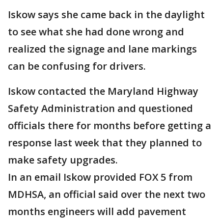
Iskow says she came back in the daylight
to see what she had done wrong and
realized the signage and lane markings
can be confusing for drivers.
Iskow contacted the Maryland Highway
Safety Administration and questioned
officials there for months before getting a
response last week that they planned to
make safety upgrades.
In an email Iskow provided FOX 5 from
MDHSA, an official said over the next two
months engineers will add pavement