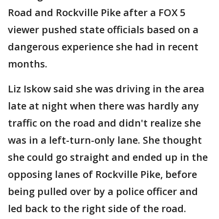
Road and Rockville Pike after a FOX 5
viewer pushed state officials based on a
dangerous experience she had in recent
months.
Liz Iskow said she was driving in the area
late at night when there was hardly any
traffic on the road and didn't realize she
was in a left-turn-only lane. She thought
she could go straight and ended up in the
opposing lanes of Rockville Pike, before
being pulled over by a police officer and
led back to the right side of the road.