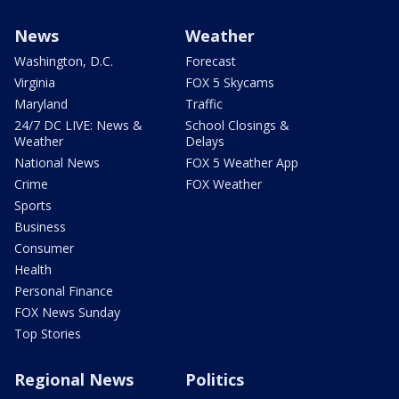
News
Weather
Washington, D.C.
Forecast
Virginia
FOX 5 Skycams
Maryland
Traffic
24/7 DC LIVE: News &
School Closings &
Weather
Delays
National News
FOX 5 Weather App
Crime
FOX Weather
Sports
Business
Consumer
Health
Personal Finance
FOX News Sunday
Top Stories
Regional News
Politics