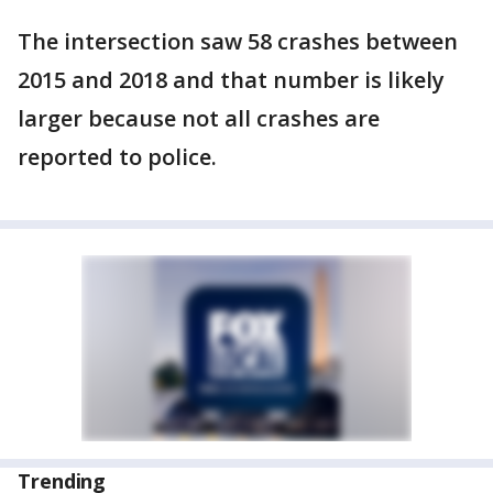
The intersection saw 58 crashes between
2015 and 2018 and that number is likely
larger because not all crashes are
reported to police.
Trending