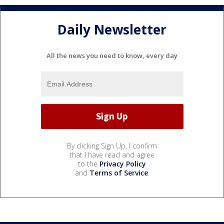
Daily Newsletter
All the news you need to know, every day
By clicking Sign Up, I confirm
that I have read and agree
to the
Privacy Policy
and
Terms of Service
.