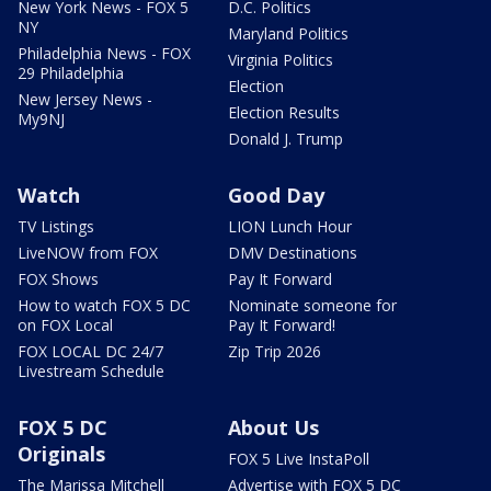
New York News - FOX 5
D.C. Politics
NY
Maryland Politics
Philadelphia News - FOX
Virginia Politics
29 Philadelphia
Election
New Jersey News -
Election Results
My9NJ
Donald J. Trump
Watch
Good Day
TV Listings
LION Lunch Hour
LiveNOW from FOX
DMV Destinations
FOX Shows
Pay It Forward
How to watch FOX 5 DC
Nominate someone for
on FOX Local
Pay It Forward!
FOX LOCAL DC 24/7
Zip Trip 2026
Livestream Schedule
FOX 5 DC
About Us
Originals
FOX 5 Live InstaPoll
The Marissa Mitchell
Advertise with FOX 5 DC