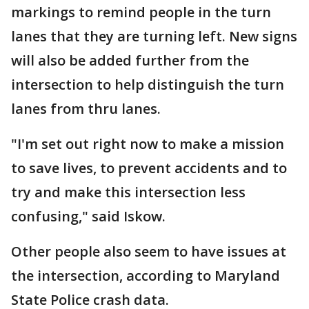
markings to remind people in the turn
lanes that they are turning left. New signs
will also be added further from the
intersection to help distinguish the turn
lanes from thru lanes.
"I'm set out right now to make a mission
to save lives, to prevent accidents and to
try and make this intersection less
confusing," said Iskow.
Other people also seem to have issues at
the intersection, according to Maryland
State Police crash data.