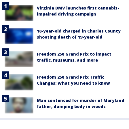
Virginia DMV launches first cannabis-
impaired driving campaign
18-year-old charged in Charles County
shooting death of 19-year-old
Freedom 250 Grand Prix to impact
traffic, museums, and more
Freedom 250 Grand Prix Traffic
Changes: What you need to know
Man sentenced for murder of Maryland
father, dumping body in woods