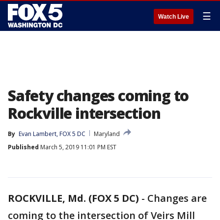
☰
Watch Live
Safety changes coming to
Rockville intersection
By
Evan Lambert, FOX 5 DC
Maryland
Published
March 5, 2019 11:01 PM EST
ROCKVILLE, Md. (FOX 5 DC)
-
Changes are
coming to the intersection of Veirs Mill