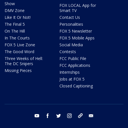
Show
FOX LOCAL App for
DMV Zone
Smart TV
Like It Or Not!
Contact Us
The Final 5
Personalities
On The Hill
FOX 5 Newsletter
In The Courts
FOX 5 Mobile Apps
FOX 5 Live Zone
Social Media
The Good Word
Contests
Three Weeks of Hell:
FCC Public File
The DC Snipers
FCC Applications
Missing Pieces
Internships
Jobs at FOX 5
Closed Captioning
youtube
facebook
twitter
instagram
tiktok
email