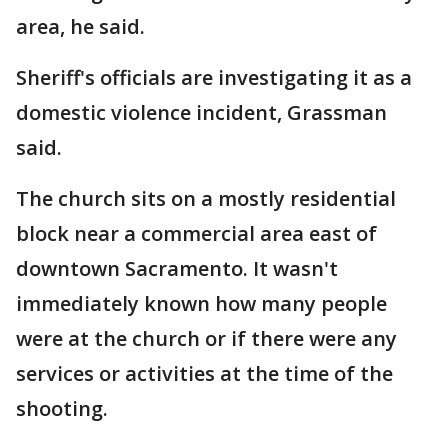
area, he said.
Sheriff's officials are investigating it as a
domestic violence incident, Grassman
said.
The church sits on a mostly residential
block near a commercial area east of
downtown Sacramento. It wasn't
immediately known how many people
were at the church or if there were any
services or activities at the time of the
shooting.