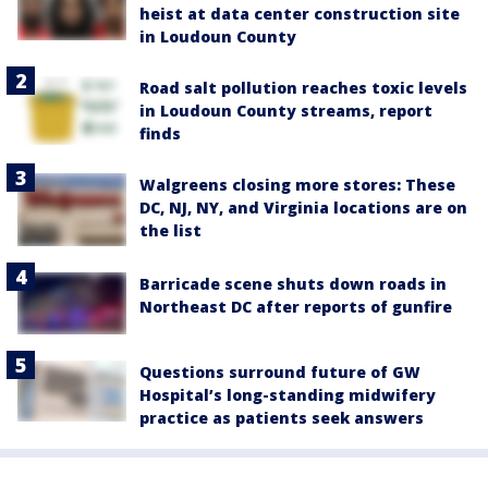
heist at data center construction site
in Loudoun County
Road salt pollution reaches toxic levels
in Loudoun County streams, report
finds
Walgreens closing more stores: These
DC, NJ, NY, and Virginia locations are on
the list
Barricade scene shuts down roads in
Northeast DC after reports of gunfire
Questions surround future of GW
Hospital’s long-standing midwifery
practice as patients seek answers