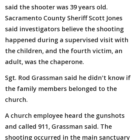
said the shooter was 39 years old.
Sacramento County Sheriff Scott Jones
said investigators believe the shooting
happened during a supervised visit with
the children, and the fourth victim, an
adult, was the chaperone.
Sgt. Rod Grassman said he didn't know if
the family members belonged to the
church.
A church employee heard the gunshots
and called 911, Grassman said. The
shooting occurred in the main sanctuary