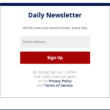
Daily Newsletter
All the news you need to know, every day
By clicking Sign Up, I confirm
that I have read and agree
to the
Privacy Policy
and
Terms of Service
.