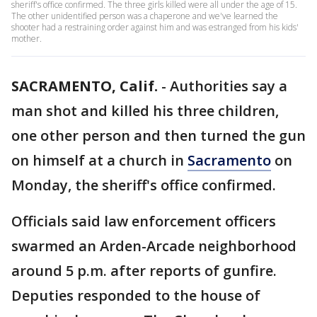
sheriff's office confirmed. The three girls killed were all under the age of 15.
The other unidentified person was a chaperone and we've learned the
shooter had a restraining order against him and was estranged from his kids'
mother.
SACRAMENTO, Calif.
-
Authorities say a
man shot and killed his three children,
one other person and then turned the gun
on himself at a church in
Sacramento
on
Monday, the sheriff's office confirmed.
Officials said law enforcement officers
swarmed an Arden-Arcade neighborhood
around 5 p.m. after reports of gunfire.
Deputies responded to the house of