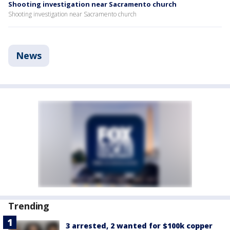
Shooting investigation near Sacramento church
Shooting investigation near Sacramento church
News
Trending
3 arrested, 2 wanted for $100k copper