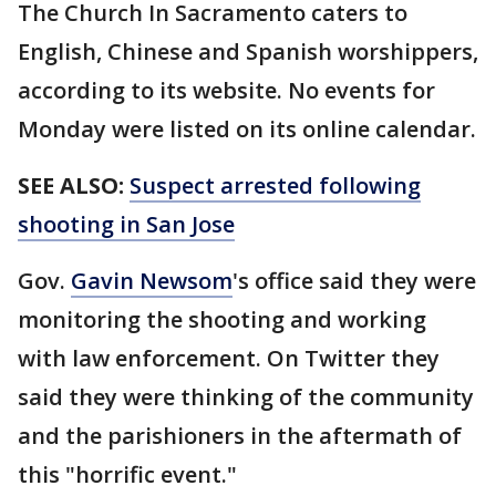
The Church In Sacramento caters to
English, Chinese and Spanish worshippers,
according to its website. No events for
Monday were listed on its online calendar.
SEE ALSO:
Suspect arrested following
shooting in San Jose
Gov.
Gavin Newsom
's office said they were
monitoring the shooting and working
with law enforcement. On Twitter they
said they were thinking of the community
and the parishioners in the aftermath of
this "horrific event."