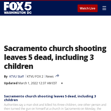
☰
Watch Live
Sacramento church shooting
leaves 5 dead, including 3
children
By
KTVU Staff
KTVU FOX 2
News
Updated
March 1, 2022 12:37 AM EST
▾
Sacramento church shooting leaves 5 dead, including 3
children
Authorities say a man shot and killed his three children, one other person and
then turned the gun on himself at a church in Sacramento on Monday, the