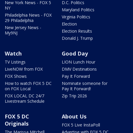
New York News - FOX 5
D.C. Politics
NY
Maryland Politics
Philadelphia News - FOX
Virginia Politics
29 Philadelphia
Election
New Jersey News -
Election Results
My9NJ
Donald J. Trump
Watch
Good Day
TV Listings
LION Lunch Hour
LiveNOW from FOX
DMV Destinations
FOX Shows
Pay It Forward
How to watch FOX 5 DC
Nominate someone for
on FOX Local
Pay It Forward!
FOX LOCAL DC 24/7
Zip Trip 2026
Livestream Schedule
FOX 5 DC
About Us
Originals
FOX 5 Live InstaPoll
The Marissa Mitchell
Advertise with FOX 5 DC