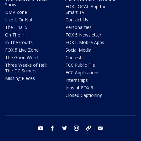
Show
FOX LOCAL App for
DMV Zone
Smart TV
Like It Or Not!
Contact Us
The Final 5
Personalities
On The Hill
FOX 5 Newsletter
In The Courts
FOX 5 Mobile Apps
FOX 5 Live Zone
Social Media
The Good Word
Contests
Three Weeks of Hell:
FCC Public File
The DC Snipers
FCC Applications
Missing Pieces
Internships
Jobs at FOX 5
Closed Captioning
youtube
facebook
twitter
instagram
tiktok
email