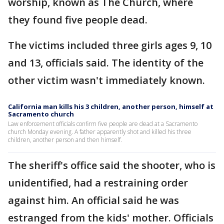
worship, known as The Church, where
they found five people dead.
The victims included three girls ages 9, 10
and 13, officials said. The identity of the
other victim wasn't immediately known.
California man kills his 3 children, another person, himself at
Sacramento church
Law enforcement officials confirm five people are dead at a Sacramento
church Monday evening. A father apparently shot and killed his three
children, another person and then himself.
The sheriff's office said the shooter, who is
unidentified, had a restraining order
against him. An official said he was
estranged from the kids' mother. Officials