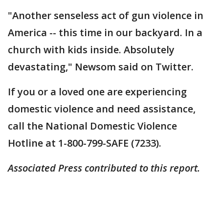
"Another senseless act of gun violence in
America -- this time in our backyard. In a
church with kids inside. Absolutely
devastating," Newsom said on Twitter.
If you or a loved one are experiencing
domestic violence and need assistance,
call the National Domestic Violence
Hotline at 1-800-799-SAFE (7233).
Associated Press contributed to this report.