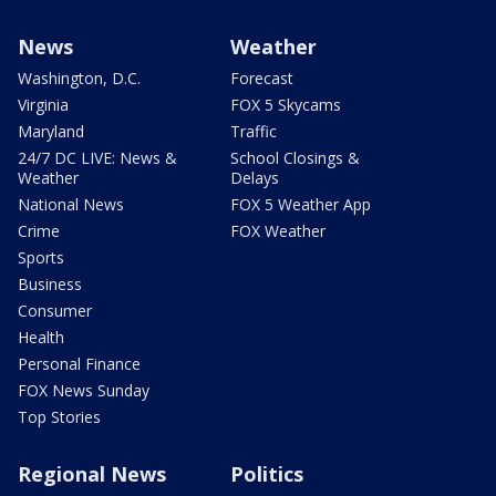
News
Weather
Washington, D.C.
Forecast
Virginia
FOX 5 Skycams
Maryland
Traffic
24/7 DC LIVE: News &
School Closings &
Weather
Delays
National News
FOX 5 Weather App
Crime
FOX Weather
Sports
Business
Consumer
Health
Personal Finance
FOX News Sunday
Top Stories
Regional News
Politics