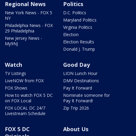
Regional News
Politics
New York News - FOX 5
D.C. Politics
NY
Maryland Politics
Philadelphia News - FOX
Virginia Politics
29 Philadelphia
Election
New Jersey News -
Election Results
My9NJ
Donald J. Trump
Watch
Good Day
TV Listings
LION Lunch Hour
LiveNOW from FOX
DMV Destinations
FOX Shows
Pay It Forward
How to watch FOX 5 DC
Nominate someone for
on FOX Local
Pay It Forward!
FOX LOCAL DC 24/7
Zip Trip 2026
Livestream Schedule
FOX 5 DC
About Us