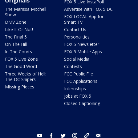
Originals
FOX 5 Live InstaPoll
The Marissa Mitchell
Advertise with FOX 5 DC
Show
FOX LOCAL App for
DMV Zone
Smart TV
Like It Or Not!
Contact Us
The Final 5
Personalities
On The Hill
FOX 5 Newsletter
In The Courts
FOX 5 Mobile Apps
FOX 5 Live Zone
Social Media
The Good Word
Contests
Three Weeks of Hell:
FCC Public File
The DC Snipers
FCC Applications
Missing Pieces
Internships
Jobs at FOX 5
Closed Captioning
youtube
facebook
twitter
instagram
tiktok
email