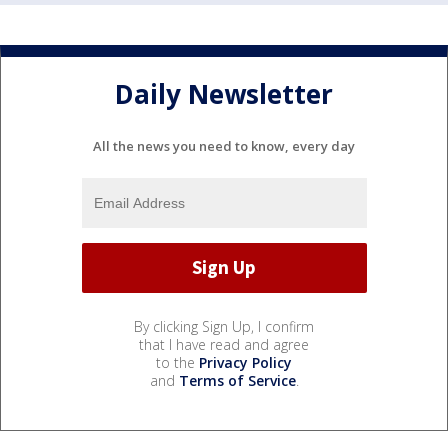
Daily Newsletter
All the news you need to know, every day
By clicking Sign Up, I confirm
that I have read and agree
to the
Privacy Policy
and
Terms of Service
.