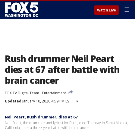
☰
Watch Live
Rush drummer Neil Peart
dies at 67 after battle with
brain cancer
FOX TV Digital Team
Entertainment
Updated
January 10, 2020 4:59 PM EST
▾
Neil Peart, Rush drummer, dies at 67
Neil Peart, the drummer and lyricist for Rush, died Tuesday in Santa Monica,
California, after a three-year battle with brain cancer.