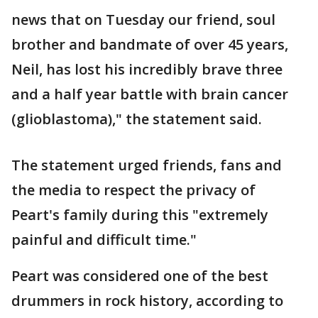
news that on Tuesday our friend, soul
brother and bandmate of over 45 years,
Neil, has lost his incredibly brave three
and a half year battle with brain cancer
(glioblastoma)," the statement said.
The statement urged friends, fans and
the media to respect the privacy of
Peart's family during this "extremely
painful and difficult time."
Peart was considered one of the best
drummers in rock history, according to