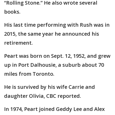
“Rolling Stone.” He also wrote several
books.
His last time performing with Rush was in
2015, the same year he announced his
retirement.
Peart was born on Sept. 12, 1952, and grew
up in Port Dalhousie, a suburb about 70
miles from Toronto.
He is survived by his wife Carrie and
daughter Olivia, CBC reported.
In 1974, Peart joined Geddy Lee and Alex