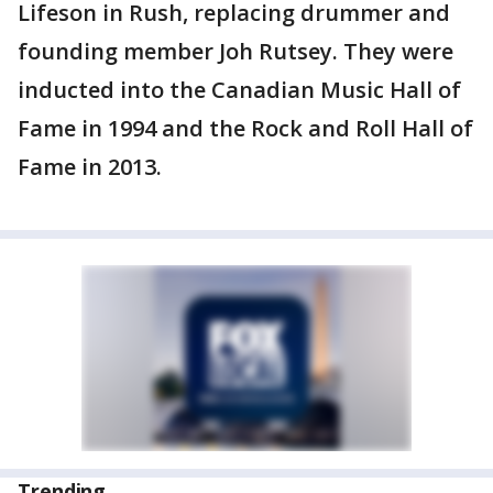
Lifeson in Rush, replacing drummer and
founding member Joh Rutsey. They were
inducted into the Canadian Music Hall of
Fame in 1994 and the Rock and Roll Hall of
Fame in 2013.
Trending