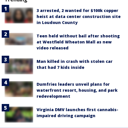
3 arrested, 2 wanted for $100k copper
heist at data center construction site
in Loudoun County
Teen held without bail after shooting
at Westfield Wheaton Mall as new
video released
Man killed in crash with stolen car
that had 7 kids inside
Dumfries leaders unveil plans for
waterfront resort, housing, and park
redevelopment
Virginia DMV launches first cannabis-
impaired driving campaign