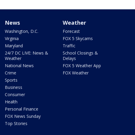
News
Weather
Washington, D.C.
Forecast
Virginia
FOX 5 Skycams
Maryland
Traffic
24/7 DC LIVE: News &
School Closings &
Weather
Delays
National News
FOX 5 Weather App
Crime
FOX Weather
Sports
Business
Consumer
Health
Personal Finance
FOX News Sunday
Top Stories