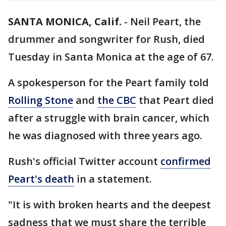
SANTA MONICA, Calif.
-
Neil Peart, the
drummer and songwriter for Rush, died
Tuesday in Santa Monica at the age of 67.
A spokesperson for the Peart family told
Rolling Stone
and
the CBC
that Peart died
after a struggle with brain cancer, which
he was diagnosed with three years ago.
Rush's official Twitter account
confirmed
Peart's death
in a statement.
"It is with broken hearts and the deepest
sadness that we must share the terrible