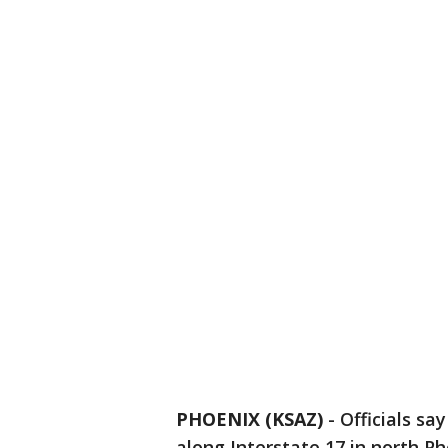
PHOENIX (KSAZ)
- Officials sa
along Interstate 17 in north P