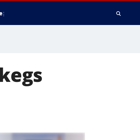
e
 kegs