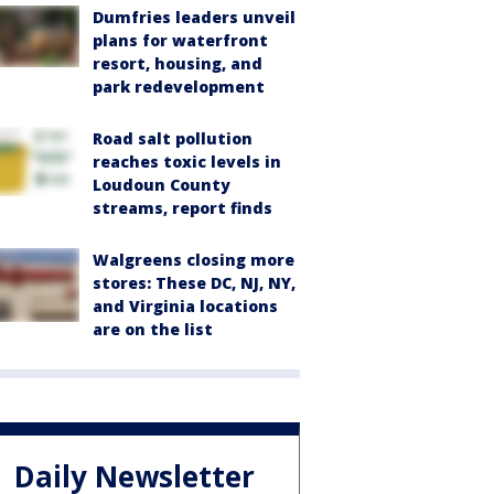
Dumfries leaders unveil
plans for waterfront
resort, housing, and
park redevelopment
Road salt pollution
reaches toxic levels in
Loudoun County
streams, report finds
Walgreens closing more
stores: These DC, NJ, NY,
and Virginia locations
are on the list
Daily Newsletter