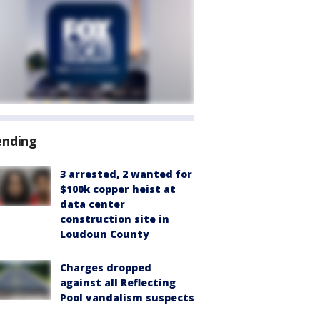
ending
3 arrested, 2 wanted for
$100k copper heist at
data center
construction site in
Loudoun County
Charges dropped
against all Reflecting
Pool vandalism suspects