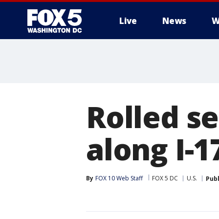
Live
News
W
Rolled se
along I-1
By
FOX 10 Web Staff
FOX 5 DC
U.S.
Pub