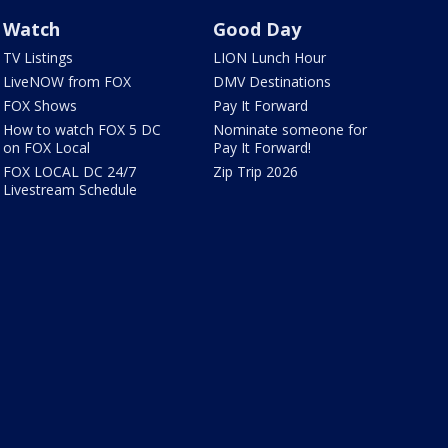
Watch
Good Day
TV Listings
LION Lunch Hour
LiveNOW from FOX
DMV Destinations
FOX Shows
Pay It Forward
How to watch FOX 5 DC
Nominate someone for
on FOX Local
Pay It Forward!
FOX LOCAL DC 24/7
Zip Trip 2026
Livestream Schedule