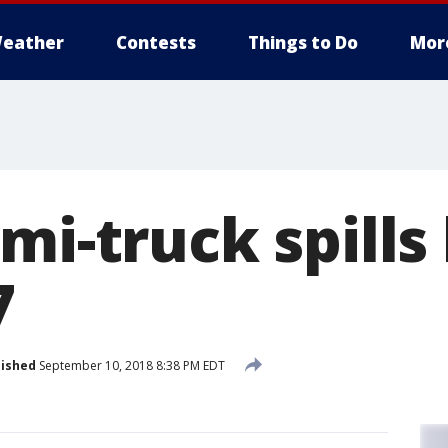
eather
Contests
Things to Do
Mor
mi-truck spills
7
lished
September 10, 2018 8:38 PM EDT