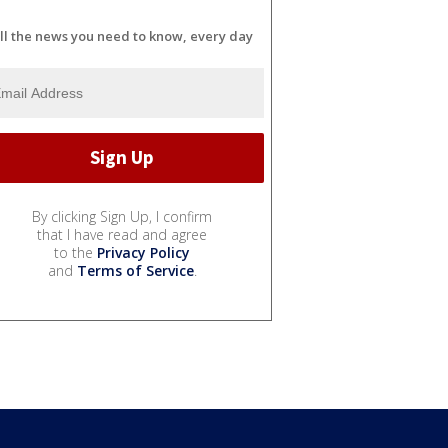
ll the news you need to know, every day
By clicking Sign Up, I confirm
that I have read and agree
to the
Privacy Policy
and
Terms of Service
.