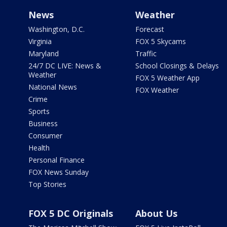
News
Weather
Washington, D.C.
Forecast
Virginia
FOX 5 Skycams
Maryland
Traffic
24/7 DC LIVE: News &
School Closings & Delays
Weather
FOX 5 Weather App
National News
FOX Weather
Crime
Sports
Business
Consumer
Health
Personal Finance
FOX News Sunday
Top Stories
FOX 5 DC Originals
About Us