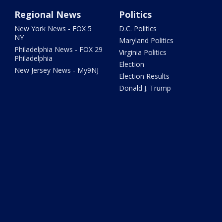
Regional News
Politics
New York News - FOX 5
D.C. Politics
NY
Maryland Politics
Philadelphia News - FOX 29
Virginia Politics
Philadelphia
Election
New Jersey News - My9NJ
Election Results
Donald J. Trump