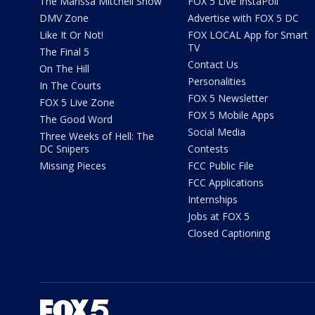
The Marissa Mitchell Show
FOX 5 Live InstaPoll
DMV Zone
Advertise with FOX 5 DC
Like It Or Not!
FOX LOCAL App for Smart
TV
The Final 5
Contact Us
On The Hill
Personalities
In The Courts
FOX 5 Newsletter
FOX 5 Live Zone
FOX 5 Mobile Apps
The Good Word
Social Media
Three Weeks of Hell: The
DC Snipers
Contests
Missing Pieces
FCC Public File
FCC Applications
Internships
Jobs at FOX 5
Closed Captioning