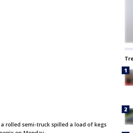
Tr
y a rolled semi-truck spilled a load of kegs
hoenix on Monday.