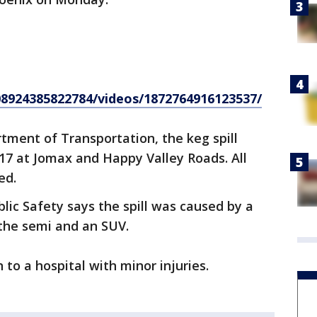
8924385822784/videos/1872764916123537/
tment of Transportation, the keg spill
7 at Jomax and Happy Valley Roads. All
ed.
ic Safety says the spill was caused by a
 the semi and an SUV.
to a hospital with minor injuries.