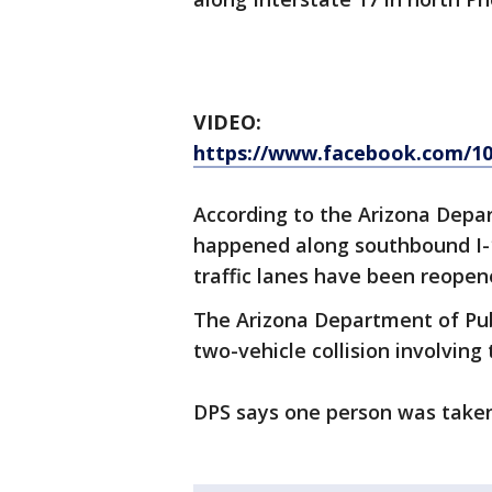
VIDEO:
https://www.facebook.com/10
According to the Arizona Depar
happened along southbound I-1
traffic lanes have been reopen
The Arizona Department of Publ
two-vehicle collision involving
DPS says one person was taken 